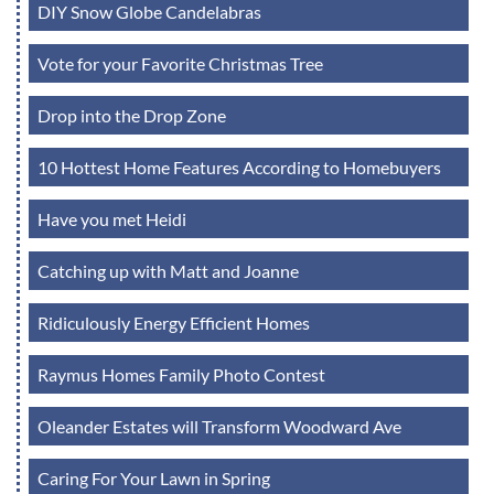
DIY Snow Globe Candelabras
Vote for your Favorite Christmas Tree
Drop into the Drop Zone
10 Hottest Home Features According to Homebuyers
Have you met Heidi
Catching up with Matt and Joanne
Ridiculously Energy Efficient Homes
Raymus Homes Family Photo Contest
Oleander Estates will Transform Woodward Ave
Caring For Your Lawn in Spring