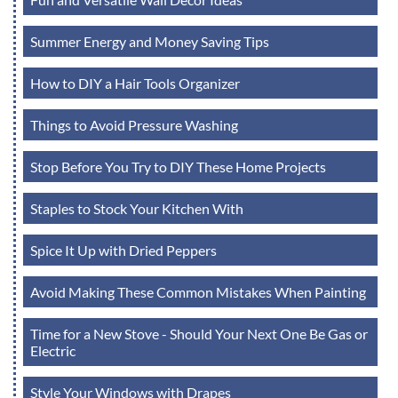
Summer Energy and Money Saving Tips
How to DIY a Hair Tools Organizer
Things to Avoid Pressure Washing
Stop Before You Try to DIY These Home Projects
Staples to Stock Your Kitchen With
Spice It Up with Dried Peppers
Avoid Making These Common Mistakes When Painting
Time for a New Stove - Should Your Next One Be Gas or
Electric
Style Your Windows with Drapes