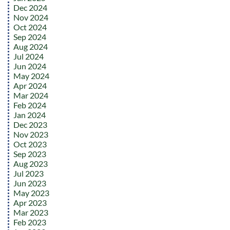
Dec 2024
Nov 2024
Oct 2024
Sep 2024
Aug 2024
Jul 2024
Jun 2024
May 2024
Apr 2024
Mar 2024
Feb 2024
Jan 2024
Dec 2023
Nov 2023
Oct 2023
Sep 2023
Aug 2023
Jul 2023
Jun 2023
May 2023
Apr 2023
Mar 2023
Feb 2023