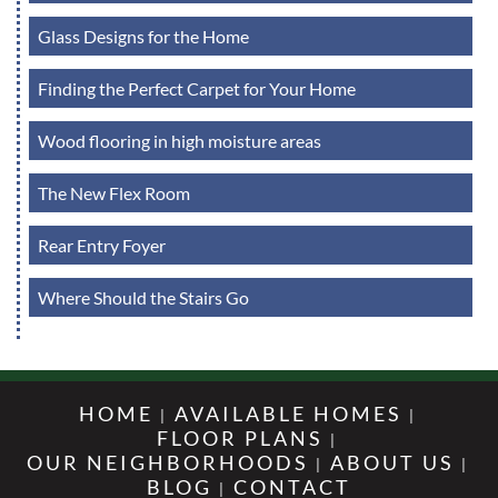
Glass Designs for the Home
Finding the Perfect Carpet for Your Home
Wood flooring in high moisture areas
The New Flex Room
Rear Entry Foyer
Where Should the Stairs Go
HOME
AVAILABLE HOMES
FLOOR PLANS
OUR NEIGHBORHOODS
ABOUT US
BLOG
CONTACT