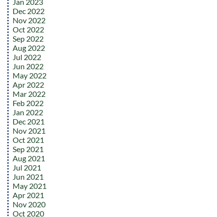
Jan 2023
Dec 2022
Nov 2022
Oct 2022
Sep 2022
Aug 2022
Jul 2022
Jun 2022
May 2022
Apr 2022
Mar 2022
Feb 2022
Jan 2022
Dec 2021
Nov 2021
Oct 2021
Sep 2021
Aug 2021
Jul 2021
Jun 2021
May 2021
Apr 2021
Nov 2020
Oct 2020