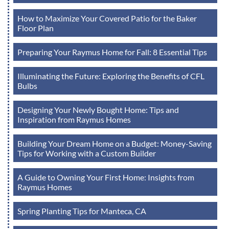
How to Maximize Your Covered Patio for the Baker
Floor Plan
Preparing Your Raymus Home for Fall: 8 Essential Tips
Illuminating the Future: Exploring the Benefits of CFL
Bulbs
Designing Your Newly Bought Home: Tips and
Inspiration from Raymus Homes
Building Your Dream Home on a Budget: Money-Saving
Tips for Working with a Custom Builder
A Guide to Owning Your First Home: Insights from
Raymus Homes
Spring Planting Tips for Manteca, CA