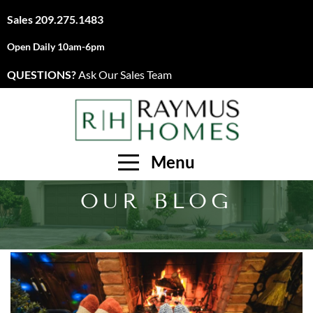
Sales
209.275.1483
Open Daily 10am-6pm
QUESTIONS?
Ask Our Sales Team
Menu
OUR BLOG