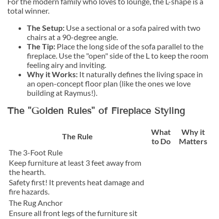
For the modern family who loves to lounge, the L-shape is a
total winner.
The Setup:
Use a sectional or a sofa paired with two
chairs at a 90-degree angle.
The Tip:
Place the long side of the sofa parallel to the
fireplace. Use the "open" side of the L to keep the room
feeling airy and inviting.
Why it Works:
It naturally defines the living space in
an open-concept floor plan (like the ones we love
building at Raymus!).
The "Golden Rules" of Fireplace Styling
What
Why it
The Rule
to Do
Matters
The 3-Foot Rule
Keep furniture at least 3 feet away from
the hearth.
Safety first! It prevents heat damage and
fire hazards.
The Rug Anchor
Ensure all front legs of the furniture sit