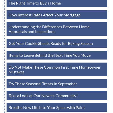
The Right Time to Buy a Home
How Interest Rates Affect Your Mortgage
Understanding the Differences Between Home
Appraisals and Inspections
Get Your Cookie Sheets Ready for Baking Season
Items to Leave Behind the Next Time You Move
Do Not Make These Common First Time Homeowner
Mistakes
Try These Seasonal Treats In September
Take a Look at Our Newest Community!
Breathe New Life Into Your Space with Paint