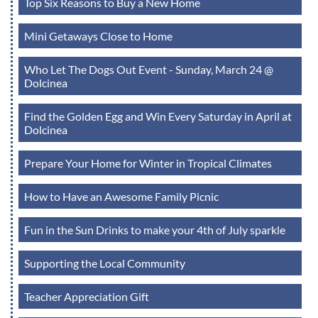
Top Six Reasons to Buy a New Home
Mini Getaways Close to Home
Who Let The Dogs Out Event - Sunday, March 24 @
Dolcinea
Find the Golden Egg and Win Every Saturday in April at
Dolcinea
Prepare Your Home for Winter in Tropical Climates
How to Have an Awesome Family Picnic
Fun in the Sun Drinks to make your 4th of July sparkle
Supporting the Local Community
Teacher Appreciation Gift