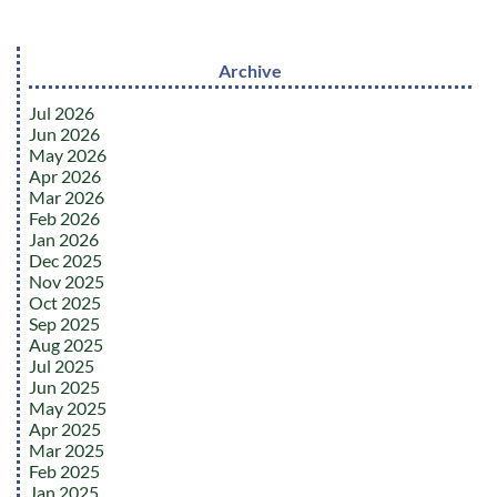
Archive
Jul 2026
Jun 2026
May 2026
Apr 2026
Mar 2026
Feb 2026
Jan 2026
Dec 2025
Nov 2025
Oct 2025
Sep 2025
Aug 2025
Jul 2025
Jun 2025
May 2025
Apr 2025
Mar 2025
Feb 2025
Jan 2025