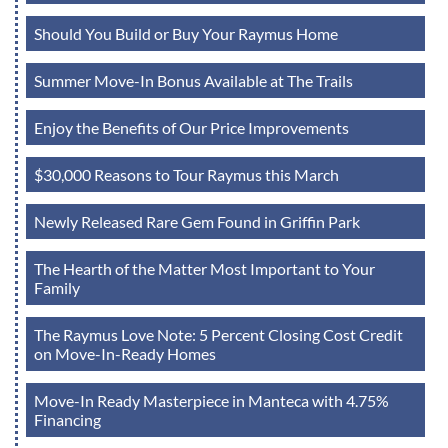
Should You Build or Buy Your Raymus Home
Summer Move-In Bonus Available at The Trails
Enjoy the Benefits of Our Price Improvements
$30,000 Reasons to Tour Raymus this March
Newly Released Rare Gem Found in Griffin Park
The Hearth of the Matter Most Important to Your
Family
The Raymus Love Note: 5 Percent Closing Cost Credit
on Move-In-Ready Homes
Move-In Ready Masterpiece in Manteca with 4.75%
Financing