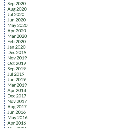
Sep 2020
Aug 2020
Jul 2020
Jun 2020
May 2020
Apr 2020
Mar 2020
Feb 2020
Jan 2020
Dec 2019
Nov 2019
Oct 2019
Sep 2019
Jul 2019
Jun 2019
Mar 2019
Apr 2018
Dec 2017
Nov 2017
Aug 2017
Jun 2016
May 2016
Apr 2016