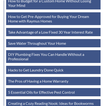
How to Budget for a Custom Home Without Losing
Your Mind
How to Get Pre-Approved for Buying Your Dream
Home with Raymus Homes
Take Advantage of a Low Fixed 30 Year Interest Rate
Save Water Throughout Your Home
DIY Plumbing Fixes You Can Handle Without a
Professional
Hacks to Get Laundry Done Quick
The Pros of Having a Home Warranty
5 Essential Oils for Effective Pest Control
Creating a Cozy Reading Nook: Ideas for Bookworms