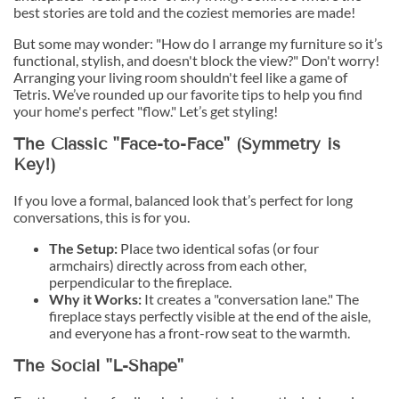
best stories are told and the coziest memories are made!
But some may wonder: "How do I arrange my furniture so it’s
functional, stylish, and doesn't block the view?" Don't worry!
Arranging your living room shouldn't feel like a game of
Tetris. We’ve rounded up our favorite tips to help you find
your home's perfect "flow." Let’s get styling!
The Classic "Face-to-Face" (Symmetry is
Key!)
If you love a formal, balanced look that’s perfect for long
conversations, this is for you.
The Setup:
Place two identical sofas (or four
armchairs) directly across from each other,
perpendicular to the fireplace.
Why it Works:
It creates a "conversation lane." The
fireplace stays perfectly visible at the end of the aisle,
and everyone has a front-row seat to the warmth.
The Social "L-Shape"