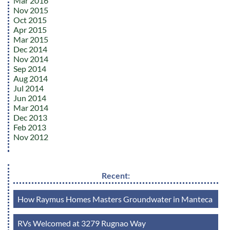
Mar 2016
Nov 2015
Oct 2015
Apr 2015
Mar 2015
Dec 2014
Nov 2014
Sep 2014
Aug 2014
Jul 2014
Jun 2014
Mar 2014
Dec 2013
Feb 2013
Nov 2012
Recent:
How Raymus Homes Masters Groundwater in Manteca
RVs Welcomed at 3279 Rugnao Way