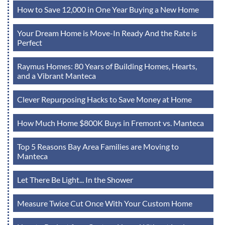
How to Save 12,000 in One Year Buying a New Home
Your Dream Home is Move-In Ready And the Rate is
Perfect
Raymus Homes: 80 Years of Building Homes, Hearts,
and a Vibrant Manteca
Clever Repurposing Hacks to Save Money at Home
How Much Home $800K Buys in Fremont vs. Manteca
Top 5 Reasons Bay Area Families are Moving to
Manteca
Let There Be Light... In the Shower
Measure Twice Cut Once With Your Custom Home