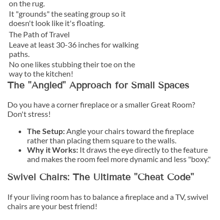
on the rug.
It "grounds" the seating group so it
doesn't look like it's floating.
The Path of Travel
Leave at least 30-36 inches for walking
paths.
No one likes stubbing their toe on the
way to the kitchen!
The "Angled" Approach for Small Spaces
Do you have a corner fireplace or a smaller Great Room?
Don't stress!
The Setup:
Angle your chairs toward the fireplace
rather than placing them square to the walls.
Why it Works:
It draws the eye directly to the feature
and makes the room feel more dynamic and less "boxy."
Swivel Chairs: The Ultimate "Cheat Code"
If your living room has to balance a fireplace and a TV, swivel
chairs are your best friend!