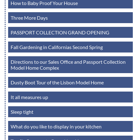
How to Baby Proof Your House
Three More Days
PASSPORT COLLECTION GRAND OPENING
Fall Gardening in Californias Second Spring
Directions to our Sales Office and Passport Collection
Model Home Complex
Dusty Boot Tour of the Lisbon Model Home
It all measures up
Sleep tight
What do you like to display in your kitchen