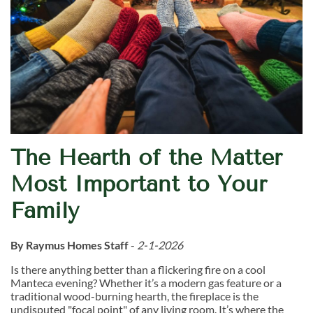
The Hearth of the Matter
Most Important to Your
Family
By Raymus Homes Staff
-
2-1-2026
Is there anything better than a flickering fire on a cool
Manteca evening? Whether it’s a modern gas feature or a
traditional wood-burning hearth, the fireplace is the
undisputed "focal point" of any living room. It’s where the