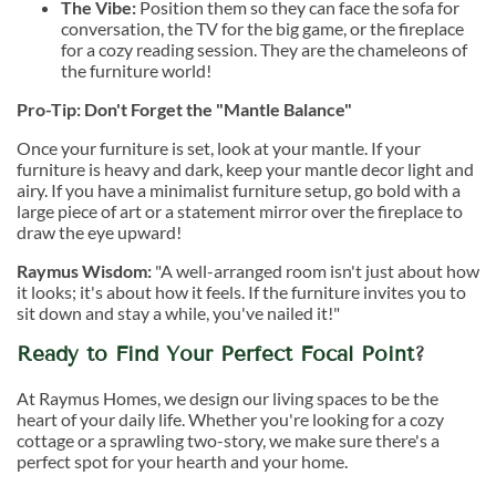
The Vibe:
Position them so they can face the sofa for
conversation, the TV for the big game, or the fireplace
for a cozy reading session. They are the chameleons of
the furniture world!
Pro-Tip: Don't Forget the "Mantle Balance"
Once your furniture is set, look at your mantle. If your
furniture is heavy and dark, keep your mantle decor light and
airy. If you have a minimalist furniture setup, go bold with a
large piece of art or a statement mirror over the fireplace to
draw the eye upward!
Raymus Wisdom:
"A well-arranged room isn't just about how
it looks; it's about how it feels. If the furniture invites you to
sit down and stay a while, you've nailed it!"
Ready to Find Your Perfect Focal Point
?
At Raymus Homes, we design our living spaces to be the
heart of your daily life. Whether you're looking for a cozy
cottage or a sprawling two-story, we make sure there's a
perfect spot for your hearth and your home.