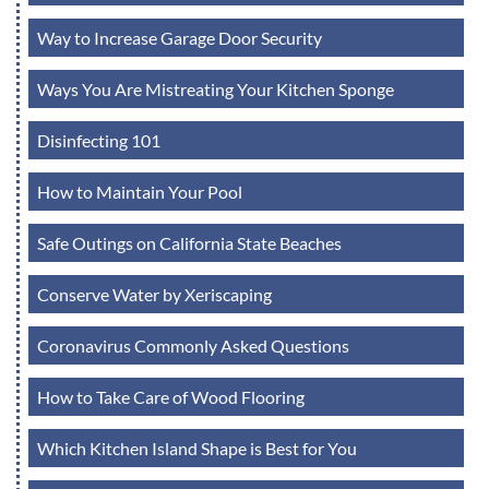
Way to Increase Garage Door Security
Ways You Are Mistreating Your Kitchen Sponge
Disinfecting 101
How to Maintain Your Pool
Safe Outings on California State Beaches
Conserve Water by Xeriscaping
Coronavirus Commonly Asked Questions
How to Take Care of Wood Flooring
Which Kitchen Island Shape is Best for You