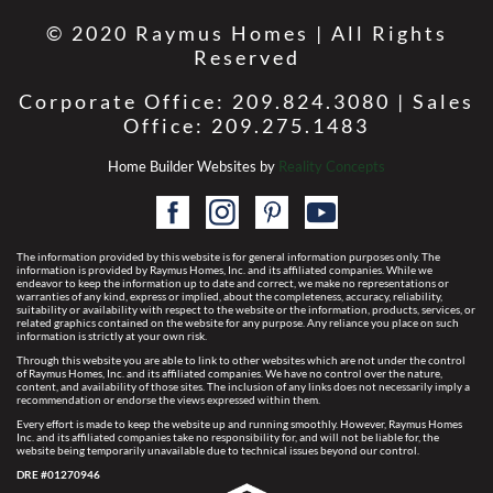
© 2020 Raymus Homes | All Rights
Reserved
Corporate Office: 209.824.3080 | Sales
Office: 209.275.1483
Home Builder Websites by
Reality Concepts
The information provided by this website is for general information purposes only. The
information is provided by Raymus Homes, Inc. and its affiliated companies. While we
endeavor to keep the information up to date and correct, we make no representations or
warranties of any kind, express or implied, about the completeness, accuracy, reliability,
suitability or availability with respect to the website or the information, products, services, or
related graphics contained on the website for any purpose. Any reliance you place on such
information is strictly at your own risk.
Through this website you are able to link to other websites which are not under the control
of Raymus Homes, Inc. and its affiliated companies. We have no control over the nature,
content, and availability of those sites. The inclusion of any links does not necessarily imply a
recommendation or endorse the views expressed within them.
Every effort is made to keep the website up and running smoothly. However, Raymus Homes
Inc. and its affiliated companies take no responsibility for, and will not be liable for, the
website being temporarily unavailable due to technical issues beyond our control.
DRE #01270946