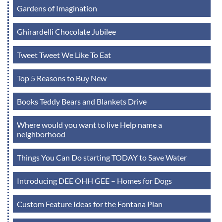
Gardens of Imagination
Ghirardelli Chocolate Jubilee
Tweet Tweet We Like To Eat
Top 5 Reasons to Buy New
Books Teddy Bears and Blankets Drive
Where would you want to live Help name a
neighborhood
Things You Can Do starting TODAY to Save Water
Introducing DEE OHH GEE – Homes for Dogs
Custom Feature Ideas for the Fontana Plan