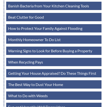
Banish Bacteria from Your Kitchen Cleaning Tools
Beat Clutter for Good
How to Protect Your Family Against Flooding
Monthly Homeowner To Do List
Warning Signs to Look for Before Buying a Property
When Recycling Pays
Getting Your House Appraised? Do These Things First
The Best Way to Dust Your Home
What to Do with Weeds
Fun and Versatile Wall Decor Ideas