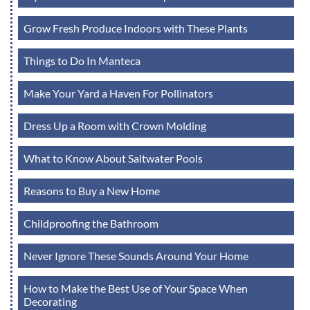
Grow Fresh Produce Indoors with These Plants
Things to Do In Manteca
Make Your Yard a Haven For Pollinators
Dress Up a Room with Crown Molding
What to Know About Saltwater Pools
Reasons to Buy a New Home
Childproofing the Bathroom
Never Ignore These Sounds Around Your Home
How to Make the Best Use of Your Space When
Decorating