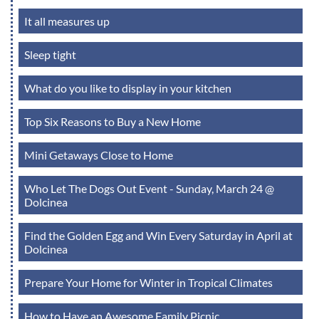
It all measures up
Sleep tight
What do you like to display in your kitchen
Top Six Reasons to Buy a New Home
Mini Getaways Close to Home
Who Let The Dogs Out Event - Sunday, March 24 @
Dolcinea
Find the Golden Egg and Win Every Saturday in April at
Dolcinea
Prepare Your Home for Winter in Tropical Climates
How to Have an Awesome Family Picnic