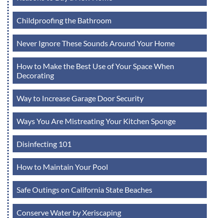
Childproofing the Bathroom
Never Ignore These Sounds Around Your Home
How to Make the Best Use of Your Space When
Decorating
Way to Increase Garage Door Security
Ways You Are Mistreating Your Kitchen Sponge
Disinfecting 101
How to Maintain Your Pool
Safe Outings on California State Beaches
Conserve Water by Xeriscaping