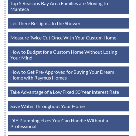
Top 5 Reasons Bay Area Families are Moving to
Manteca
Let There Be Light... In the Shower
Measure Twice Cut Once With Your Custom Home
How to Budget for a Custom Home Without Losing
Your Mind
How to Get Pre-Approved for Buying Your Dream
Home with Raymus Homes
Take Advantage of a Low Fixed 30 Year Interest Rate
Save Water Throughout Your Home
DIY Plumbing Fixes You Can Handle Without a
Professional