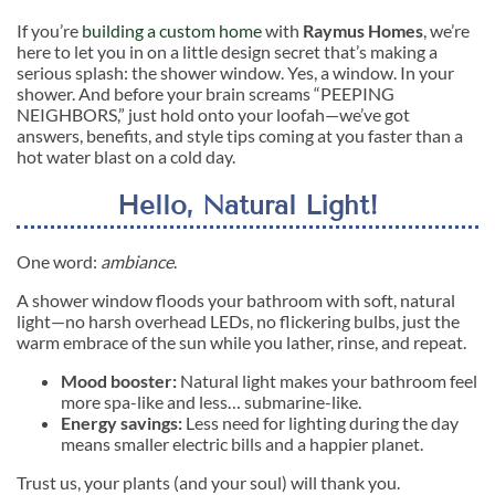
If you’re
building a custom home
with
Raymus Homes
, we’re
here to let you in on a little design secret that’s making a
serious splash: the shower window. Yes, a window. In your
shower. And before your brain screams “PEEPING
NEIGHBORS,” just hold onto your loofah—we’ve got
answers, benefits, and style tips coming at you faster than a
hot water blast on a cold day.
Hello, Natural Light!
One word:
ambiance
.
A shower window floods your bathroom with soft, natural
light—no harsh overhead LEDs, no flickering bulbs, just the
warm embrace of the sun while you lather, rinse, and repeat.
Mood booster:
Natural light makes your bathroom feel
more spa-like and less… submarine-like.
Energy savings:
Less need for lighting during the day
means smaller electric bills and a happier planet.
Trust us, your plants (and your soul) will thank you.