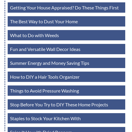
Getting Your House Appraised? Do These Things First
The Best Way to Dust Your Home
What to Do with Weeds
Fun and Versatile Wall Decor Ideas
Summer Energy and Money Saving Tips
How to DIY a Hair Tools Organizer
Things to Avoid Pressure Washing
Stop Before You Try to DIY These Home Projects
Staples to Stock Your Kitchen With