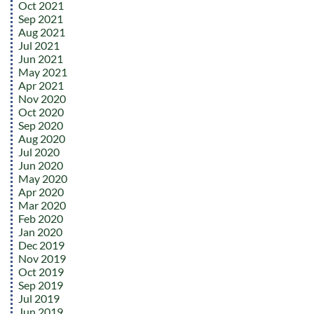
Oct 2021
Sep 2021
Aug 2021
Jul 2021
Jun 2021
May 2021
Apr 2021
Nov 2020
Oct 2020
Sep 2020
Aug 2020
Jul 2020
Jun 2020
May 2020
Apr 2020
Mar 2020
Feb 2020
Jan 2020
Dec 2019
Nov 2019
Oct 2019
Sep 2019
Jul 2019
Jun 2019