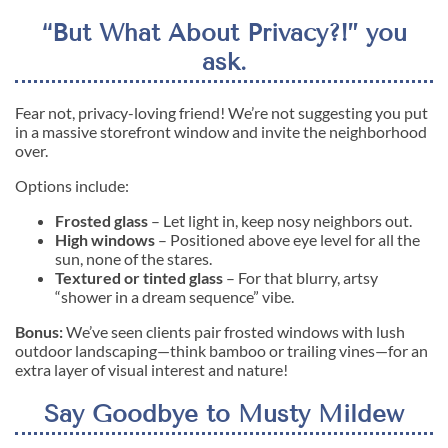
“But What About Privacy?!” you
ask.
Fear not, privacy-loving friend! We’re not suggesting you put
in a massive storefront window and invite the neighborhood
over.
Options include:
Frosted glass
– Let light in, keep nosy neighbors out.
High windows
– Positioned above eye level for all the
sun, none of the stares.
Textured or tinted glass
– For that blurry, artsy
“shower in a dream sequence” vibe.
Bonus:
We’ve seen clients pair frosted windows with lush
outdoor landscaping—think bamboo or trailing vines—for an
extra layer of visual interest and nature!
Say Goodbye to Musty Mildew