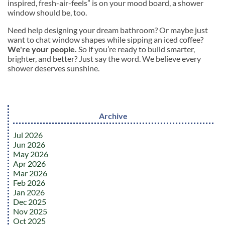
inspired, fresh-air-feels” is on your mood board, a shower
window should be, too.
Need help designing your dream bathroom? Or maybe just
want to chat window shapes while sipping an iced coffee?
We're your people.
So if you’re ready to build smarter,
brighter, and better? Just say the word. We believe every
shower deserves sunshine.
Archive
Jul 2026
Jun 2026
May 2026
Apr 2026
Mar 2026
Feb 2026
Jan 2026
Dec 2025
Nov 2025
Oct 2025