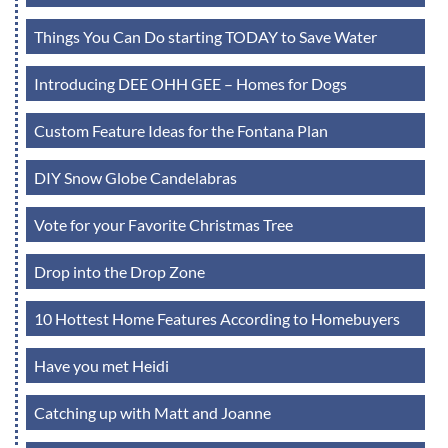
Things You Can Do starting TODAY to Save Water
Introducing DEE OHH GEE – Homes for Dogs
Custom Feature Ideas for the Fontana Plan
DIY Snow Globe Candelabras
Vote for your Favorite Christmas Tree
Drop into the Drop Zone
10 Hottest Home Features According to Homebuyers
Have you met Heidi
Catching up with Matt and Joanne