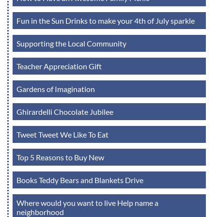
Fun in the Sun Drinks to make your 4th of July sparkle
Supporting the Local Community
Teacher Appreciation Gift
Gardens of Imagination
Ghirardelli Chocolate Jubilee
Tweet Tweet We Like To Eat
Top 5 Reasons to Buy New
Books Teddy Bears and Blankets Drive
Where would you want to live Help name a
neighborhood