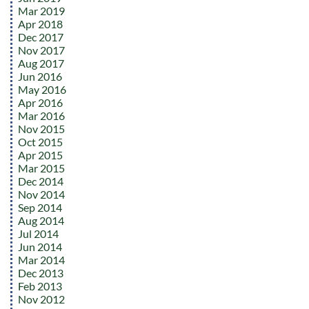
Mar 2019
Apr 2018
Dec 2017
Nov 2017
Aug 2017
Jun 2016
May 2016
Apr 2016
Mar 2016
Nov 2015
Oct 2015
Apr 2015
Mar 2015
Dec 2014
Nov 2014
Sep 2014
Aug 2014
Jul 2014
Jun 2014
Mar 2014
Dec 2013
Feb 2013
Nov 2012