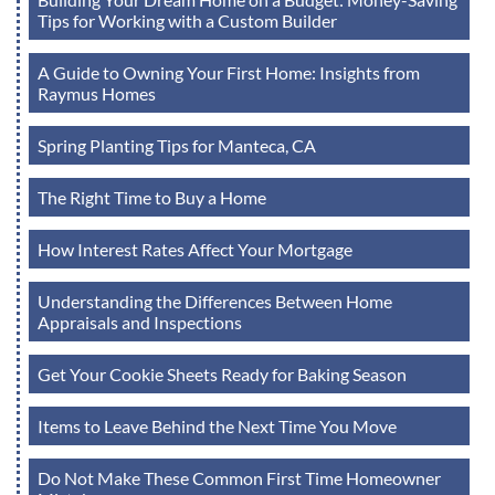
Tips for Working with a Custom Builder
A Guide to Owning Your First Home: Insights from
Raymus Homes
Spring Planting Tips for Manteca, CA
The Right Time to Buy a Home
How Interest Rates Affect Your Mortgage
Understanding the Differences Between Home
Appraisals and Inspections
Get Your Cookie Sheets Ready for Baking Season
Items to Leave Behind the Next Time You Move
Do Not Make These Common First Time Homeowner