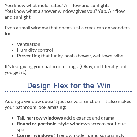
You know what mold hates? Air flow and sunlight.
You know what a shower window gives you? Yup. Air flow
and sunlight.
Even a small window that opens just a crack can do wonders
for:
Ventilation
Humidity control
Preventing that funky, post-shower, wet towel vibe
It’s like giving your bathroom lungs. (Okay, not literally, but
you get it.)
Design Flex for the Win
Adding a window doesn’t just serve a function—it also makes
your bathroom look amazing:
Tall, narrow windows
add elegance and drama
Round or porthole-style windows
scream boutique
spa
Corner windows?
Trendy, modern, and surprisingly