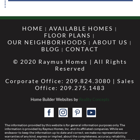
HOME
AVAILABLE HOMES
FLOOR PLANS
OUR NEIGHBORHOODS
ABOUT US
BLOG
CONTACT
© 2020 Raymus Homes | All Rights
Reserved
Corporate Office: 209.824.3080 | Sales
Office: 209.275.1483
Home Builder Websites by
Reality Concepts
The information provided by this website is for general information purposes only. The
information is provided by Raymus Homes, Inc. and its affiliated companies. While we
endeavor to keep the information up to date and correct, we make no representations or
warranties of any kind, express or implied, about the completeness, accuracy, reliability,
suitability or availability with respect to the website or the information, products, services, or