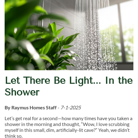
Let There Be Light... In the
Shower
By Raymus Homes Staff
-
7-1-2025
Let’s get real for a second—how many times have you taken a
shower in the morning and thought, “Wow, I love scrubbing
myself in this small, dim, artificially-lit cave?” Yeah, we didn’t
think so.