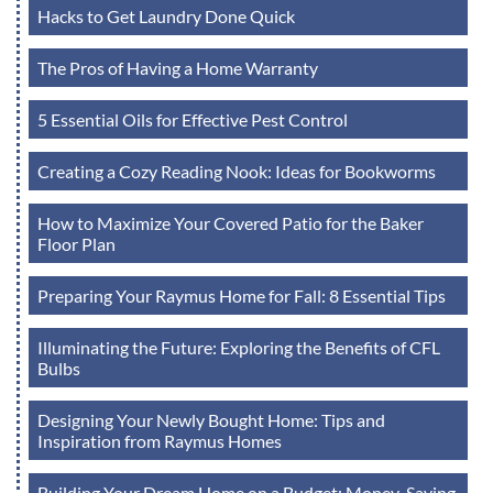
Hacks to Get Laundry Done Quick
The Pros of Having a Home Warranty
5 Essential Oils for Effective Pest Control
Creating a Cozy Reading Nook: Ideas for Bookworms
How to Maximize Your Covered Patio for the Baker
Floor Plan
Preparing Your Raymus Home for Fall: 8 Essential Tips
Illuminating the Future: Exploring the Benefits of CFL
Bulbs
Designing Your Newly Bought Home: Tips and
Inspiration from Raymus Homes
Building Your Dream Home on a Budget: Money-Saving