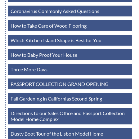
Coronavirus Commonly Asked Questions
How to Take Care of Wood Flooring
Which Kitchen Island Shape is Best for You
How to Baby Proof Your House
Three More Days
PASSPORT COLLECTION GRAND OPENING
Fall Gardening in Californias Second Spring
Directions to our Sales Office and Passport Collection
Model Home Complex
Dusty Boot Tour of the Lisbon Model Home