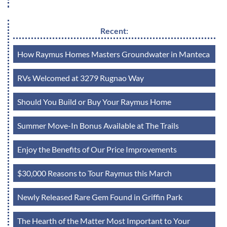
Recent:
How Raymus Homes Masters Groundwater in Manteca
RVs Welcomed at 3279 Rugnao Way
Should You Build or Buy Your Raymus Home
Summer Move-In Bonus Available at The Trails
Enjoy the Benefits of Our Price Improvements
$30,000 Reasons to Tour Raymus this March
Newly Released Rare Gem Found in Griffin Park
The Hearth of the Matter Most Important to Your