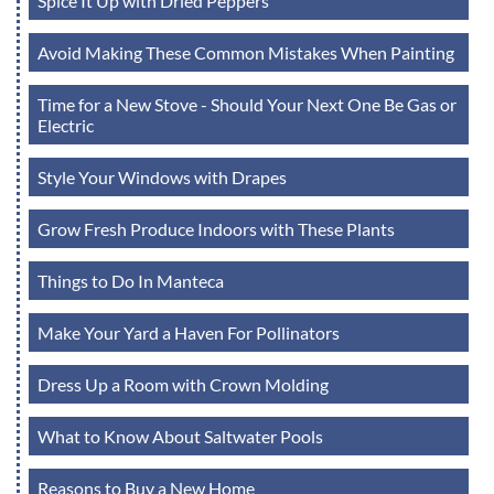
Spice It Up with Dried Peppers
Avoid Making These Common Mistakes When Painting
Time for a New Stove - Should Your Next One Be Gas or
Electric
Style Your Windows with Drapes
Grow Fresh Produce Indoors with These Plants
Things to Do In Manteca
Make Your Yard a Haven For Pollinators
Dress Up a Room with Crown Molding
What to Know About Saltwater Pools
Reasons to Buy a New Home