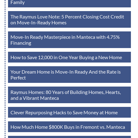
Family
The Raymus Love Note: 5 Percent Closing Cost Credit
on Move-In-Ready Homes
Move-In Ready Masterpiece in Manteca with 4.75%
Financing
How to Save 12,000 in One Year Buying a New Home
Your Dream Home is Move-In Ready And the Rate is
Perfect
Raymus Homes: 80 Years of Building Homes, Hearts,
and a Vibrant Manteca
Clever Repurposing Hacks to Save Money at Home
How Much Home $800K Buys in Fremont vs. Manteca