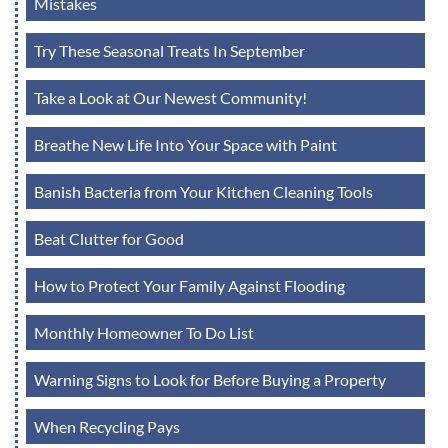
Mistakes
Try These Seasonal Treats In September
Take a Look at Our Newest Community!
Breathe New Life Into Your Space with Paint
Banish Bacteria from Your Kitchen Cleaning Tools
Beat Clutter for Good
How to Protect Your Family Against Flooding
Monthly Homeowner To Do List
Warning Signs to Look for Before Buying a Property
When Recycling Pays