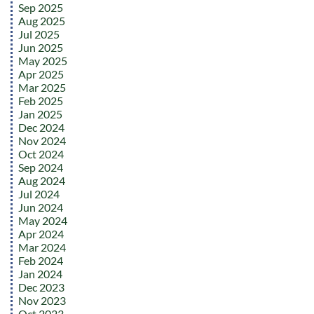
Sep 2025
Aug 2025
Jul 2025
Jun 2025
May 2025
Apr 2025
Mar 2025
Feb 2025
Jan 2025
Dec 2024
Nov 2024
Oct 2024
Sep 2024
Aug 2024
Jul 2024
Jun 2024
May 2024
Apr 2024
Mar 2024
Feb 2024
Jan 2024
Dec 2023
Nov 2023
Oct 2023