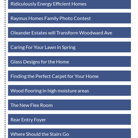
Ridiculously Energy Efficient Homes
Raymus Homes Family Photo Contest
Oleander Estates will Transform Woodward Ave
Caring For Your Lawn in Spring
Glass Designs for the Home
Finding the Perfect Carpet for Your Home
Wood flooring in high moisture areas
The New Flex Room
Rear Entry Foyer
Where Should the Stairs Go