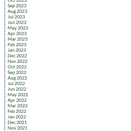
Sep 2023
Aug 2023
Jul 2023
Jun 2023
May 2023
Apr 2023
Mar 2023
Feb 2023
Jan 2023
Dec 2022
Nov 2022
Oct 2022
Sep 2022
Aug 2022
Jul 2022
Jun 2022
May 2022
Apr 2022
Mar 2022
Feb 2022
Jan 2022
Dec 2021
Nov 2021