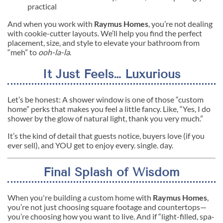
practical
And when you work with
Raymus Homes
, you’re not dealing
with cookie-cutter layouts. We’ll help you find the perfect
placement, size, and style to elevate your bathroom from
“meh” to
ooh-la-la
.
It Just Feels… Luxurious
Let’s be honest: A shower window is one of those “custom
home” perks that makes you feel a little fancy. Like, “Yes, I do
shower by the glow of natural light, thank you very much.”
It’s the kind of detail that guests notice, buyers love (if you
ever sell), and YOU get to enjoy every. single. day.
Final Splash of Wisdom
When you're building a custom home with
Raymus Homes
,
you’re not just choosing square footage and countertops—
you’re choosing how you want to live. And if “light-filled, spa-