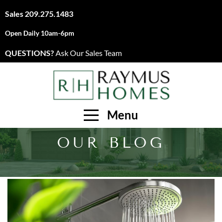
Sales
209.275.1483
Open Daily 10am-6pm
QUESTIONS?
Ask Our Sales Team
Menu
OUR BLOG