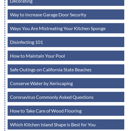
Decorating
Way to Increase Garage Door Security
Ways You Are Mistreating Your Kitchen Sponge
Disinfecting 101
How to Maintain Your Pool
Safe Outings on California State Beaches
Conserve Water by Xeriscaping
Coronavirus Commonly Asked Questions
How to Take Care of Wood Flooring
Which Kitchen Island Shape is Best for You