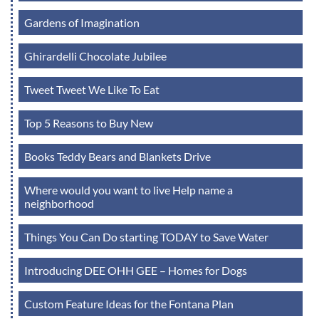
Gardens of Imagination
Ghirardelli Chocolate Jubilee
Tweet Tweet We Like To Eat
Top 5 Reasons to Buy New
Books Teddy Bears and Blankets Drive
Where would you want to live Help name a
neighborhood
Things You Can Do starting TODAY to Save Water
Introducing DEE OHH GEE – Homes for Dogs
Custom Feature Ideas for the Fontana Plan