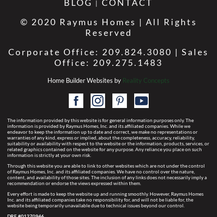
BLOG
CONTACT
© 2020 Raymus Homes | All Rights
Reserved
Corporate Office: 209.824.3080 | Sales
Office: 209.275.1483
Home Builder Websites by
Reality Concepts
The information provided by this website is for general information purposes only. The
information is provided by Raymus Homes, Inc. and its affiliated companies. While we
endeavor to keep the information up to date and correct, we make no representations or
warranties of any kind, express or implied, about the completeness, accuracy, reliability,
suitability or availability with respect to the website or the information, products, services, or
related graphics contained on the website for any purpose. Any reliance you place on such
information is strictly at your own risk.
Through this website you are able to link to other websites which are not under the control
of Raymus Homes, Inc. and its affiliated companies. We have no control over the nature,
content, and availability of those sites. The inclusion of any links does not necessarily imply a
recommendation or endorse the views expressed within them.
Every effort is made to keep the website up and running smoothly. However, Raymus Homes
Inc. and its affiliated companies take no responsibility for, and will not be liable for, the
website being temporarily unavailable due to technical issues beyond our control.
DRE #01270946