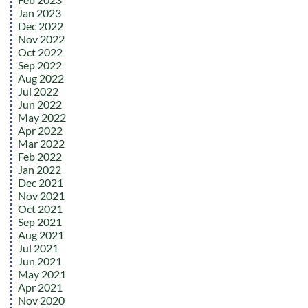
Jan 2023
Dec 2022
Nov 2022
Oct 2022
Sep 2022
Aug 2022
Jul 2022
Jun 2022
May 2022
Apr 2022
Mar 2022
Feb 2022
Jan 2022
Dec 2021
Nov 2021
Oct 2021
Sep 2021
Aug 2021
Jul 2021
Jun 2021
May 2021
Apr 2021
Nov 2020