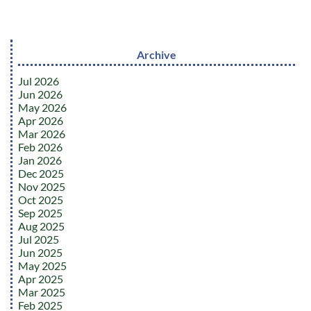
Archive
Jul 2026
Jun 2026
May 2026
Apr 2026
Mar 2026
Feb 2026
Jan 2026
Dec 2025
Nov 2025
Oct 2025
Sep 2025
Aug 2025
Jul 2025
Jun 2025
May 2025
Apr 2025
Mar 2025
Feb 2025