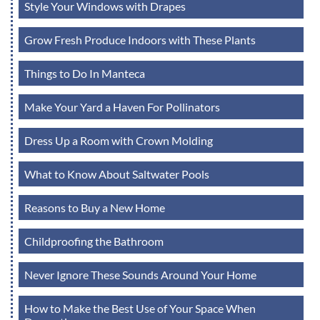
Style Your Windows with Drapes
Grow Fresh Produce Indoors with These Plants
Things to Do In Manteca
Make Your Yard a Haven For Pollinators
Dress Up a Room with Crown Molding
What to Know About Saltwater Pools
Reasons to Buy a New Home
Childproofing the Bathroom
Never Ignore These Sounds Around Your Home
How to Make the Best Use of Your Space When