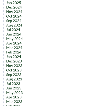
Jan 2025
Dec 2024
Nov 2024
Oct 2024
Sep 2024
Aug 2024
Jul 2024
Jun 2024
May 2024
Apr 2024
Mar 2024
Feb 2024
Jan 2024
Dec 2023
Nov 2023
Oct 2023
Sep 2023
Aug 2023
Jul 2023
Jun 2023
May 2023
Apr 2023
Mar 2023
Feb 2023