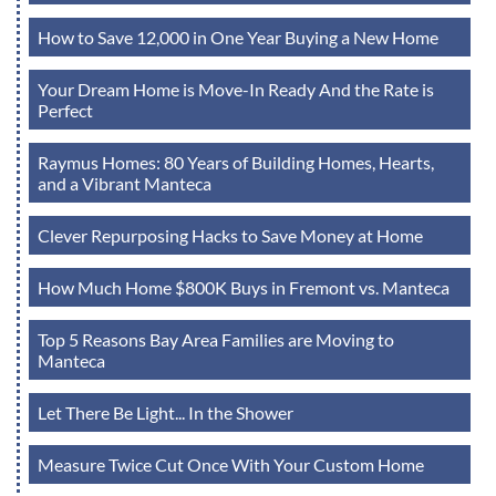
How to Save 12,000 in One Year Buying a New Home
Your Dream Home is Move-In Ready And the Rate is
Perfect
Raymus Homes: 80 Years of Building Homes, Hearts,
and a Vibrant Manteca
Clever Repurposing Hacks to Save Money at Home
How Much Home $800K Buys in Fremont vs. Manteca
Top 5 Reasons Bay Area Families are Moving to
Manteca
Let There Be Light... In the Shower
Measure Twice Cut Once With Your Custom Home