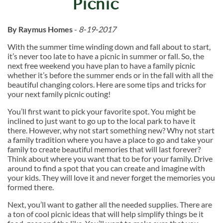
Picnic
By Raymus Homes
-
8-19-2017
With the summer time winding down and fall about to start,
it’s never too late to have a picnic in summer or fall. So, the
next free weekend you have plan to have a family picnic
whether it’s before the summer ends or in the fall with all the
beautiful changing colors. Here are some tips and tricks for
your next family picnic outing!
You’ll first want to pick your favorite spot. You might be
inclined to just want to go up to the local park to have it
there. However, why not start something new? Why not start
a family tradition where you have a place to go and take your
family to create beautiful memories that will last forever?
Think about where you want that to be for your family. Drive
around to find a spot that you can create and imagine with
your kids. They will love it and never forget the memories you
formed there.
Next, you’ll want to gather all the needed supplies. There are
a ton of cool picnic ideas that will help simplify things be it