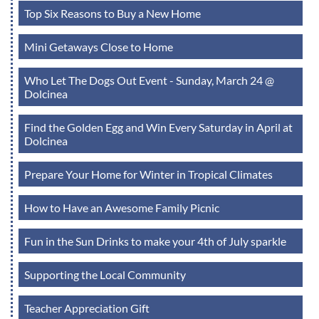
Top Six Reasons to Buy a New Home
Mini Getaways Close to Home
Who Let The Dogs Out Event - Sunday, March 24 @
Dolcinea
Find the Golden Egg and Win Every Saturday in April at
Dolcinea
Prepare Your Home for Winter in Tropical Climates
How to Have an Awesome Family Picnic
Fun in the Sun Drinks to make your 4th of July sparkle
Supporting the Local Community
Teacher Appreciation Gift