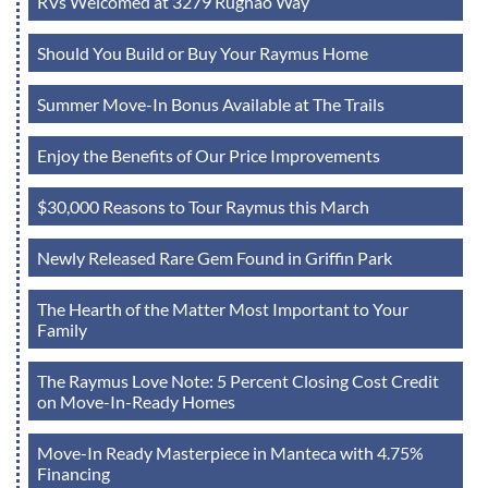
RVs Welcomed at 3279 Rugnao Way
Should You Build or Buy Your Raymus Home
Summer Move-In Bonus Available at The Trails
Enjoy the Benefits of Our Price Improvements
$30,000 Reasons to Tour Raymus this March
Newly Released Rare Gem Found in Griffin Park
The Hearth of the Matter Most Important to Your
Family
The Raymus Love Note: 5 Percent Closing Cost Credit
on Move-In-Ready Homes
Move-In Ready Masterpiece in Manteca with 4.75%
Financing