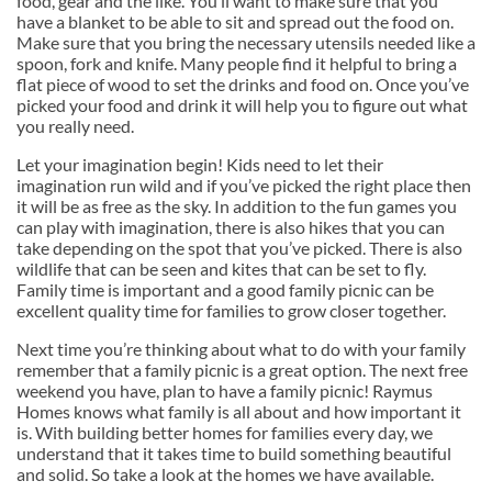
food, gear and the like. You’ll want to make sure that you
have a blanket to be able to sit and spread out the food on.
Make sure that you bring the necessary utensils needed like a
spoon, fork and knife. Many people find it helpful to bring a
flat piece of wood to set the drinks and food on. Once you’ve
picked your food and drink it will help you to figure out what
you really need.
Let your imagination begin! Kids need to let their
imagination run wild and if you’ve picked the right place then
it will be as free as the sky. In addition to the fun games you
can play with imagination, there is also hikes that you can
take depending on the spot that you’ve picked. There is also
wildlife that can be seen and kites that can be set to fly.
Family time is important and a good family picnic can be
excellent quality time for families to grow closer together.
Next time you’re thinking about what to do with your family
remember that a family picnic is a great option. The next free
weekend you have, plan to have a family picnic! Raymus
Homes knows what family is all about and how important it
is. With building better homes for families every day, we
understand that it takes time to build something beautiful
and solid. So take a look at the homes we have available.