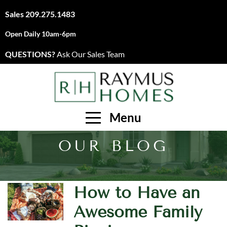
Sales
209.275.1483
Open Daily 10am-6pm
QUESTIONS?
Ask Our Sales Team
Menu
OUR BLOG
How to Have an
Awesome Family