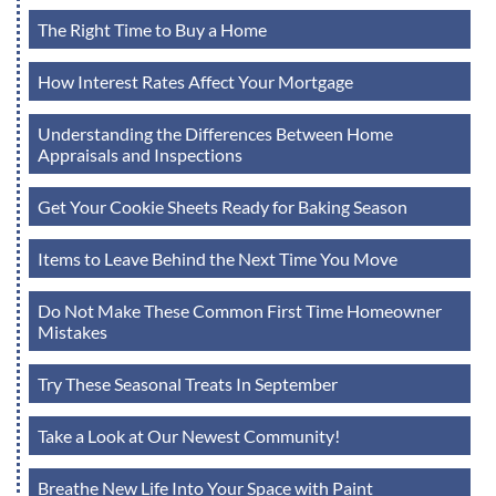
The Right Time to Buy a Home
How Interest Rates Affect Your Mortgage
Understanding the Differences Between Home
Appraisals and Inspections
Get Your Cookie Sheets Ready for Baking Season
Items to Leave Behind the Next Time You Move
Do Not Make These Common First Time Homeowner
Mistakes
Try These Seasonal Treats In September
Take a Look at Our Newest Community!
Breathe New Life Into Your Space with Paint