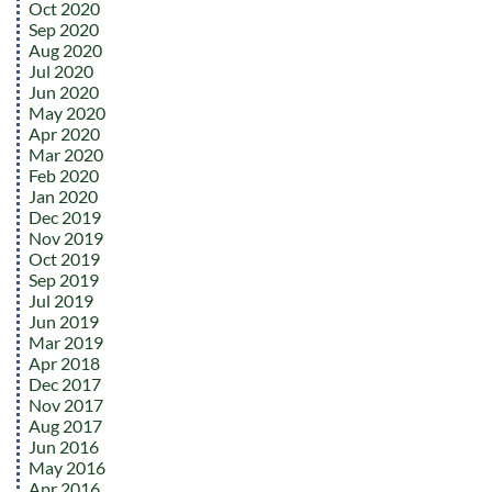
Oct 2020
Sep 2020
Aug 2020
Jul 2020
Jun 2020
May 2020
Apr 2020
Mar 2020
Feb 2020
Jan 2020
Dec 2019
Nov 2019
Oct 2019
Sep 2019
Jul 2019
Jun 2019
Mar 2019
Apr 2018
Dec 2017
Nov 2017
Aug 2017
Jun 2016
May 2016
Apr 2016