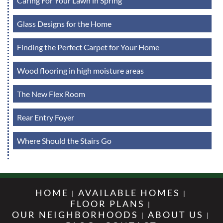
Caring For Your Lawn in Spring
Glass Designs for the Home
Finding the Perfect Carpet for Your Home
Wood flooring in high moisture areas
The New Flex Room
Rear Entry Foyer
Where Should the Stairs Go
HOME
AVAILABLE HOMES
FLOOR PLANS
OUR NEIGHBORHOODS
ABOUT US