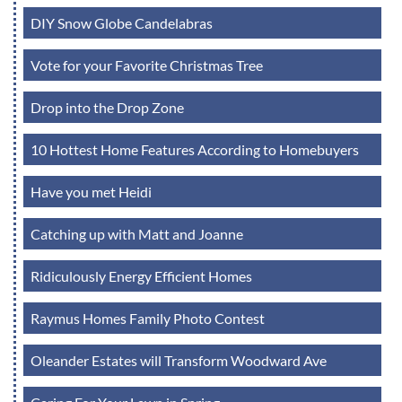
DIY Snow Globe Candelabras
Vote for your Favorite Christmas Tree
Drop into the Drop Zone
10 Hottest Home Features According to Homebuyers
Have you met Heidi
Catching up with Matt and Joanne
Ridiculously Energy Efficient Homes
Raymus Homes Family Photo Contest
Oleander Estates will Transform Woodward Ave