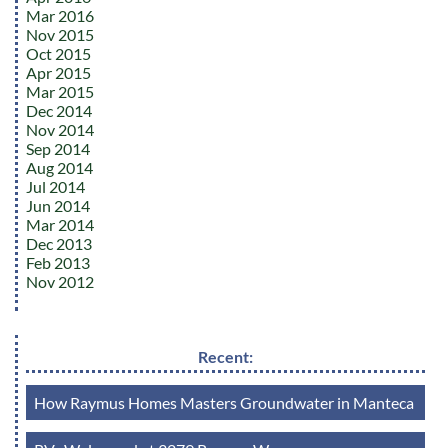
Mar 2016
Nov 2015
Oct 2015
Apr 2015
Mar 2015
Dec 2014
Nov 2014
Sep 2014
Aug 2014
Jul 2014
Jun 2014
Mar 2014
Dec 2013
Feb 2013
Nov 2012
Recent:
How Raymus Homes Masters Groundwater in Manteca