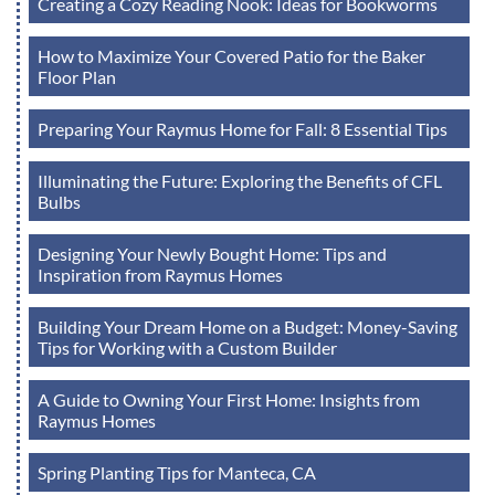
Creating a Cozy Reading Nook: Ideas for Bookworms
How to Maximize Your Covered Patio for the Baker
Floor Plan
Preparing Your Raymus Home for Fall: 8 Essential Tips
Illuminating the Future: Exploring the Benefits of CFL
Bulbs
Designing Your Newly Bought Home: Tips and
Inspiration from Raymus Homes
Building Your Dream Home on a Budget: Money-Saving
Tips for Working with a Custom Builder
A Guide to Owning Your First Home: Insights from
Raymus Homes
Spring Planting Tips for Manteca, CA