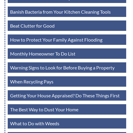
Banish Bacteria from Your Kitchen Cleaning Tools
Beat Clutter for Good
How to Protect Your Family Against Flooding
Monthly Homeowner To Do List
Warning Signs to Look for Before Buying a Property
When Recycling Pays
Getting Your House Appraised? Do These Things First
The Best Way to Dust Your Home
What to Do with Weeds