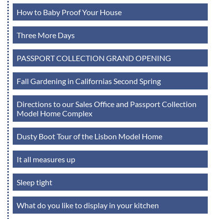
How to Baby Proof Your House
Three More Days
PASSPORT COLLECTION GRAND OPENING
Fall Gardening in Californias Second Spring
Directions to our Sales Office and Passport Collection
Model Home Complex
Dusty Boot Tour of the Lisbon Model Home
It all measures up
Sleep tight
What do you like to display in your kitchen