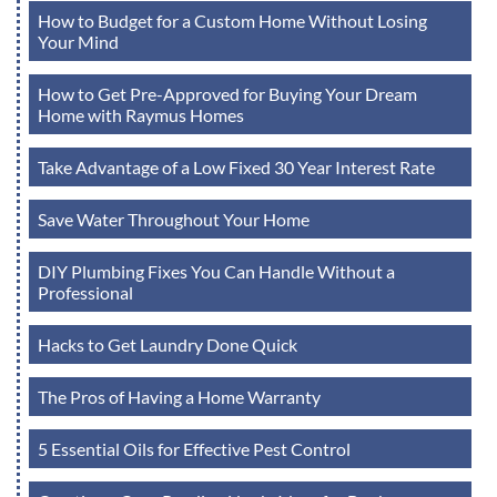
How to Budget for a Custom Home Without Losing
Your Mind
How to Get Pre-Approved for Buying Your Dream
Home with Raymus Homes
Take Advantage of a Low Fixed 30 Year Interest Rate
Save Water Throughout Your Home
DIY Plumbing Fixes You Can Handle Without a
Professional
Hacks to Get Laundry Done Quick
The Pros of Having a Home Warranty
5 Essential Oils for Effective Pest Control