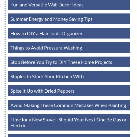
Fun and Versatile Wall Decor Ideas
Summer Energy and Money Saving Tips
How to DIY a Hair Tools Organizer
Things to Avoid Pressure Washing
Stop Before You Try to DIY These Home Projects
Staples to Stock Your Kitchen With
Spice It Up with Dried Peppers
Avoid Making These Common Mistakes When Painting
Time for a New Stove - Should Your Next One Be Gas or
Electric