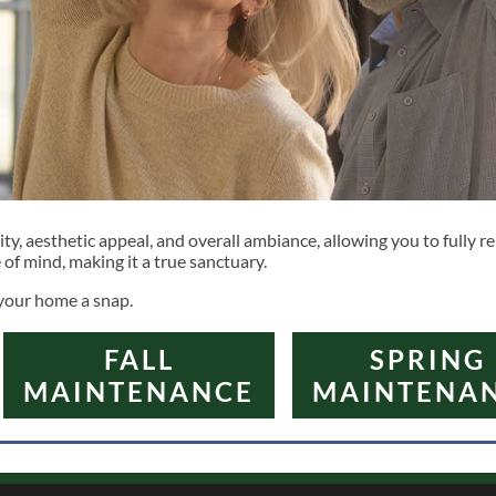
, aesthetic appeal, and overall ambiance, allowing you to fully rel
f mind, making it a true sanctuary.
 your home a snap.
FALL
SPRING
MAINTENANCE
MAINTENA