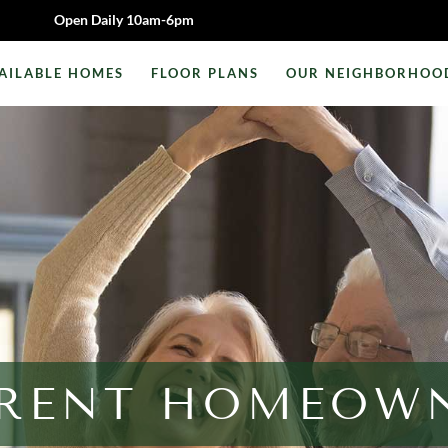
Open Daily 10am-6pm
AILABLE HOMES
FLOOR PLANS
OUR NEIGHBORHOO
RENT HOMEOW