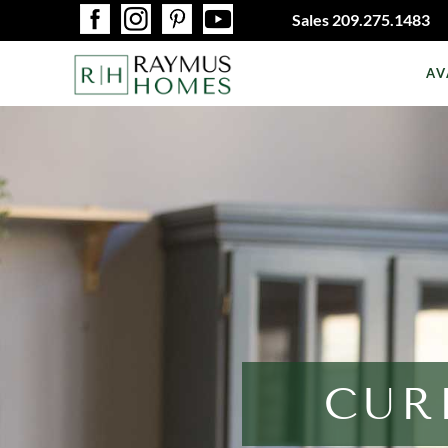
Sales
209.275.1483
AV
CUR