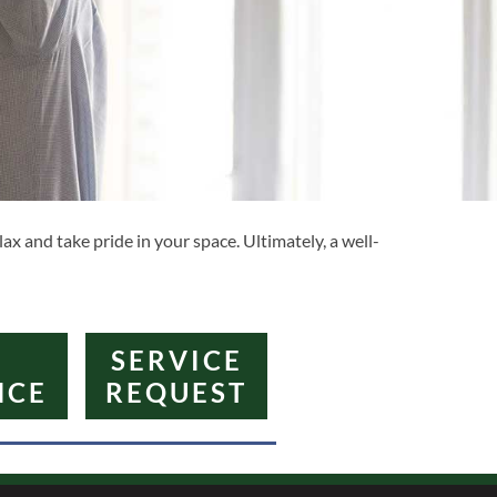
ax and take pride in your space. Ultimately, a well-
SERVICE
NCE
REQUEST