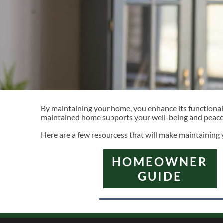
By maintaining your home, you enhance its functionality
maintained home supports your well-being and peace o
Here are a few resourcess that will make maintaining
HOMEOWNER
GUIDE