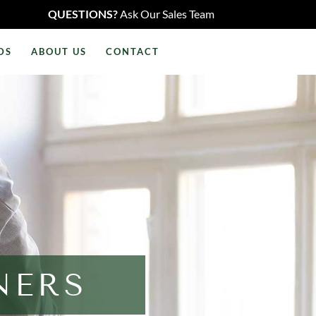
QUESTIONS?
Ask Our Sales Team
DS
ABOUT US
CONTACT
NERS