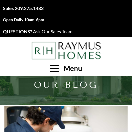
Sales
209.275.1483
Open Daily 10am-6pm
QUESTIONS?
Ask Our Sales Team
Menu
OUR BLOG