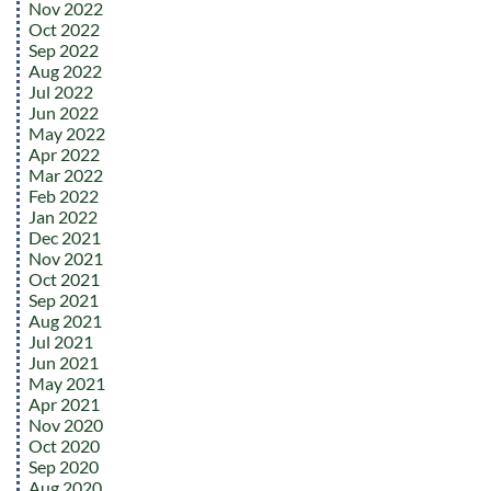
Nov 2022
Oct 2022
Sep 2022
Aug 2022
Jul 2022
Jun 2022
May 2022
Apr 2022
Mar 2022
Feb 2022
Jan 2022
Dec 2021
Nov 2021
Oct 2021
Sep 2021
Aug 2021
Jul 2021
Jun 2021
May 2021
Apr 2021
Nov 2020
Oct 2020
Sep 2020
Aug 2020