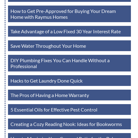
How to Get Pre-Approved for Buying Your Dream
Home with Raymus Homes
Take Advantage of a Low Fixed 30 Year Interest Rate
Save Water Throughout Your Home
DIY Plumbing Fixes You Can Handle Without a
Professional
Hacks to Get Laundry Done Quick
The Pros of Having a Home Warranty
5 Essential Oils for Effective Pest Control
Creating a Cozy Reading Nook: Ideas for Bookworms