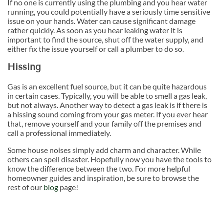
If no one is currently using the plumbing and you hear water
running, you could potentially have a seriously time sensitive
issue on your hands. Water can cause significant damage
rather quickly. As soon as you hear leaking water it is
important to find the source, shut off the water supply, and
either fix the issue yourself or call a plumber to do so.
Hissing
Gas is an excellent fuel source, but it can be quite hazardous
in certain cases. Typically, you will be able to smell a gas leak,
but not always. Another way to detect a gas leak is if there is
a hissing sound coming from your gas meter. If you ever hear
that, remove yourself and your family off the premises and
call a professional immediately.
Some house noises simply add charm and character. While
others can spell disaster. Hopefully now you have the tools to
know the difference between the two. For more helpful
homeowner guides and inspiration, be sure to browse the
rest of our
blog
page!