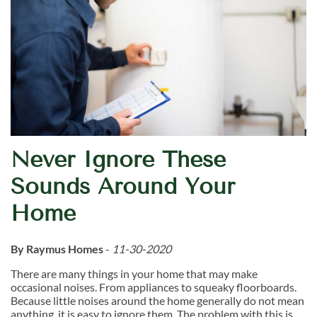
Never Ignore These
Sounds Around Your
Home
By Raymus Homes
-
11-30-2020
There are many things in your home that may make
occasional noises. From appliances to squeaky floorboards.
Because little noises around the home generally do not mean
anything, it is easy to ignore them. The problem with this is