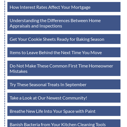
How Interest Rates Affect Your Mortgage
Understanding the Differences Between Home
Appraisals and Inspections
Get Your Cookie Sheets Ready for Baking Season
Items to Leave Behind the Next Time You Move
Do Not Make These Common First Time Homeowner
Mistakes
Try These Seasonal Treats In September
Take a Look at Our Newest Community!
Breathe New Life Into Your Space with Paint
Banish Bacteria from Your Kitchen Cleaning Tools