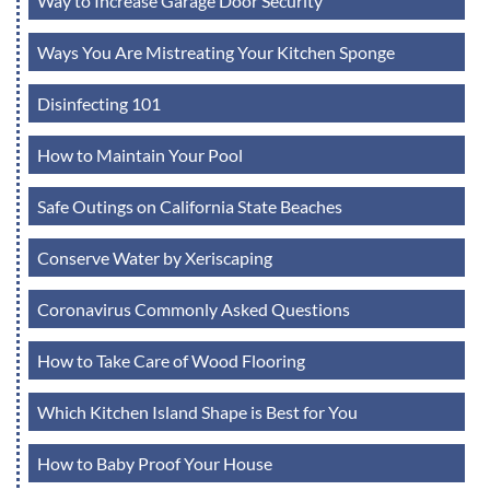
Way to Increase Garage Door Security
Ways You Are Mistreating Your Kitchen Sponge
Disinfecting 101
How to Maintain Your Pool
Safe Outings on California State Beaches
Conserve Water by Xeriscaping
Coronavirus Commonly Asked Questions
How to Take Care of Wood Flooring
Which Kitchen Island Shape is Best for You
How to Baby Proof Your House