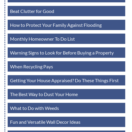
Beat Clutter for Good
How to Protect Your Family Against Flooding
Monthly Homeowner To Do List
Warning Signs to Look for Before Buying a Property
When Recycling Pays
Getting Your House Appraised? Do These Things First
The Best Way to Dust Your Home
What to Do with Weeds
Fun and Versatile Wall Decor Ideas