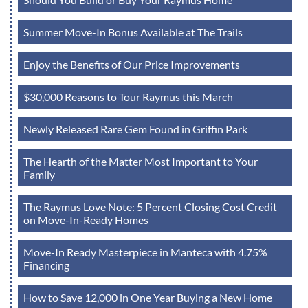
Summer Move-In Bonus Available at The Trails
Enjoy the Benefits of Our Price Improvements
$30,000 Reasons to Tour Raymus this March
Newly Released Rare Gem Found in Griffin Park
The Hearth of the Matter Most Important to Your
Family
The Raymus Love Note: 5 Percent Closing Cost Credit
on Move-In-Ready Homes
Move-In Ready Masterpiece in Manteca with 4.75%
Financing
How to Save 12,000 in One Year Buying a New Home