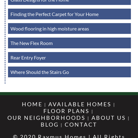
Finding the Perfect Carpet for Your Home
Wood flooring in high moisture areas
The New Flex Room
Rear Entry Foyer
Where Should the Stairs Go
HOME
AVAILABLE HOMES
FLOOR PLANS
OUR NEIGHBORHOODS
ABOUT US
BLOG
CONTACT
© 2020 Raymus Homes | All Rights