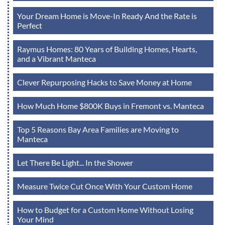
Your Dream Home is Move-In Ready And the Rate is
Perfect
Raymus Homes: 80 Years of Building Homes, Hearts,
and a Vibrant Manteca
Clever Repurposing Hacks to Save Money at Home
How Much Home $800K Buys in Fremont vs. Manteca
Top 5 Reasons Bay Area Families are Moving to
Manteca
Let There Be Light... In the Shower
Measure Twice Cut Once With Your Custom Home
How to Budget for a Custom Home Without Losing
Your Mind