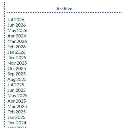
Archive
Jul 2026
Jun 2026
May 2026
Apr 2026
Mar 2026
Feb 2026
Jan 2026
Dec 2025
Nov 2025
Oct 2025
Sep 2025
Aug 2025
Jul 2025
Jun 2025
May 2025
Apr 2025
Mar 2025
Feb 2025
Jan 2025
Dec 2024
Nov 2024