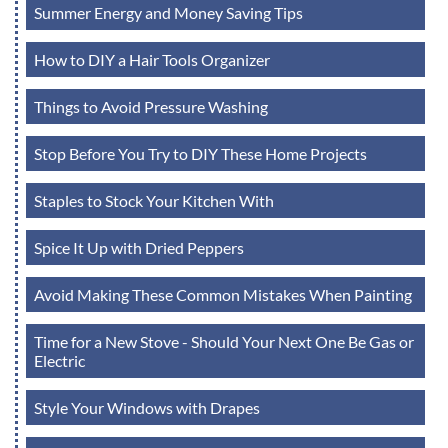
Summer Energy and Money Saving Tips
How to DIY a Hair Tools Organizer
Things to Avoid Pressure Washing
Stop Before You Try to DIY These Home Projects
Staples to Stock Your Kitchen With
Spice It Up with Dried Peppers
Avoid Making These Common Mistakes When Painting
Time for a New Stove - Should Your Next One Be Gas or
Electric
Style Your Windows with Drapes