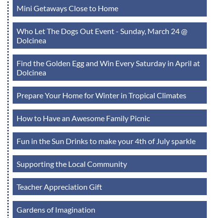
Mini Getaways Close to Home
Who Let The Dogs Out Event - Sunday, March 24 @
Dolcinea
Find the Golden Egg and Win Every Saturday in April at
Dolcinea
Prepare Your Home for Winter in Tropical Climates
How to Have an Awesome Family Picnic
Fun in the Sun Drinks to make your 4th of July sparkle
Supporting the Local Community
Teacher Appreciation Gift
Gardens of Imagination