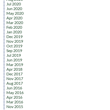
Jul 2020
Jun 2020
May 2020
Apr 2020
Mar 2020
Feb 2020
Jan 2020
Dec 2019
Nov 2019
Oct 2019
Sep 2019
Jul 2019
Jun 2019
Mar 2019
Apr 2018
Dec 2017
Nov 2017
Aug 2017
Jun 2016
May 2016
Apr 2016
Mar 2016
Nov 2015