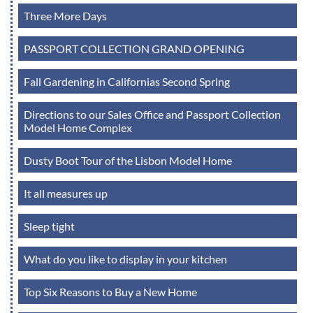
Three More Days
PASSPORT COLLECTION GRAND OPENING
Fall Gardening in Californias Second Spring
Directions to our Sales Office and Passport Collection
Model Home Complex
Dusty Boot Tour of the Lisbon Model Home
It all measures up
Sleep tight
What do you like to display in your kitchen
Top Six Reasons to Buy a New Home