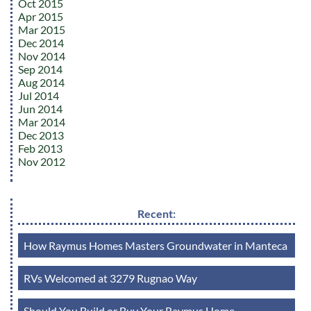
Oct 2015
Apr 2015
Mar 2015
Dec 2014
Nov 2014
Sep 2014
Aug 2014
Jul 2014
Jun 2014
Mar 2014
Dec 2013
Feb 2013
Nov 2012
Recent:
How Raymus Homes Masters Groundwater in Manteca
RVs Welcomed at 3279 Rugnao Way
Should You Build or Buy Your Raymus Home