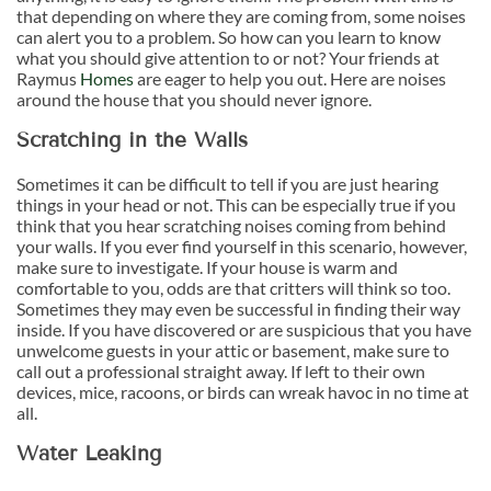
that depending on where they are coming from, some noises
can alert you to a problem. So how can you learn to know
what you should give attention to or not? Your friends at
Raymus
Homes
are eager to help you out. Here are noises
around the house that you should never ignore.
Scratching in the Walls
Sometimes it can be difficult to tell if you are just hearing
things in your head or not. This can be especially true if you
think that you hear scratching noises coming from behind
your walls. If you ever find yourself in this scenario, however,
make sure to investigate. If your house is warm and
comfortable to you, odds are that critters will think so too.
Sometimes they may even be successful in finding their way
inside. If you have discovered or are suspicious that you have
unwelcome guests in your attic or basement, make sure to
call out a professional straight away. If left to their own
devices, mice, racoons, or birds can wreak havoc in no time at
all.
Water Leaking