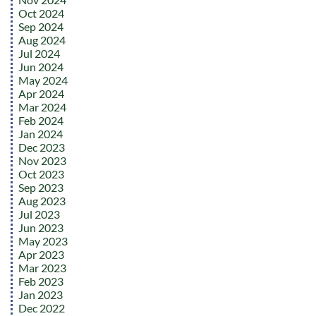
Oct 2024
Sep 2024
Aug 2024
Jul 2024
Jun 2024
May 2024
Apr 2024
Mar 2024
Feb 2024
Jan 2024
Dec 2023
Nov 2023
Oct 2023
Sep 2023
Aug 2023
Jul 2023
Jun 2023
May 2023
Apr 2023
Mar 2023
Feb 2023
Jan 2023
Dec 2022