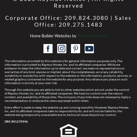
Reserved
Corporate Office: 209.824.3080 | Sales
Office: 209.275.1483
Home Builder Websites by
Reality Concepts
The information provided by this website is for general information purposes only. The
information is provided by Raymus Homes, Inc. and its affiliated companies. While we
endeavor to keep the information up to date and correct, we make no representations or
warranties of any kind, express or implied, about the completeness, accuracy, reliability,
suitability or availability with respect to the website or the information, products, services, or
related graphics contained on the website for any purpose. Any reliance you place on such
information is strictly at your own risk.
Through this website you are able to link to other websites which are not under the control
of Raymus Homes, Inc. and its affiliated companies. We have no control over the nature,
content, and availability of those sites. The inclusion of any links does not necessarily imply a
recommendation or endorse the views expressed within them.
Every effort is made to keep the website up and running smoothly. However, Raymus Homes
Inc. and its affiliated companies take no responsibility for, and will not be liable for, the
website being temporarily unavailable due to technical issues beyond our control.
DRE #01270946