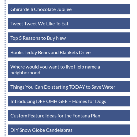
Ghirardelli Chocolate Jubilee
Tweet Tweet We Like To Eat
Top 5 Reasons to Buy New
Books Teddy Bears and Blankets Drive
Where would you want to live Help name a
neighborhood
Things You Can Do starting TODAY to Save Water
Introducing DEE OHH GEE – Homes for Dogs
Custom Feature Ideas for the Fontana Plan
DIY Snow Globe Candelabras