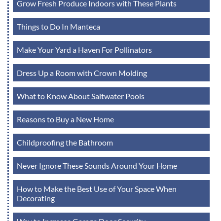
Grow Fresh Produce Indoors with These Plants
Things to Do In Manteca
Make Your Yard a Haven For Pollinators
Dress Up a Room with Crown Molding
What to Know About Saltwater Pools
Reasons to Buy a New Home
Childproofing the Bathroom
Never Ignore These Sounds Around Your Home
How to Make the Best Use of Your Space When
Decorating