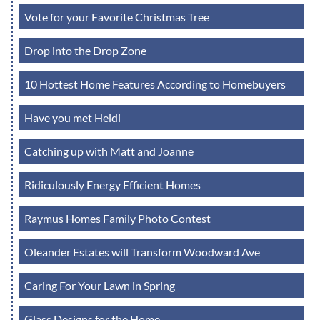
Vote for your Favorite Christmas Tree
Drop into the Drop Zone
10 Hottest Home Features According to Homebuyers
Have you met Heidi
Catching up with Matt and Joanne
Ridiculously Energy Efficient Homes
Raymus Homes Family Photo Contest
Oleander Estates will Transform Woodward Ave
Caring For Your Lawn in Spring
Glass Designs for the Home