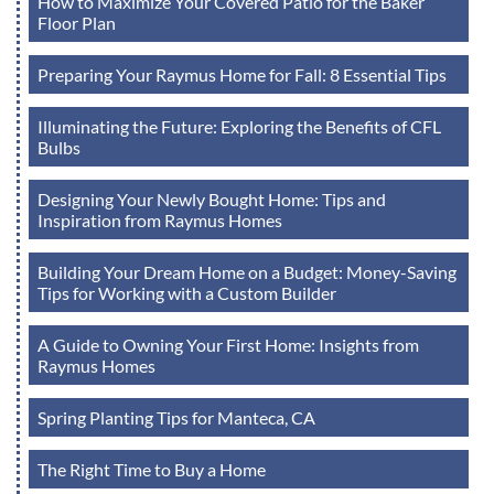
How to Maximize Your Covered Patio for the Baker
Floor Plan
Preparing Your Raymus Home for Fall: 8 Essential Tips
Illuminating the Future: Exploring the Benefits of CFL
Bulbs
Designing Your Newly Bought Home: Tips and
Inspiration from Raymus Homes
Building Your Dream Home on a Budget: Money-Saving
Tips for Working with a Custom Builder
A Guide to Owning Your First Home: Insights from
Raymus Homes
Spring Planting Tips for Manteca, CA
The Right Time to Buy a Home