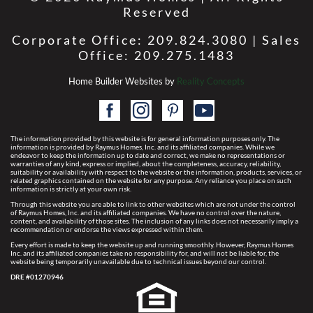
Reserved
Corporate Office: 209.824.3080 | Sales
Office: 209.275.1483
Home Builder Websites by
Reality Concepts
The information provided by this website is for general information purposes only. The
information is provided by Raymus Homes, Inc. and its affiliated companies. While we
endeavor to keep the information up to date and correct, we make no representations or
warranties of any kind, express or implied, about the completeness, accuracy, reliability,
suitability or availability with respect to the website or the information, products, services, or
related graphics contained on the website for any purpose. Any reliance you place on such
information is strictly at your own risk.
Through this website you are able to link to other websites which are not under the control
of Raymus Homes, Inc. and its affiliated companies. We have no control over the nature,
content, and availability of those sites. The inclusion of any links does not necessarily imply a
recommendation or endorse the views expressed within them.
Every effort is made to keep the website up and running smoothly. However, Raymus Homes
Inc. and its affiliated companies take no responsibility for, and will not be liable for, the
website being temporarily unavailable due to technical issues beyond our control.
DRE #01270946