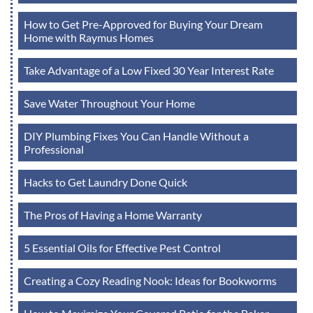
How to Get Pre-Approved for Buying Your Dream
Home with Raymus Homes
Take Advantage of a Low Fixed 30 Year Interest Rate
Save Water Throughout Your Home
DIY Plumbing Fixes You Can Handle Without a
Professional
Hacks to Get Laundry Done Quick
The Pros of Having a Home Warranty
5 Essential Oils for Effective Pest Control
Creating a Cozy Reading Nook: Ideas for Bookworms