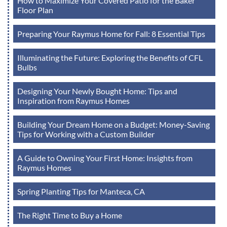
How to Maximize Your Covered Patio for the Baker
Floor Plan
Preparing Your Raymus Home for Fall: 8 Essential Tips
Illuminating the Future: Exploring the Benefits of CFL
Bulbs
Designing Your Newly Bought Home: Tips and
Inspiration from Raymus Homes
Building Your Dream Home on a Budget: Money-Saving
Tips for Working with a Custom Builder
A Guide to Owning Your First Home: Insights from
Raymus Homes
Spring Planting Tips for Manteca, CA
The Right Time to Buy a Home