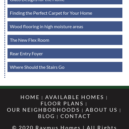
Finding the Perfect Carpet for Your Home
Wood flooring in high moisture areas
The New Flex Room
Rear Entry Foyer
Where Should the Stairs Go
HOME
AVAILABLE HOMES
FLOOR PLANS
OUR NEIGHBORHOODS
ABOUT US
BLOG
CONTACT
© 2020 Raymus Homes | All Rights