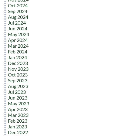
Oct 2024
Sep 2024
Aug 2024
Jul 2024
Jun 2024
May 2024
Apr 2024
Mar 2024
Feb 2024
Jan 2024
Dec 2023
Nov 2023
Oct 2023
Sep 2023
Aug 2023
Jul 2023
Jun 2023
May 2023
Apr 2023
Mar 2023
Feb 2023
Jan 2023
Dec 2022