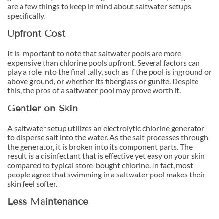
are a few things to keep in mind about saltwater setups
specifically.
Upfront Cost
It is important to note that saltwater pools are more
expensive than chlorine pools upfront. Several factors can
play a role into the final tally, such as if the pool is inground or
above ground, or whether its fiberglass or gunite. Despite
this, the pros of a saltwater pool may prove worth it.
Gentler on Skin
A saltwater setup utilizes an electrolytic chlorine generator
to disperse salt into the water. As the salt processes through
the generator, it is broken into its component parts. The
result is a disinfectant that is effective yet easy on your skin
compared to typical store-bought chlorine. In fact, most
people agree that swimming in a saltwater pool makes their
skin feel softer.
Less Maintenance