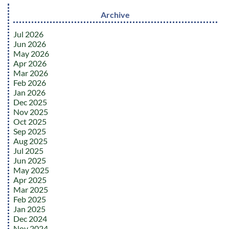
Archive
Jul 2026
Jun 2026
May 2026
Apr 2026
Mar 2026
Feb 2026
Jan 2026
Dec 2025
Nov 2025
Oct 2025
Sep 2025
Aug 2025
Jul 2025
Jun 2025
May 2025
Apr 2025
Mar 2025
Feb 2025
Jan 2025
Dec 2024
Nov 2024