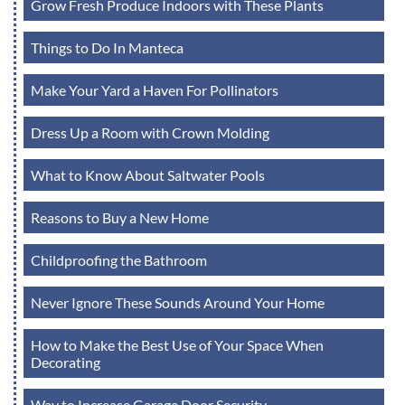
Grow Fresh Produce Indoors with These Plants
Things to Do In Manteca
Make Your Yard a Haven For Pollinators
Dress Up a Room with Crown Molding
What to Know About Saltwater Pools
Reasons to Buy a New Home
Childproofing the Bathroom
Never Ignore These Sounds Around Your Home
How to Make the Best Use of Your Space When
Decorating
Way to Increase Garage Door Security