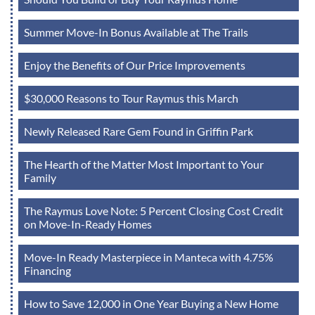
Summer Move-In Bonus Available at The Trails
Enjoy the Benefits of Our Price Improvements
$30,000 Reasons to Tour Raymus this March
Newly Released Rare Gem Found in Griffin Park
The Hearth of the Matter Most Important to Your
Family
The Raymus Love Note: 5 Percent Closing Cost Credit
on Move-In-Ready Homes
Move-In Ready Masterpiece in Manteca with 4.75%
Financing
How to Save 12,000 in One Year Buying a New Home