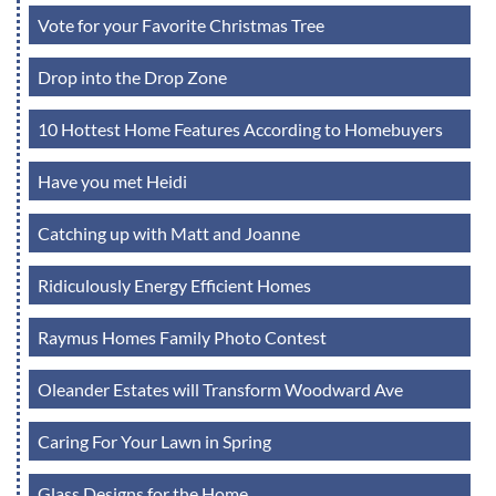
Vote for your Favorite Christmas Tree
Drop into the Drop Zone
10 Hottest Home Features According to Homebuyers
Have you met Heidi
Catching up with Matt and Joanne
Ridiculously Energy Efficient Homes
Raymus Homes Family Photo Contest
Oleander Estates will Transform Woodward Ave
Caring For Your Lawn in Spring
Glass Designs for the Home