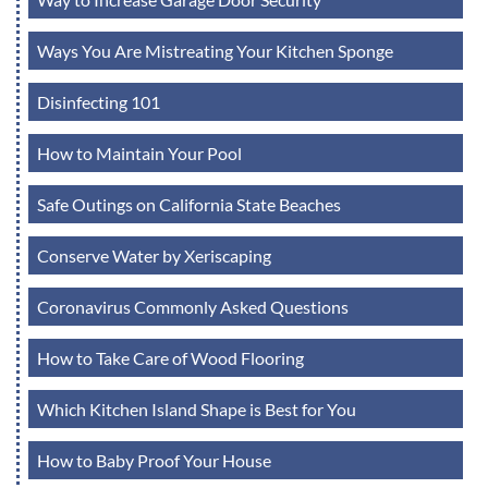
Ways You Are Mistreating Your Kitchen Sponge
Disinfecting 101
How to Maintain Your Pool
Safe Outings on California State Beaches
Conserve Water by Xeriscaping
Coronavirus Commonly Asked Questions
How to Take Care of Wood Flooring
Which Kitchen Island Shape is Best for You
How to Baby Proof Your House