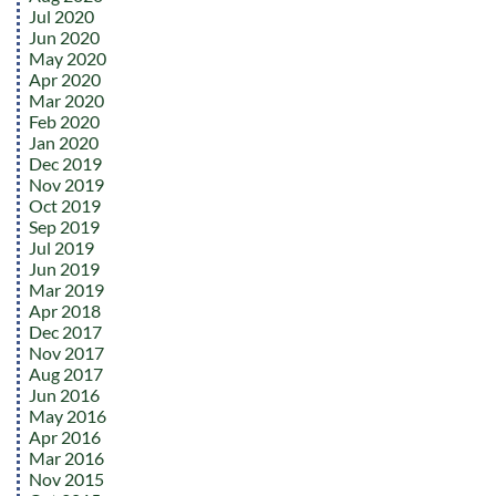
Jul 2020
Jun 2020
May 2020
Apr 2020
Mar 2020
Feb 2020
Jan 2020
Dec 2019
Nov 2019
Oct 2019
Sep 2019
Jul 2019
Jun 2019
Mar 2019
Apr 2018
Dec 2017
Nov 2017
Aug 2017
Jun 2016
May 2016
Apr 2016
Mar 2016
Nov 2015