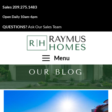
Sales
209.275.1483
Open Daily 10am-6pm
QUESTIONS?
Ask Our Sales Team
Menu
OUR BLOG