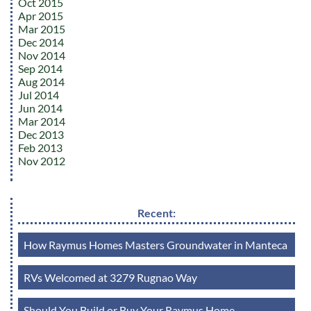
Oct 2015
Apr 2015
Mar 2015
Dec 2014
Nov 2014
Sep 2014
Aug 2014
Jul 2014
Jun 2014
Mar 2014
Dec 2013
Feb 2013
Nov 2012
Recent:
How Raymus Homes Masters Groundwater in Manteca
RVs Welcomed at 3279 Rugnao Way
Should You Build or Buy Your Raymus Home