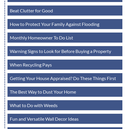
Beat Clutter for Good
How to Protect Your Family Against Flooding
Monthly Homeowner To Do List
Warning Signs to Look for Before Buying a Property
When Recycling Pays
Getting Your House Appraised? Do These Things First
The Best Way to Dust Your Home
What to Do with Weeds
Fun and Versatile Wall Decor Ideas