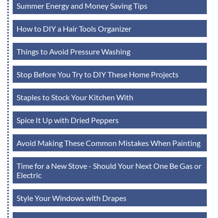
Summer Energy and Money Saving Tips
How to DIY a Hair Tools Organizer
Things to Avoid Pressure Washing
Stop Before You Try to DIY These Home Projects
Staples to Stock Your Kitchen With
Spice It Up with Dried Peppers
Avoid Making These Common Mistakes When Painting
Time for a New Stove - Should Your Next One Be Gas or
Electric
Style Your Windows with Drapes