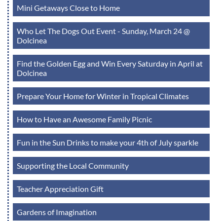
Mini Getaways Close to Home
Who Let The Dogs Out Event - Sunday, March 24 @
Dolcinea
Find the Golden Egg and Win Every Saturday in April at
Dolcinea
Prepare Your Home for Winter in Tropical Climates
How to Have an Awesome Family Picnic
Fun in the Sun Drinks to make your 4th of July sparkle
Supporting the Local Community
Teacher Appreciation Gift
Gardens of Imagination