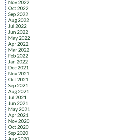
Nov 2022
Oct 2022
Sep 2022
Aug 2022
Jul 2022
Jun 2022
May 2022
Apr 2022
Mar 2022
Feb 2022
Jan 2022
Dec 2021
Nov 2021
Oct 2021
Sep 2021
Aug 2021
Jul 2021
Jun 2021
May 2021
Apr 2021
Nov 2020
Oct 2020
Sep 2020
Aug 2020