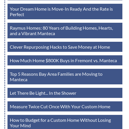
Your Dream Home is Move-In Ready And the Rate is
Perfect
Raymus Homes: 80 Years of Building Homes, Hearts,
and a Vibrant Manteca
Clever Repurposing Hacks to Save Money at Home
How Much Home $800K Buys in Fremont vs. Manteca
Top 5 Reasons Bay Area Families are Moving to
Manteca
Let There Be Light... In the Shower
Measure Twice Cut Once With Your Custom Home
How to Budget for a Custom Home Without Losing
Your Mind