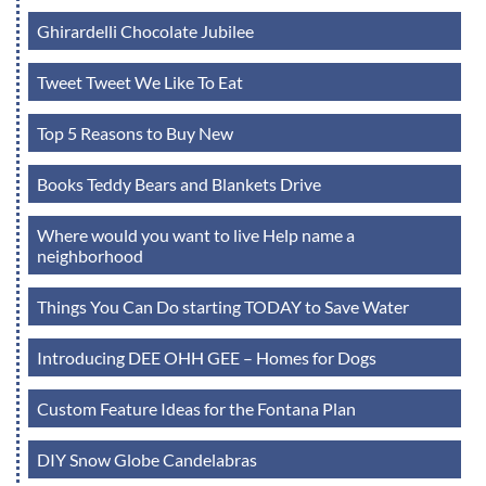
Ghirardelli Chocolate Jubilee
Tweet Tweet We Like To Eat
Top 5 Reasons to Buy New
Books Teddy Bears and Blankets Drive
Where would you want to live Help name a
neighborhood
Things You Can Do starting TODAY to Save Water
Introducing DEE OHH GEE – Homes for Dogs
Custom Feature Ideas for the Fontana Plan
DIY Snow Globe Candelabras