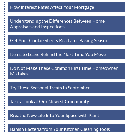
How Interest Rates Affect Your Mortgage
Understanding the Differences Between Home
Appraisals and Inspections
Get Your Cookie Sheets Ready for Baking Season
Items to Leave Behind the Next Time You Move
Do Not Make These Common First Time Homeowner
Mistakes
Try These Seasonal Treats In September
Take a Look at Our Newest Community!
Breathe New Life Into Your Space with Paint
Banish Bacteria from Your Kitchen Cleaning Tools