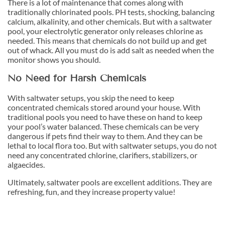
There is a lot of maintenance that comes along with
traditionally chlorinated pools. PH tests, shocking, balancing
calcium, alkalinity, and other chemicals. But with a saltwater
pool, your electrolytic generator only releases chlorine as
needed. This means that chemicals do not build up and get
out of whack. All you must do is add salt as needed when the
monitor shows you should.
No Need for Harsh Chemicals
With saltwater setups, you skip the need to keep
concentrated chemicals stored around your house. With
traditional pools you need to have these on hand to keep
your pool’s water balanced. These chemicals can be very
dangerous if pets find their way to them. And they can be
lethal to local flora too. But with saltwater setups, you do not
need any concentrated chlorine, clarifiers, stabilizers, or
algaecides.
Ultimately, saltwater pools are excellent additions. They are
refreshing, fun, and they increase property value!