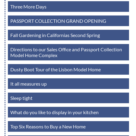
Three More Days
PASSPORT COLLECTION GRAND OPENING
Fall Gardening in Californias Second Spring
Directions to our Sales Office and Passport Collection
Model Home Complex
Dusty Boot Tour of the Lisbon Model Home
It all measures up
Sleep tight
What do you like to display in your kitchen
Top Six Reasons to Buy a New Home