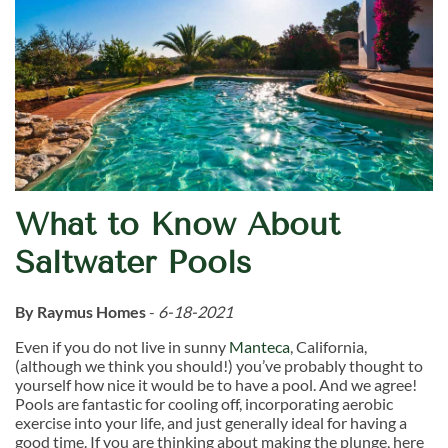
What to Know About
Saltwater Pools
By Raymus Homes
-
6-18-2021
Even if you do not live in sunny
Manteca
, California,
(although we think you should!) you’ve probably thought to
yourself how nice it would be to have a pool. And we agree!
Pools are fantastic for cooling off, incorporating aerobic
exercise into your life, and just generally ideal for having a
good time. If you are thinking about making the plunge, here