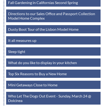
Fall Gardening in Californias Second Spring
Directions to our Sales Office and Passport Collection
Model Home Complex
Dusty Boot Tour of the Lisbon Model Home
It all measures up
Sleep tight
What do you like to display in your kitchen
Top Six Reasons to Buy a New Home
Mini Getaways Close to Home
Who Let The Dogs Out Event - Sunday, March 24 @
Dolcinea