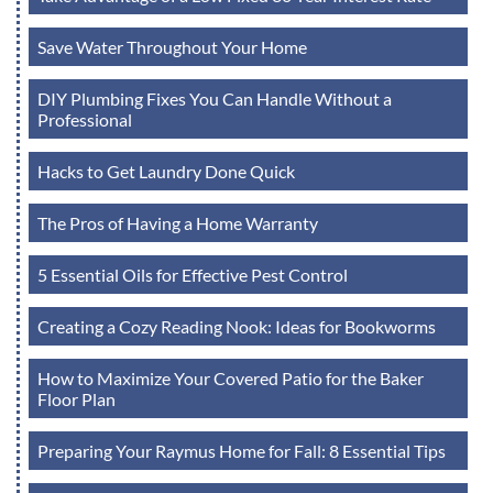
Save Water Throughout Your Home
DIY Plumbing Fixes You Can Handle Without a
Professional
Hacks to Get Laundry Done Quick
The Pros of Having a Home Warranty
5 Essential Oils for Effective Pest Control
Creating a Cozy Reading Nook: Ideas for Bookworms
How to Maximize Your Covered Patio for the Baker
Floor Plan
Preparing Your Raymus Home for Fall: 8 Essential Tips