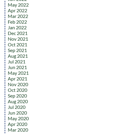
May 2022
Apr 2022
Mar 2022
Feb 2022
Jan 2022
Dec 2021
Nov 2021
Oct 2021
Sep 2021
Aug 2021
Jul 2021
Jun 2021
May 2021
Apr 2021
Nov 2020
Oct 2020
Sep 2020
Aug 2020
Jul 2020
Jun 2020
May 2020
Apr 2020
Mar 2020