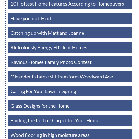
10 Hottest Home Features According to Homebuyers
Have you met Heidi
Catching up with Matt and Joanne
Ridiculously Energy Efficient Homes
Raymus Homes Family Photo Contest
Oleander Estates will Transform Woodward Ave
Caring For Your Lawn in Spring
Glass Designs for the Home
Finding the Perfect Carpet for Your Home
Wood flooring in high moisture areas