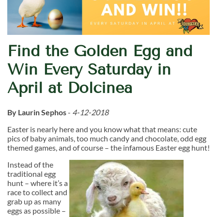
Find the Golden Egg and
Win Every Saturday in
April at Dolcinea
By Laurin Sephos
-
4-12-2018
Easter is nearly here and you know what that means: cute
pics of baby animals, too much candy and chocolate, odd egg
themed games, and of course – the infamous Easter egg hunt!
Instead of the
traditional egg
hunt – where it’s a
race to collect and
grab up as many
eggs as possible –