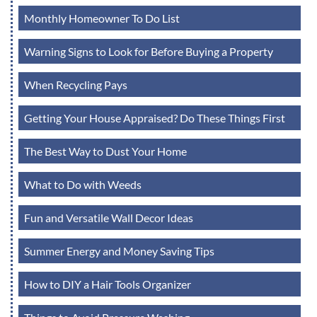
Monthly Homeowner To Do List
Warning Signs to Look for Before Buying a Property
When Recycling Pays
Getting Your House Appraised? Do These Things First
The Best Way to Dust Your Home
What to Do with Weeds
Fun and Versatile Wall Decor Ideas
Summer Energy and Money Saving Tips
How to DIY a Hair Tools Organizer