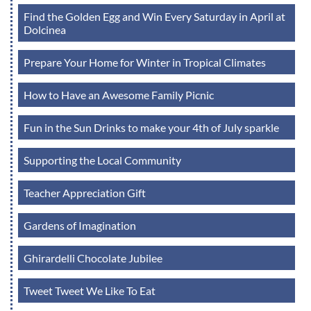
Find the Golden Egg and Win Every Saturday in April at
Dolcinea
Prepare Your Home for Winter in Tropical Climates
How to Have an Awesome Family Picnic
Fun in the Sun Drinks to make your 4th of July sparkle
Supporting the Local Community
Teacher Appreciation Gift
Gardens of Imagination
Ghirardelli Chocolate Jubilee
Tweet Tweet We Like To Eat