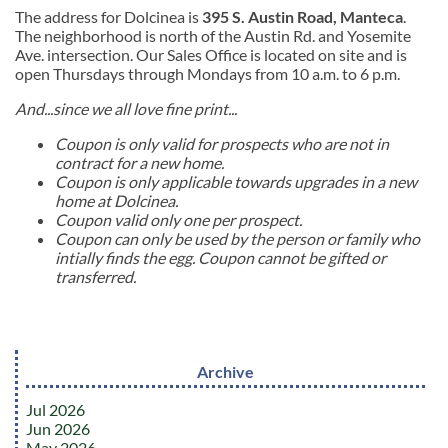
The address for Dolcinea is
395 S. Austin Road, Manteca
.
The neighborhood is north of the Austin Rd. and Yosemite
Ave. intersection. Our Sales Office is located on site and is
open Thursdays through Mondays from 10 a.m. to 6 p.m.
And...since we all love fine print...
Coupon is only valid for prospects who are not in
contract for a new home.
Coupon is only applicable towards upgrades in a new
home at Dolcinea.
Coupon valid only one per prospect.
Coupon can only be used by the person or family who
intially finds the egg. Coupon cannot be gifted or
transferred.
Archive
Jul 2026
Jun 2026
May 2026