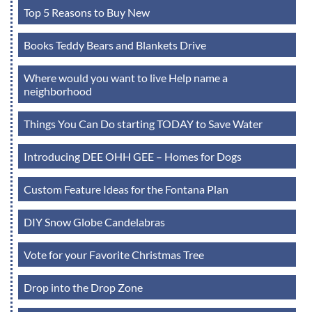
Top 5 Reasons to Buy New
Books Teddy Bears and Blankets Drive
Where would you want to live Help name a
neighborhood
Things You Can Do starting TODAY to Save Water
Introducing DEE OHH GEE – Homes for Dogs
Custom Feature Ideas for the Fontana Plan
DIY Snow Globe Candelabras
Vote for your Favorite Christmas Tree
Drop into the Drop Zone