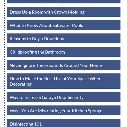
Dress Up a Room with Crown Molding
What to Know About Saltwater Pools
Reasons to Buy a New Home
Childproofing the Bathroom
Never Ignore These Sounds Around Your Home
How to Make the Best Use of Your Space When
Decorating
Way to Increase Garage Door Security
Ways You Are Mistreating Your Kitchen Sponge
Disinfecting 101