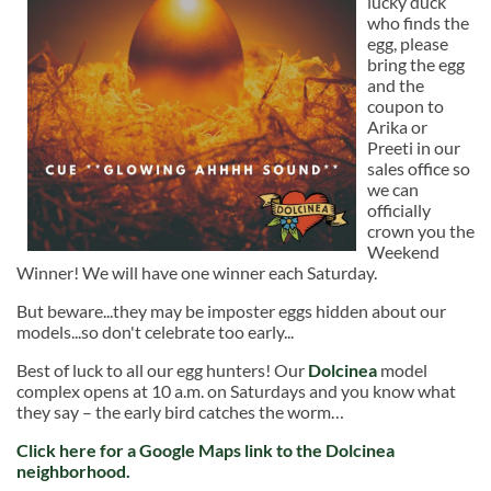
lucky duck
who finds the
egg, please
bring the egg
and the
coupon to
Arika or
Preeti in our
sales office so
we can
officially
crown you the
Weekend
Winner! We will have one winner each Saturday.
But beware...they may be imposter eggs hidden about our
models...so don't celebrate too early...
Best of luck to all our egg hunters! Our
Dolcinea
model
complex opens at 10 a.m. on Saturdays and you know what
they say – the early bird catches the worm…
Click here
for a Google Maps link to the Dolcinea
neighborhood.