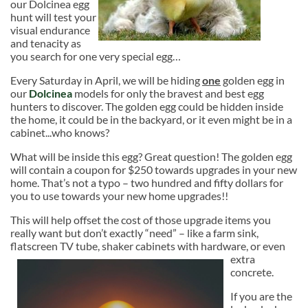
our Dolcinea egg
hunt will test your
visual endurance
and tenacity as
you search for one very special egg…
Every Saturday in April, we will be hiding
one
golden egg in
our
Dolcinea
models for only the bravest and best egg
hunters to discover. The golden egg could be hidden inside
the home, it could be in the backyard, or it even might be in a
cabinet...who knows?
What will be inside this egg? Great question! The golden egg
will contain a coupon for $250 towards upgrades in your new
home. That’s not a typo – two hundred and fifty dollars for
you to use towards your new home upgrades!!
This will help offset the cost of those upgrade items you
really want but don’t exactly “need” – like a farm sink,
flatscreen TV tube, shaker cabinets with
hardware, or even
extra
concrete.
If you are the