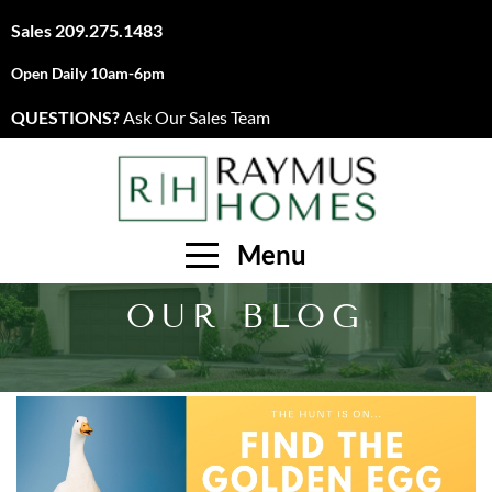
Sales
209.275.1483
Open Daily 10am-6pm
QUESTIONS?
Ask Our Sales Team
Menu
OUR BLOG