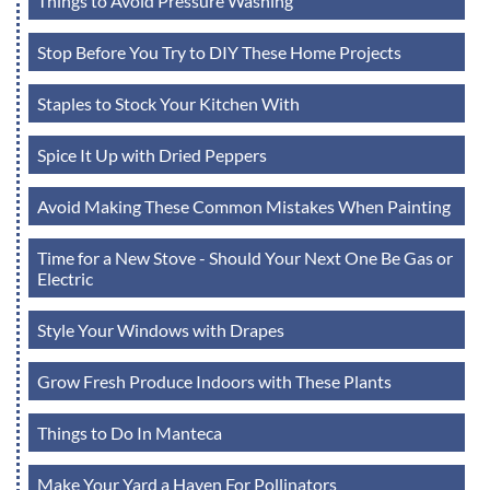
Things to Avoid Pressure Washing
Stop Before You Try to DIY These Home Projects
Staples to Stock Your Kitchen With
Spice It Up with Dried Peppers
Avoid Making These Common Mistakes When Painting
Time for a New Stove - Should Your Next One Be Gas or
Electric
Style Your Windows with Drapes
Grow Fresh Produce Indoors with These Plants
Things to Do In Manteca
Make Your Yard a Haven For Pollinators