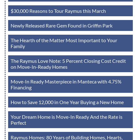
$30,000 Reasons to Tour Raymus this March
Newly Released Rare Gem Found in Griffin Park
The Hearth of the Matter Most Important to Your
Family
The Raymus Love Note: 5 Percent Closing Cost Credit
on Move-In-Ready Homes
Move-In Ready Masterpiece in Manteca with 4.75%
Financing
How to Save 12,000 in One Year Buying a New Home
Your Dream Home is Move-In Ready And the Rate is
Perfect
Raymus Homes: 80 Years of Building Homes, Hearts,