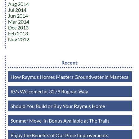
Aug 2014
Jul 2014
Jun 2014
Mar 2014
Dec 2013
Feb 2013
Nov 2012
Recent:
How Raymus Homes Masters Groundwater in Manteca
RVs Welcomed at 3279 Rugnao Way
Should You Build or Buy Your Raymus Home
Summer Move-In Bonus Available at The Trails
Enjoy the Benefits of Our Price Improvements