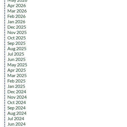
Apr 2026
Mar 2026
Feb 2026
Jan 2026
Dec 2025
Nov 2025
Oct 2025
Sep 2025
Aug 2025
Jul 2025
Jun 2025
May 2025
Apr 2025
Mar 2025
Feb 2025
Jan 2025
Dec 2024
Nov 2024
Oct 2024
Sep 2024
Aug 2024
Jul 2024
Jun 2024