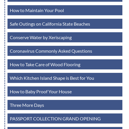
How to Maintain Your Pool
Safe Outings on California State Beaches
Conserve Water by Xeriscaping
Coronavirus Commonly Asked Questions
How to Take Care of Wood Flooring
Which Kitchen Island Shape is Best for You
How to Baby Proof Your House
Three More Days
PASSPORT COLLECTION GRAND OPENING