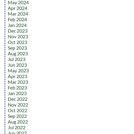
May 2024
Apr 2024
Mar 2024
Feb 2024
Jan 2024
Dec 2023
Nov 2023
Oct 2023
Sep 2023
Aug 2023
Jul 2023
Jun 2023
May 2023
Apr 2023
Mar 2023
Feb 2023
Jan 2023
Dec 2022
Nov 2022
Oct 2022
Sep 2022
Aug 2022
Jul 2022
Jun 2022