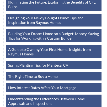
Illuminating the Future: Exploring the Benefits of CFL
Bulbs
Designing Your Newly Bought Home: Tips and
Inspiration from Raymus Homes
Building Your Dream Home on a Budget: Money-Saving
Tips for Working with a Custom Builder
A Guide to Owning Your First Home: Insights from
Raymus Homes
Spring Planting Tips for Manteca, CA
The Right Time to Buy a Home
How Interest Rates Affect Your Mortgage
Understanding the Differences Between Home
Appraisals and Inspections