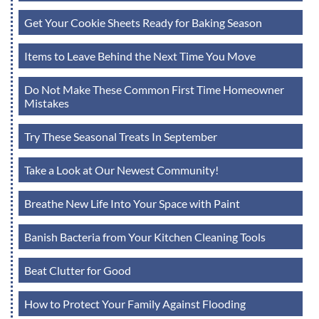
Get Your Cookie Sheets Ready for Baking Season
Items to Leave Behind the Next Time You Move
Do Not Make These Common First Time Homeowner
Mistakes
Try These Seasonal Treats In September
Take a Look at Our Newest Community!
Breathe New Life Into Your Space with Paint
Banish Bacteria from Your Kitchen Cleaning Tools
Beat Clutter for Good
How to Protect Your Family Against Flooding