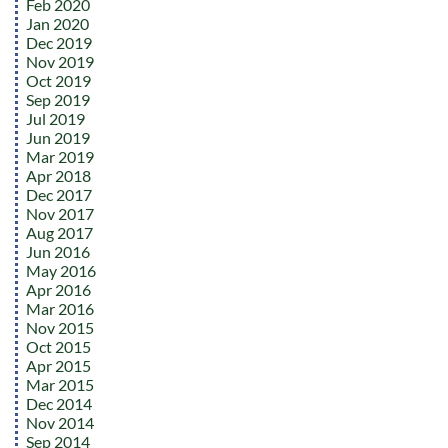
Feb 2020
Jan 2020
Dec 2019
Nov 2019
Oct 2019
Sep 2019
Jul 2019
Jun 2019
Mar 2019
Apr 2018
Dec 2017
Nov 2017
Aug 2017
Jun 2016
May 2016
Apr 2016
Mar 2016
Nov 2015
Oct 2015
Apr 2015
Mar 2015
Dec 2014
Nov 2014
Sep 2014