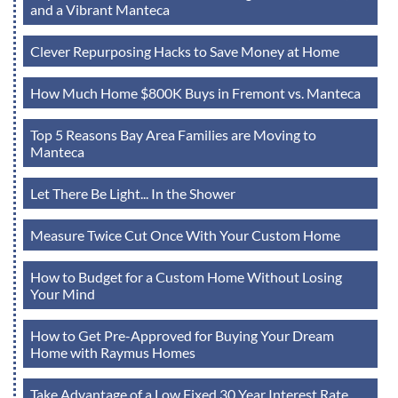
and a Vibrant Manteca
Clever Repurposing Hacks to Save Money at Home
How Much Home $800K Buys in Fremont vs. Manteca
Top 5 Reasons Bay Area Families are Moving to
Manteca
Let There Be Light... In the Shower
Measure Twice Cut Once With Your Custom Home
How to Budget for a Custom Home Without Losing
Your Mind
How to Get Pre-Approved for Buying Your Dream
Home with Raymus Homes
Take Advantage of a Low Fixed 30 Year Interest Rate