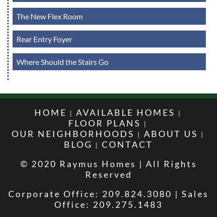
The New Flex Room
Rear Entry Foyer
Where Should the Stairs Go
HOME
AVAILABLE HOMES
FLOOR PLANS
OUR NEIGHBORHOODS
ABOUT US
BLOG
CONTACT
© 2020 Raymus Homes | All Rights
Reserved
Corporate Office: 209.824.3080 | Sales
Office: 209.275.1483