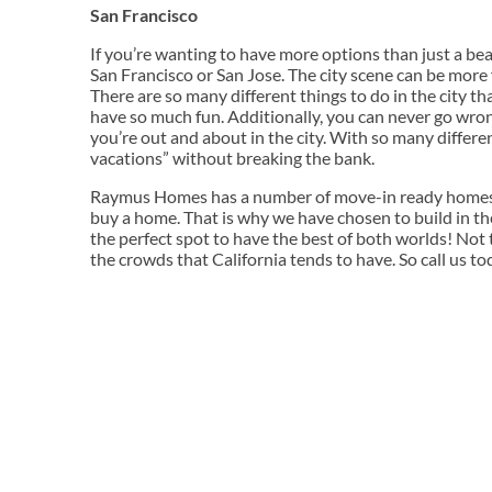
San Francisco
If you’re wanting to have more options than just a beac
San Francisco or San Jose. The city scene can be more 
There are so many different things to do in the city tha
have so much fun. Additionally, you can never go wrong 
you’re out and about in the city. With so many differe
vacations” without breaking the bank.
Raymus Homes has a number of move-in ready homes a
buy a home. That is why we have chosen to build in the
the perfect spot to have the best of both worlds! Not
the crowds that California tends to have. So call us to