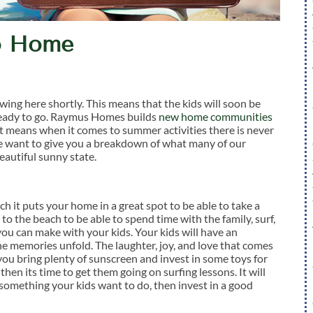
to Home
wing here shortly. This means that the kids will soon be
 ready to go. Raymus Homes builds
new home communities
hat means when it comes to summer activities there is never
 we want to give you a breakdown of what many of our
autiful sunny state.
 it puts your home in a great spot to be able to take a
 to the beach to be able to spend time with the family, surf,
ou can make with your kids. Your kids will have an
the memories unfold. The laughter, joy, and love that comes
you bring plenty of sunscreen and invest in some toys for
 then its time to get them going on surfing lessons. It will
’t something your kids want to do, then invest in a good