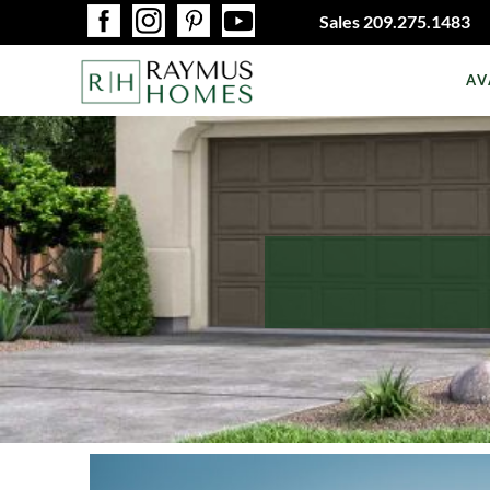
Sales
209.275.1483
AV