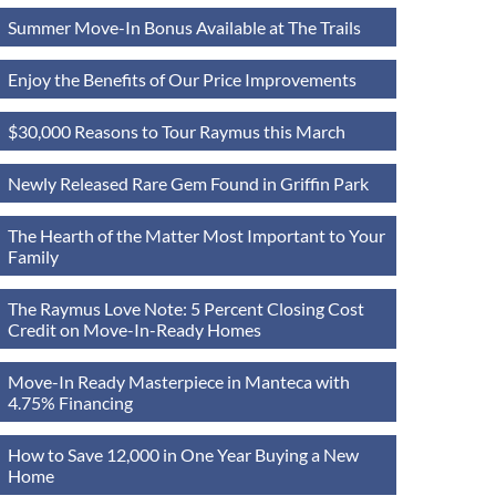
Summer Move-In Bonus Available at The Trails
Enjoy the Benefits of Our Price Improvements
$30,000 Reasons to Tour Raymus this March
Newly Released Rare Gem Found in Griffin Park
The Hearth of the Matter Most Important to Your
Family
The Raymus Love Note: 5 Percent Closing Cost
Credit on Move-In-Ready Homes
Move-In Ready Masterpiece in Manteca with
4.75% Financing
How to Save 12,000 in One Year Buying a New
Home