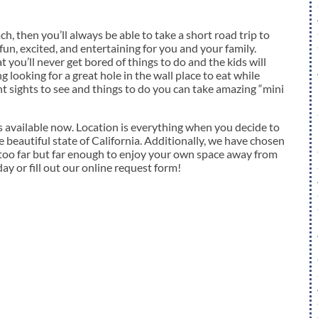
h, then you’ll always be able to take a short road trip to
fun, excited, and entertaining for you and your family.
t you’ll never get bored of things to do and the kids will
looking for a great hole in the wall place to eat while
nt sights to see and things to do you can take amazing “mini
vailable now. Location is everything when you decide to
 beautiful state of California. Additionally, we have chosen
 too far but far enough to enjoy your own space away from
day or fill out our online request form!