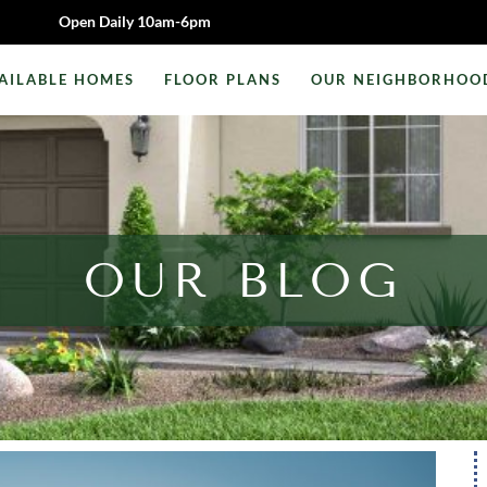
Open Daily 10am-6pm
AILABLE HOMES
FLOOR PLANS
OUR NEIGHBORHOO
OUR BLOG