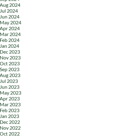
Aug 2024
Jul 2024
Jun 2024
May 2024
Apr 2024
Mar 2024
Feb 2024
Jan 2024
Dec 2023
Nov 2023
Oct 2023
Sep 2023
Aug 2023
Jul 2023
Jun 2023
May 2023
Apr 2023
Mar 2023
Feb 2023
Jan 2023
Dec 2022
Nov 2022
Oct 2022