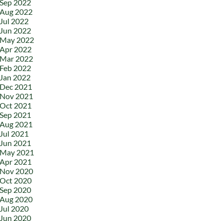
Sep 2022
Aug 2022
Jul 2022
Jun 2022
May 2022
Apr 2022
Mar 2022
Feb 2022
Jan 2022
Dec 2021
Nov 2021
Oct 2021
Sep 2021
Aug 2021
Jul 2021
Jun 2021
May 2021
Apr 2021
Nov 2020
Oct 2020
Sep 2020
Aug 2020
Jul 2020
Jun 2020