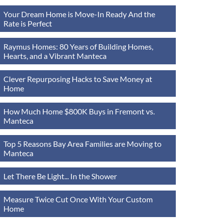
Your Dream Home is Move-In Ready And the
Rate is Perfect
Raymus Homes: 80 Years of Building Homes,
Hearts, and a Vibrant Manteca
Clever Repurposing Hacks to Save Money at
Home
How Much Home $800K Buys in Fremont vs.
Manteca
Top 5 Reasons Bay Area Families are Moving to
Manteca
Let There Be Light... In the Shower
Measure Twice Cut Once With Your Custom
Home