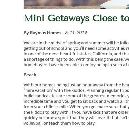
Mini Getaways Close 
By Raymus Homes
-
6-11-2019
We are in the midst of spring and summer will be follo
getting out of school and you’ll need some activities
in one of the most beautiful states, California, and t
a shortage of things to do. With this being the case,
homebuyers have been able to enjoy being in such a be
Beach
With our homes being just an hour away from the beach
“mini vacation” with the kiddos. Planning regular trips
build sandcastles are some of the greatest memories y
incredible time and you get to sit back and watch all 
from your child’s smile. When you go, make sure that 
the kiddos to play with. If you have kids that are older
quickly become a sport that they will love. If that isn
volleyball or teach them how to play.