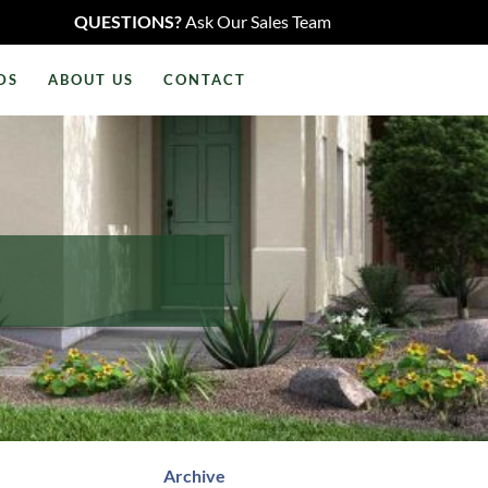
QUESTIONS?
Ask Our Sales Team
DS
ABOUT US
CONTACT
Archive