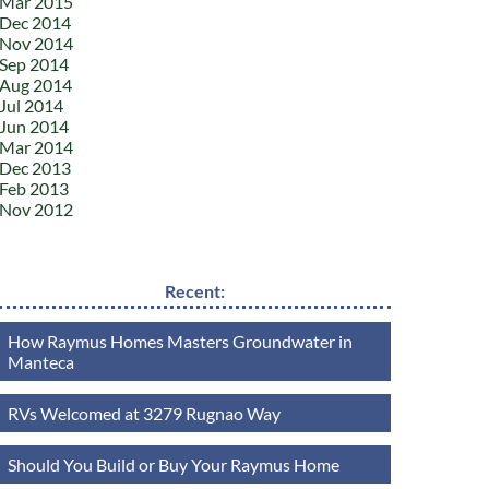
Mar 2015
Dec 2014
Nov 2014
Sep 2014
Aug 2014
Jul 2014
Jun 2014
Mar 2014
Dec 2013
Feb 2013
Nov 2012
Recent:
How Raymus Homes Masters Groundwater in
Manteca
RVs Welcomed at 3279 Rugnao Way
Should You Build or Buy Your Raymus Home