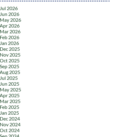
Jul 2026
Jun 2026
May 2026
Apr 2026
Mar 2026
Feb 2026
Jan 2026
Dec 2025
Nov 2025
Oct 2025
Sep 2025
Aug 2025
Jul 2025
Jun 2025
May 2025
Apr 2025
Mar 2025
Feb 2025
Jan 2025
Dec 2024
Nov 2024
Oct 2024
Sep 2024