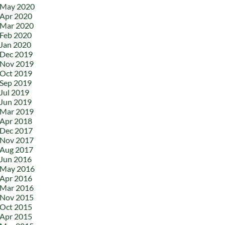
May 2020
Apr 2020
Mar 2020
Feb 2020
Jan 2020
Dec 2019
Nov 2019
Oct 2019
Sep 2019
Jul 2019
Jun 2019
Mar 2019
Apr 2018
Dec 2017
Nov 2017
Aug 2017
Jun 2016
May 2016
Apr 2016
Mar 2016
Nov 2015
Oct 2015
Apr 2015