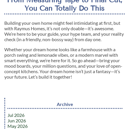
You Can Totally Do This
Building your own home might feel intimidating at first, but
with Raymus Homes, it’s not only doable—it’s awesome.
We’re here to be your guide, your hype team, and your reality
check (in a friendly, non-bossy way) from day one.
Whether your dream home looks like a farmhouse with a
porch swing and lemonade vibes, or a modern marvel with
smart everything, we’re here for it. So go ahead—bring your
mood boards, your million questions, and your love of open-
concept kitchens. Your dream home isn’t just a fantasy—it’s
your future. Let’s build it together!
Archive
Jul 2026
Jun 2026
May 2026