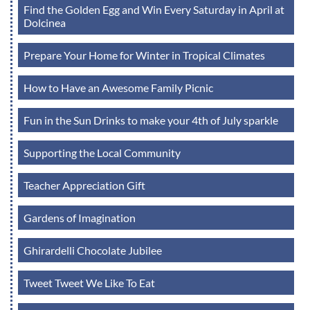
Find the Golden Egg and Win Every Saturday in April at
Dolcinea
Prepare Your Home for Winter in Tropical Climates
How to Have an Awesome Family Picnic
Fun in the Sun Drinks to make your 4th of July sparkle
Supporting the Local Community
Teacher Appreciation Gift
Gardens of Imagination
Ghirardelli Chocolate Jubilee
Tweet Tweet We Like To Eat