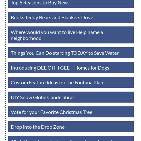
Top 5 Reasons to Buy New
Books Teddy Bears and Blankets Drive
Where would you want to live Help name a
neighborhood
Things You Can Do starting TODAY to Save Water
Introducing DEE OHH GEE – Homes for Dogs
Custom Feature Ideas for the Fontana Plan
DIY Snow Globe Candelabras
Vote for your Favorite Christmas Tree
Drop into the Drop Zone