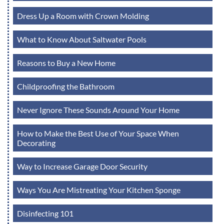
Dress Up a Room with Crown Molding
What to Know About Saltwater Pools
Reasons to Buy a New Home
Childproofing the Bathroom
Never Ignore These Sounds Around Your Home
How to Make the Best Use of Your Space When
Decorating
Way to Increase Garage Door Security
Ways You Are Mistreating Your Kitchen Sponge
Disinfecting 101