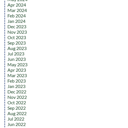
Apr 2024
Mar 2024
Feb 2024
Jan 2024
Dec 2023
Nov 2023
Oct 2023
Sep 2023
Aug 2023
Jul 2023
Jun 2023
May 2023
Apr 2023
Mar 2023
Feb 2023
Jan 2023
Dec 2022
Nov 2022
Oct 2022
Sep 2022
Aug 2022
Jul 2022
Jun 2022