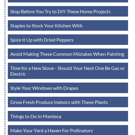
Stop Before You Try to DIY These Home Projects
Staples to Stock Your Kitchen With
Spice It Up with Dried Peppers
Avoid Making These Common Mistakes When Painting
Time for a New Stove - Should Your Next One Be Gas or
Electric
Style Your Windows with Drapes
Grow Fresh Produce Indoors with These Plants
Things to Do In Manteca
Make Your Yard a Haven For Pollinators