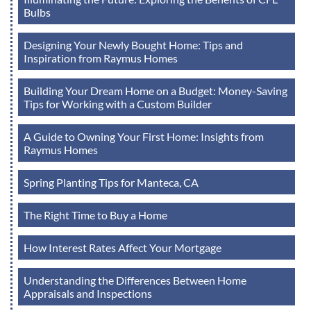
Bulbs
Designing Your Newly Bought Home: Tips and
Inspiration from Raymus Homes
Building Your Dream Home on a Budget: Money-Saving
Tips for Working with a Custom Builder
A Guide to Owning Your First Home: Insights from
Raymus Homes
Spring Planting Tips for Manteca, CA
The Right Time to Buy a Home
How Interest Rates Affect Your Mortgage
Understanding the Differences Between Home
Appraisals and Inspections