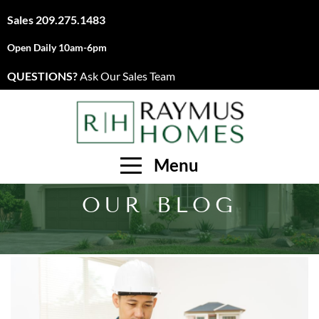
Sales
209.275.1483
Open Daily 10am-6pm
QUESTIONS?
Ask Our Sales Team
Menu
OUR BLOG