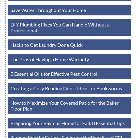
Save Water Throughout Your Home
DIY Plumbing Fixes You Can Handle Without a
Professional
Hacks to Get Laundry Done Quick
The Pros of Having a Home Warranty
5 Essential Oils for Effective Pest Control
Creating a Cozy Reading Nook: Ideas for Bookworms
How to Maximize Your Covered Patio for the Baker
Floor Plan
Preparing Your Raymus Home for Fall: 8 Essential Tips
Illuminating the Future: Exploring the Benefits of CFL