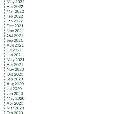
May 2022
Apr 2022
Mar 2022
Feb 2022
Jan 2022
Dec 2021
Nov 2021
Oct 2021
Sep 2021
Aug 2021
Jul 2021
Jun 2021
May 2021
Apr 2021
Nov 2020
Oct 2020
Sep 2020
Aug 2020
Jul 2020
Jun 2020
May 2020
Apr 2020
Mar 2020
Feb 2020