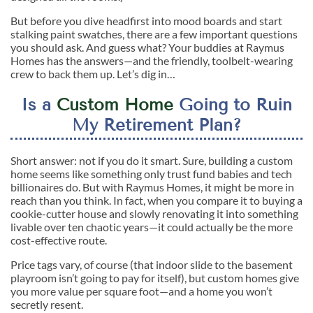
But before you dive headfirst into mood boards and start
stalking paint swatches, there are a few important questions
you should ask. And guess what? Your buddies at Raymus
Homes has the answers—and the friendly, toolbelt-wearing
crew to back them up. Let’s dig in…
Is a
Custom Home
Going to Ruin
My Retirement Plan?
Short answer: not if you do it smart. Sure, building a custom
home seems like something only trust fund babies and tech
billionaires do. But with Raymus Homes, it might be more in
reach than you think. In fact, when you compare it to buying a
cookie-cutter house and slowly renovating it into something
livable over ten chaotic years—it could actually be the more
cost-effective route.
Price tags vary, of course (that indoor slide to the basement
playroom isn’t going to pay for itself), but custom homes give
you more value per square foot—and a home you won’t
secretly resent.