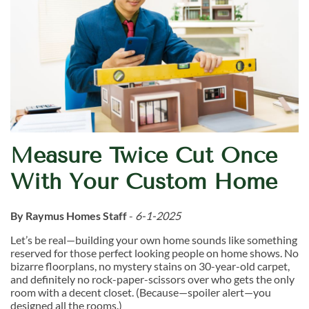
Measure Twice Cut Once
With Your Custom Home
By Raymus Homes Staff
-
6-1-2025
Let’s be real—building your own home sounds like something
reserved for those perfect looking people on home shows. No
bizarre floorplans, no mystery stains on 30-year-old carpet,
and definitely no rock-paper-scissors over who gets the only
room with a decent closet. (Because—spoiler alert—you
designed all the rooms.)