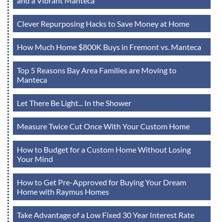
and a Vibrant Manteca
Clever Repurposing Hacks to Save Money at Home
How Much Home $800K Buys in Fremont vs. Manteca
Top 5 Reasons Bay Area Families are Moving to
Manteca
Let There Be Light... In the Shower
Measure Twice Cut Once With Your Custom Home
How to Budget for a Custom Home Without Losing
Your Mind
How to Get Pre-Approved for Buying Your Dream
Home with Raymus Homes
Take Advantage of a Low Fixed 30 Year Interest Rate