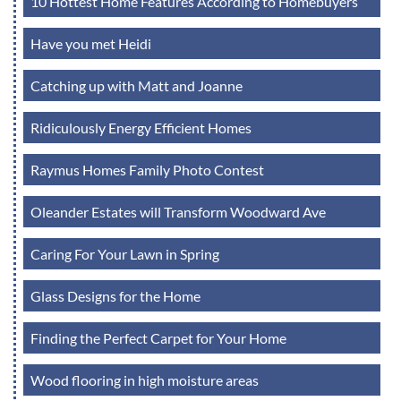
10 Hottest Home Features According to Homebuyers
Have you met Heidi
Catching up with Matt and Joanne
Ridiculously Energy Efficient Homes
Raymus Homes Family Photo Contest
Oleander Estates will Transform Woodward Ave
Caring For Your Lawn in Spring
Glass Designs for the Home
Finding the Perfect Carpet for Your Home
Wood flooring in high moisture areas