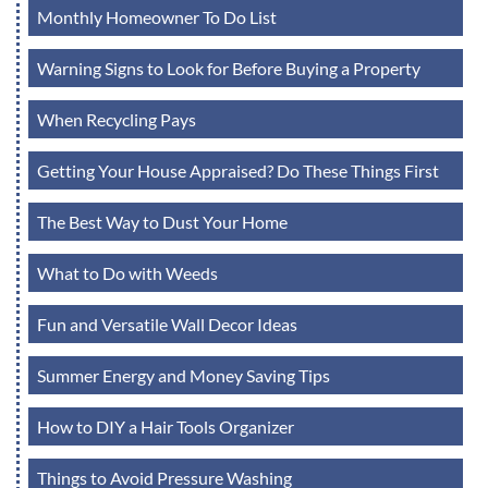
Monthly Homeowner To Do List
Warning Signs to Look for Before Buying a Property
When Recycling Pays
Getting Your House Appraised? Do These Things First
The Best Way to Dust Your Home
What to Do with Weeds
Fun and Versatile Wall Decor Ideas
Summer Energy and Money Saving Tips
How to DIY a Hair Tools Organizer
Things to Avoid Pressure Washing