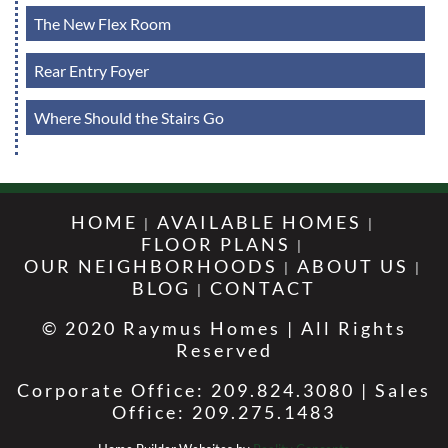
The New Flex Room
Rear Entry Foyer
Where Should the Stairs Go
HOME
AVAILABLE HOMES
FLOOR PLANS
OUR NEIGHBORHOODS
ABOUT US
BLOG
CONTACT
© 2020 Raymus Homes | All Rights
Reserved
Corporate Office: 209.824.3080 | Sales
Office: 209.275.1483