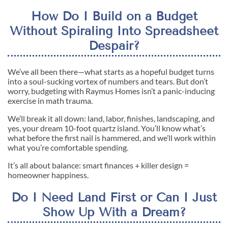
How Do I Build on a Budget
Without Spiraling Into Spreadsheet
Despair?
We’ve all been there—what starts as a hopeful budget turns
into a soul-sucking vortex of numbers and tears. But don’t
worry, budgeting with Raymus Homes isn’t a panic-inducing
exercise in math trauma.
We’ll break it all down: land, labor, finishes, landscaping, and
yes, your dream 10-foot quartz island. You’ll know what’s
what before the first nail is hammered, and we’ll work within
what you’re comfortable spending.
It’s all about balance: smart finances + killer design =
homeowner happiness.
Do I Need Land First or Can I Just
Show Up With a Dream?