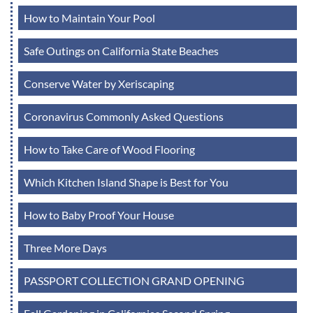
How to Maintain Your Pool
Safe Outings on California State Beaches
Conserve Water by Xeriscaping
Coronavirus Commonly Asked Questions
How to Take Care of Wood Flooring
Which Kitchen Island Shape is Best for You
How to Baby Proof Your House
Three More Days
PASSPORT COLLECTION GRAND OPENING