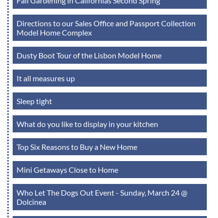
Fall Gardening in Californias Second Spring
Directions to our Sales Office and Passport Collection
Model Home Complex
Dusty Boot Tour of the Lisbon Model Home
It all measures up
Sleep tight
What do you like to display in your kitchen
Top Six Reasons to Buy a New Home
Mini Getaways Close to Home
Who Let The Dogs Out Event - Sunday, March 24 @
Dolcinea