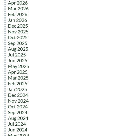
Apr 2026
Mar 2026
Feb 2026
Jan 2026
Dec 2025
Nov 2025
Oct 2025
Sep 2025
Aug 2025
Jul 2025
Jun 2025
May 2025
Apr 2025
Mar 2025
Feb 2025
Jan 2025
Dec 2024
Nov 2024
Oct 2024
Sep 2024
Aug 2024
Jul 2024
Jun 2024
May 2024