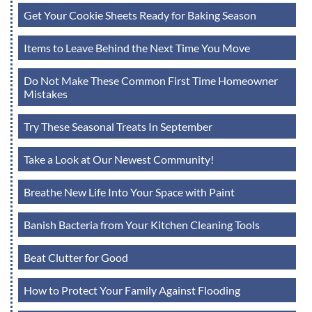
Get Your Cookie Sheets Ready for Baking Season
Items to Leave Behind the Next Time You Move
Do Not Make These Common First Time Homeowner
Mistakes
Try These Seasonal Treats In September
Take a Look at Our Newest Community!
Breathe New Life Into Your Space with Paint
Banish Bacteria from Your Kitchen Cleaning Tools
Beat Clutter for Good
How to Protect Your Family Against Flooding