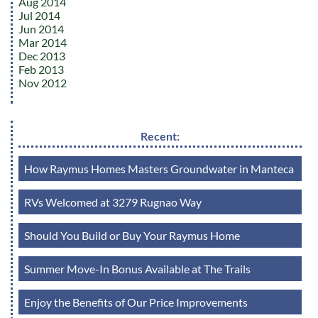
Aug 2014
Jul 2014
Jun 2014
Mar 2014
Dec 2013
Feb 2013
Nov 2012
Recent:
How Raymus Homes Masters Groundwater in Manteca
RVs Welcomed at 3279 Rugnao Way
Should You Build or Buy Your Raymus Home
Summer Move-In Bonus Available at The Trails
Enjoy the Benefits of Our Price Improvements