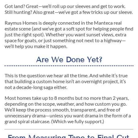
Got land? Great—we’ll roll up our sleeves and get to work.
Still hunting? Also great—we’ve got a few tricks up our sleeve.
Raymus Homes is deeply connected in the Manteca real
estate scene (and we’ve got a soft spot for helping people find
just the right spot). Whether you want sunset views, extra
space for goats, or just something not next to a highway—
we’ll help you make it happen.
Are We Done Yet?
This is the question we hear all the time. And while it’s true
that building a custom home isn’t an overnight project, it’s
not a decade-long saga either.
Most homes take up to 8 months but no more than 2 years,
depending on the scope, weather, and how custom you go.
We’ll keep the process smooth, transparent, and free of
unnecessary drama—unless you want drama in the form of a
grand spiral staircase. (Which we fully support.)
From Measuring Tape to Final Cut,