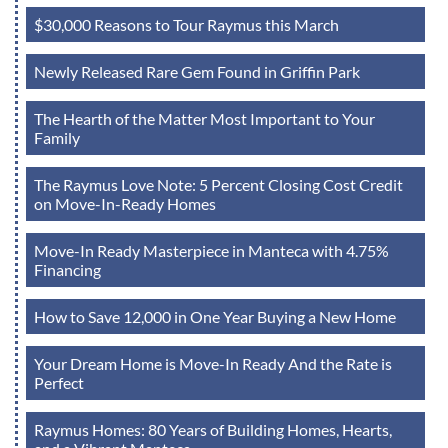
$30,000 Reasons to Tour Raymus this March
Newly Released Rare Gem Found in Griffin Park
The Hearth of the Matter Most Important to Your
Family
The Raymus Love Note: 5 Percent Closing Cost Credit
on Move-In-Ready Homes
Move-In Ready Masterpiece in Manteca with 4.75%
Financing
How to Save 12,000 in One Year Buying a New Home
Your Dream Home is Move-In Ready And the Rate is
Perfect
Raymus Homes: 80 Years of Building Homes, Hearts,