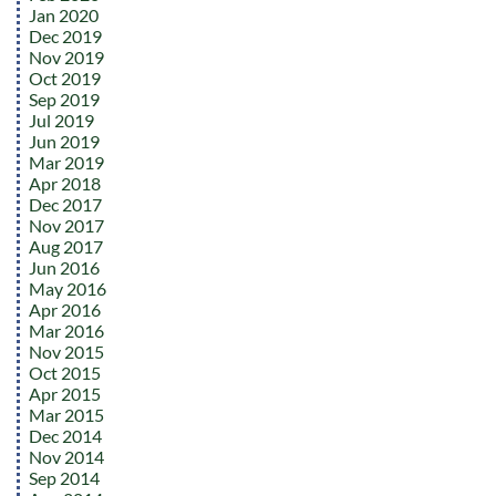
Jan 2020
Dec 2019
Nov 2019
Oct 2019
Sep 2019
Jul 2019
Jun 2019
Mar 2019
Apr 2018
Dec 2017
Nov 2017
Aug 2017
Jun 2016
May 2016
Apr 2016
Mar 2016
Nov 2015
Oct 2015
Apr 2015
Mar 2015
Dec 2014
Nov 2014
Sep 2014