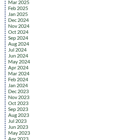
Mar 2025
Feb 2025
Jan 2025
Dec 2024
Nov 2024
Oct 2024
Sep 2024
Aug 2024
Jul 2024
Jun 2024
May 2024
Apr 2024
Mar 2024
Feb 2024
Jan 2024
Dec 2023
Nov 2023
Oct 2023
Sep 2023
Aug 2023
Jul 2023
Jun 2023
May 2023
Apr 2023