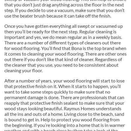
that you don’t just drag anything across the floor in the next
step. If you decide to use a vacuum, make sure that you don’t
use the beater brush because it can take off the finish.
Once you have gotten everything all swept or vacuumed up
then you’ll be ready for the next step. Regular cleaning is
important and yes, we do mean regular as in a weekly basis.
There are a number of different types of cleaners out there
for wood flooring. You’ll find that Bona is the top brand when
it comes to cleaning your wood flooring. There are other ones
out there if you don’t like that kind of cleaner. Regardless of
the cleaner that you use, you need to be consistent about
cleaning your floor.
After a number of years, your wood flooring will start to lose
that protective finish on it. When it starts to happen, you’ll
want to take some steps quickly to make sure that no
permanent damage is done. There are professionals that can
reapply that protective finish sealant to make sure that your
wood stays looking beautiful. Raymus Homes understands
all the ins and outs of a home. Living close to the beach, sand
is bound to get in. Help to protect you wood flooring from
the beginning. If you’re looking into a home that is in warmer
weather and with a beach close by then take a look at the