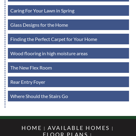
Caring For Your Lawn in Spring
Glass Designs for the Home
Finding the Perfect Carpet for Your Home
Wood flooring in high moisture areas
The New Flex Room
Rear Entry Foyer
Where Should the Stairs Go
HOME
AVAILABLE HOMES
FLOOR PLANS