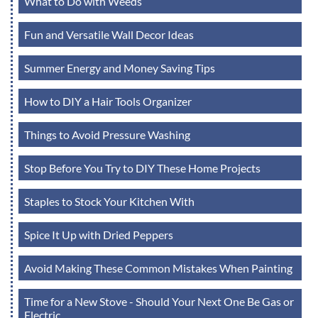
What to Do with Weeds
Fun and Versatile Wall Decor Ideas
Summer Energy and Money Saving Tips
How to DIY a Hair Tools Organizer
Things to Avoid Pressure Washing
Stop Before You Try to DIY These Home Projects
Staples to Stock Your Kitchen With
Spice It Up with Dried Peppers
Avoid Making These Common Mistakes When Painting
Time for a New Stove - Should Your Next One Be Gas or
Electric