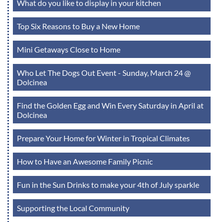
What do you like to display in your kitchen
Top Six Reasons to Buy a New Home
Mini Getaways Close to Home
Who Let The Dogs Out Event - Sunday, March 24 @
Dolcinea
Find the Golden Egg and Win Every Saturday in April at
Dolcinea
Prepare Your Home for Winter in Tropical Climates
How to Have an Awesome Family Picnic
Fun in the Sun Drinks to make your 4th of July sparkle
Supporting the Local Community