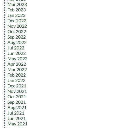
Mar 2023
Feb 2023
Jan 2023
Dec 2022
Nov 2022
Oct 2022
Sep 2022
Aug 2022
Jul 2022
Jun 2022
May 2022
Apr 2022
Mar 2022
Feb 2022
Jan 2022
Dec 2021
Nov 2021
Oct 2021
Sep 2021
Aug 2021
Jul 2021
Jun 2021
May 2021