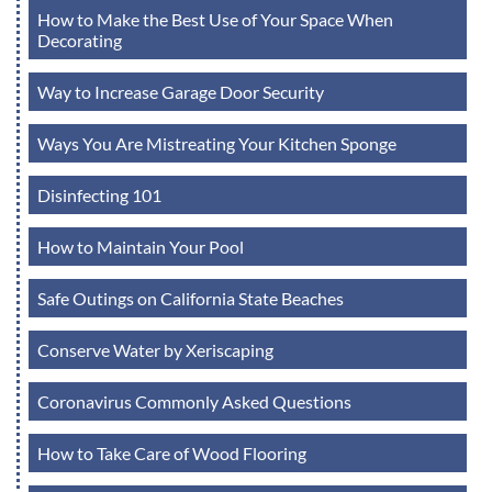
How to Make the Best Use of Your Space When
Decorating
Way to Increase Garage Door Security
Ways You Are Mistreating Your Kitchen Sponge
Disinfecting 101
How to Maintain Your Pool
Safe Outings on California State Beaches
Conserve Water by Xeriscaping
Coronavirus Commonly Asked Questions
How to Take Care of Wood Flooring