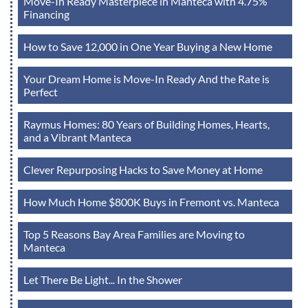
Move-In Ready Masterpiece in Manteca with 4.75%
Financing
How to Save 12,000 in One Year Buying a New Home
Your Dream Home is Move-In Ready And the Rate is
Perfect
Raymus Homes: 80 Years of Building Homes, Hearts,
and a Vibrant Manteca
Clever Repurposing Hacks to Save Money at Home
How Much Home $800K Buys in Fremont vs. Manteca
Top 5 Reasons Bay Area Families are Moving to
Manteca
Let There Be Light... In the Shower