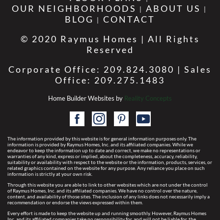
OUR NEIGHBORHOODS
ABOUT US
BLOG
CONTACT
© 2020 Raymus Homes | All Rights
Reserved
Corporate Office: 209.824.3080 | Sales
Office: 209.275.1483
Home Builder Websites by
Reality Concepts
The information provided by this website is for general information purposes only. The
information is provided by Raymus Homes, Inc. and its affiliated companies. While we
endeavor to keep the information up to date and correct, we make no representations or
warranties of any kind, express or implied, about the completeness, accuracy, reliability,
suitability or availability with respect to the website or the information, products, services, or
related graphics contained on the website for any purpose. Any reliance you place on such
information is strictly at your own risk.
Through this website you are able to link to other websites which are not under the control
of Raymus Homes, Inc. and its affiliated companies. We have no control over the nature,
content, and availability of those sites. The inclusion of any links does not necessarily imply a
recommendation or endorse the views expressed within them.
Every effort is made to keep the website up and running smoothly. However, Raymus Homes
Inc. and its affiliated companies take no responsibility for, and will not be liable for, the