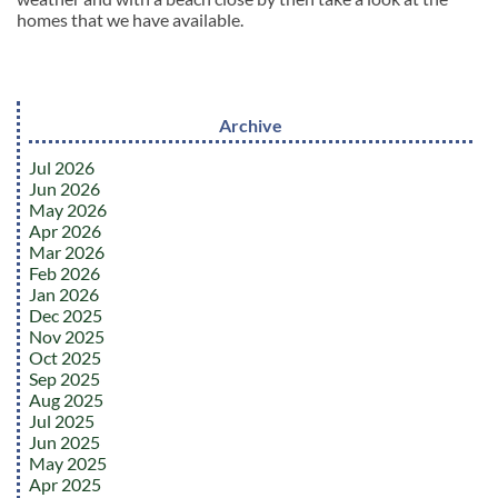
homes that we have available.
Archive
Jul 2026
Jun 2026
May 2026
Apr 2026
Mar 2026
Feb 2026
Jan 2026
Dec 2025
Nov 2025
Oct 2025
Sep 2025
Aug 2025
Jul 2025
Jun 2025
May 2025
Apr 2025