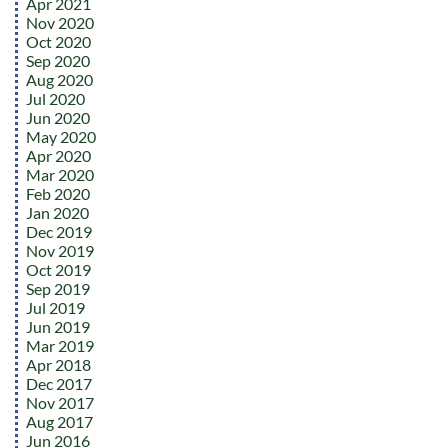
Apr 2021
Nov 2020
Oct 2020
Sep 2020
Aug 2020
Jul 2020
Jun 2020
May 2020
Apr 2020
Mar 2020
Feb 2020
Jan 2020
Dec 2019
Nov 2019
Oct 2019
Sep 2019
Jul 2019
Jun 2019
Mar 2019
Apr 2018
Dec 2017
Nov 2017
Aug 2017
Jun 2016