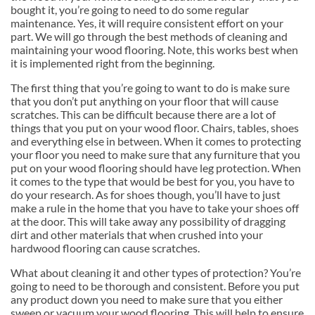
bought it, you’re going to need to do some regular
maintenance. Yes, it will require consistent effort on your
part. We will go through the best methods of cleaning and
maintaining your wood flooring. Note, this works best when
it is implemented right from the beginning.
The first thing that you’re going to want to do is make sure
that you don’t put anything on your floor that will cause
scratches. This can be difficult because there are a lot of
things that you put on your wood floor. Chairs, tables, shoes
and everything else in between. When it comes to protecting
your floor you need to make sure that any furniture that you
put on your wood flooring should have leg protection. When
it comes to the type that would be best for you, you have to
do your research. As for shoes though, you’ll have to just
make a rule in the home that you have to take your shoes off
at the door. This will take away any possibility of dragging
dirt and other materials that when crushed into your
hardwood flooring can cause scratches.
What about cleaning it and other types of protection? You’re
going to need to be thorough and consistent. Before you put
any product down you need to make sure that you either
sweep or vacuum your wood flooring. This will help to ensure