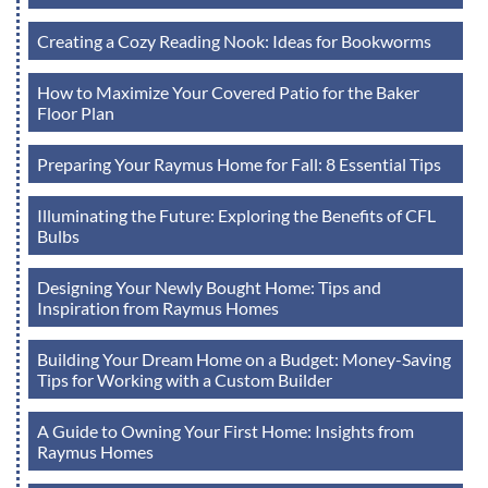
Creating a Cozy Reading Nook: Ideas for Bookworms
How to Maximize Your Covered Patio for the Baker
Floor Plan
Preparing Your Raymus Home for Fall: 8 Essential Tips
Illuminating the Future: Exploring the Benefits of CFL
Bulbs
Designing Your Newly Bought Home: Tips and
Inspiration from Raymus Homes
Building Your Dream Home on a Budget: Money-Saving
Tips for Working with a Custom Builder
A Guide to Owning Your First Home: Insights from
Raymus Homes