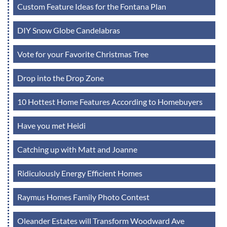
Custom Feature Ideas for the Fontana Plan
DIY Snow Globe Candelabras
Vote for your Favorite Christmas Tree
Drop into the Drop Zone
10 Hottest Home Features According to Homebuyers
Have you met Heidi
Catching up with Matt and Joanne
Ridiculously Energy Efficient Homes
Raymus Homes Family Photo Contest
Oleander Estates will Transform Woodward Ave