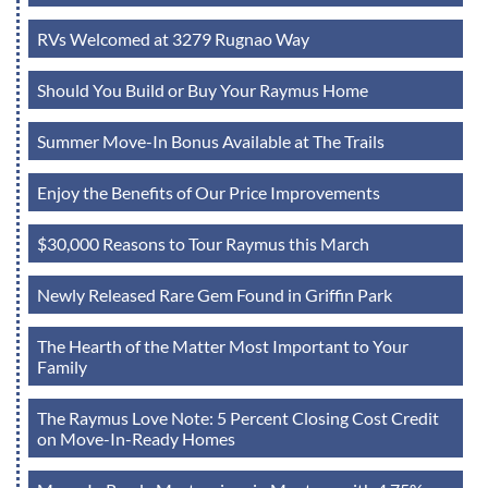
RVs Welcomed at 3279 Rugnao Way
Should You Build or Buy Your Raymus Home
Summer Move-In Bonus Available at The Trails
Enjoy the Benefits of Our Price Improvements
$30,000 Reasons to Tour Raymus this March
Newly Released Rare Gem Found in Griffin Park
The Hearth of the Matter Most Important to Your
Family
The Raymus Love Note: 5 Percent Closing Cost Credit
on Move-In-Ready Homes