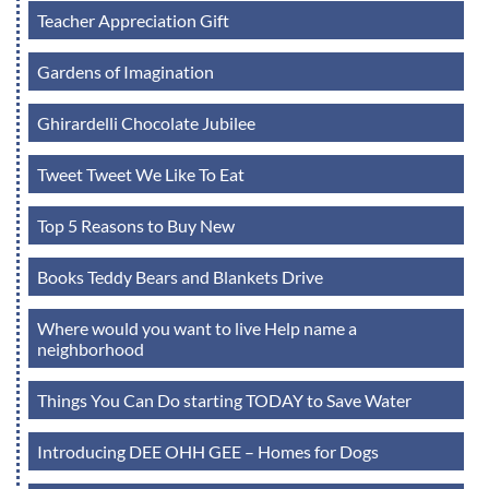
Teacher Appreciation Gift
Gardens of Imagination
Ghirardelli Chocolate Jubilee
Tweet Tweet We Like To Eat
Top 5 Reasons to Buy New
Books Teddy Bears and Blankets Drive
Where would you want to live Help name a
neighborhood
Things You Can Do starting TODAY to Save Water
Introducing DEE OHH GEE – Homes for Dogs