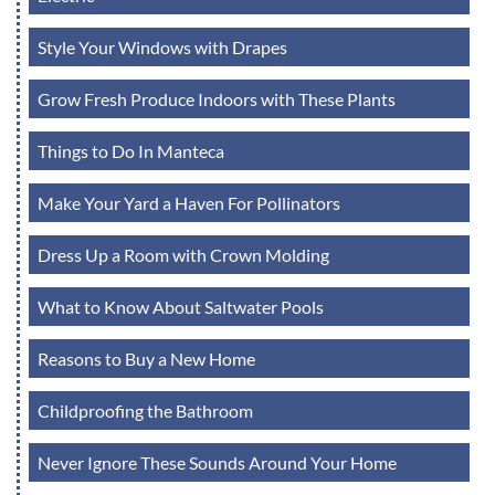
Style Your Windows with Drapes
Grow Fresh Produce Indoors with These Plants
Things to Do In Manteca
Make Your Yard a Haven For Pollinators
Dress Up a Room with Crown Molding
What to Know About Saltwater Pools
Reasons to Buy a New Home
Childproofing the Bathroom
Never Ignore These Sounds Around Your Home