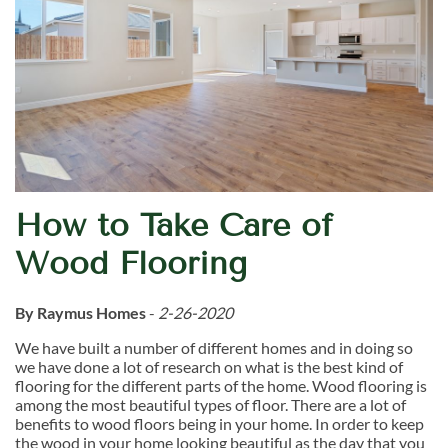
How to Take Care of
Wood Flooring
By Raymus Homes
-
2-26-2020
We have built a number of different homes and in doing so
we have done a lot of research on what is the best kind of
flooring for the different parts of the home. Wood flooring is
among the most beautiful types of floor. There are a lot of
benefits to wood floors being in your home. In order to keep
the wood in your home looking beautiful as the day that you