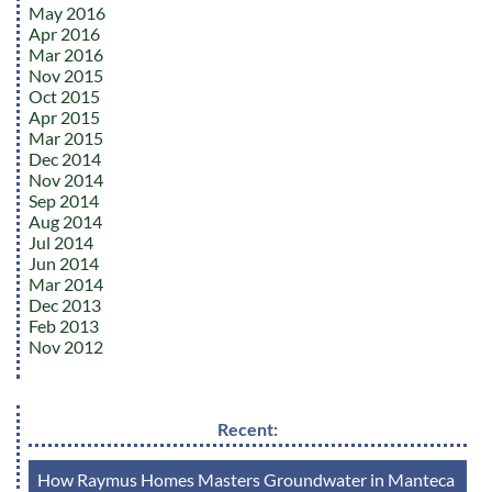
May 2016
Apr 2016
Mar 2016
Nov 2015
Oct 2015
Apr 2015
Mar 2015
Dec 2014
Nov 2014
Sep 2014
Aug 2014
Jul 2014
Jun 2014
Mar 2014
Dec 2013
Feb 2013
Nov 2012
Recent:
How Raymus Homes Masters Groundwater in Manteca