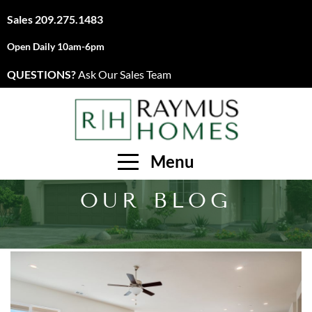
Sales
209.275.1483
Open Daily 10am-6pm
QUESTIONS?
Ask Our Sales Team
Menu
OUR BLOG