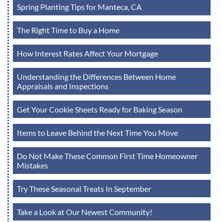
Spring Planting Tips for Manteca, CA
The Right Time to Buy a Home
How Interest Rates Affect Your Mortgage
Understanding the Differences Between Home
Appraisals and Inspections
Get Your Cookie Sheets Ready for Baking Season
Items to Leave Behind the Next Time You Move
Do Not Make These Common First Time Homeowner
Mistakes
Try These Seasonal Treats In September
Take a Look at Our Newest Community!