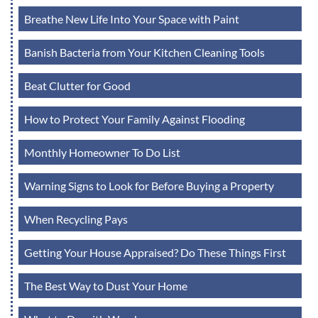
Breathe New Life Into Your Space with Paint
Banish Bacteria from Your Kitchen Cleaning Tools
Beat Clutter for Good
How to Protect Your Family Against Flooding
Monthly Homeowner To Do List
Warning Signs to Look for Before Buying a Property
When Recycling Pays
Getting Your House Appraised? Do These Things First
The Best Way to Dust Your Home