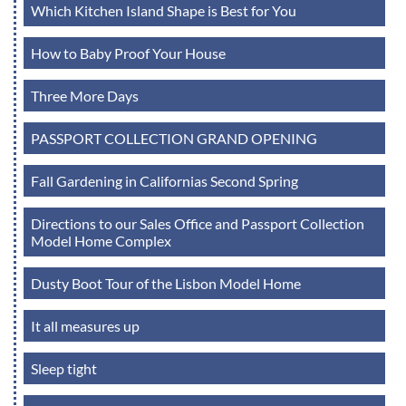
Which Kitchen Island Shape is Best for You
How to Baby Proof Your House
Three More Days
PASSPORT COLLECTION GRAND OPENING
Fall Gardening in Californias Second Spring
Directions to our Sales Office and Passport Collection
Model Home Complex
Dusty Boot Tour of the Lisbon Model Home
It all measures up
Sleep tight