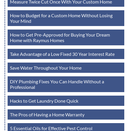
Measure Twice Cut Once With Your Custom Home
How to Budget for a Custom Home Without Losing
Your Mind
How to Get Pre-Approved for Buying Your Dream
Home with Raymus Homes
Take Advantage of a Low Fixed 30 Year Interest Rate
Save Water Throughout Your Home
DIY Plumbing Fixes You Can Handle Without a
Professional
Hacks to Get Laundry Done Quick
The Pros of Having a Home Warranty
5 Essential Oils for Effective Pest Control