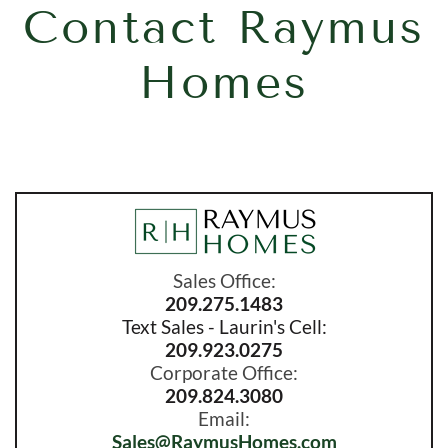
Contact Raymus
Homes
Sales Office:
209.275.1483
Text Sales - Laurin's Cell:
209.923.0275
Corporate Office:
209.824.3080
Email:
Sales
@RaymusHomes.com