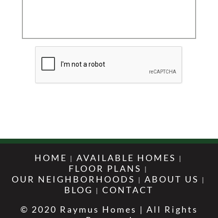
HOME
AVAILABLE HOMES
FLOOR PLANS
OUR NEIGHBORHOODS
ABOUT US
BLOG
CONTACT
© 2020 Raymus Homes | All Rights