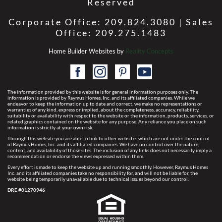
Reserved
Corporate Office: 209.824.3080 | Sales
Office: 209.275.1483
Home Builder Websites by
Reality Concepts
The information provided by this website is for general information purposes only. The
information is provided by Raymus Homes, Inc. and its affiliated companies. While we
endeavor to keep the information up to date and correct, we make no representations or
warranties of any kind, express or implied, about the completeness, accuracy, reliability,
suitability or availability with respect to the website or the information, products, services, or
related graphics contained on the website for any purpose. Any reliance you place on such
information is strictly at your own risk.
Through this website you are able to link to other websites which are not under the control
of Raymus Homes, Inc. and its affiliated companies. We have no control over the nature,
content, and availability of those sites. The inclusion of any links does not necessarily imply a
recommendation or endorse the views expressed within them.
Every effort is made to keep the website up and running smoothly. However, Raymus Homes
Inc. and its affiliated companies take no responsibility for, and will not be liable for, the
website being temporarily unavailable due to technical issues beyond our control.
DRE #01270946