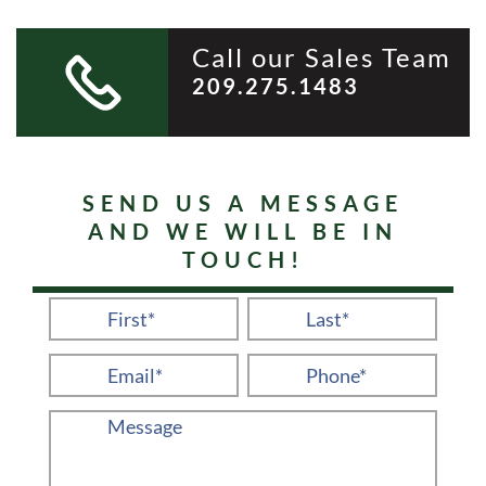
Call our Sales Team
209.275.1483
SEND US A MESSAGE
AND WE WILL BE IN
TOUCH!