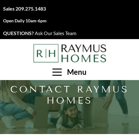
Sales
209.275.1483
Open Daily 10am-6pm
QUESTIONS?
Ask Our Sales Team
Menu
CONTACT RAYMUS
HOMES