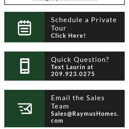
Schedule a Private
Tour
Click Here!
Quick Question?
Text Laurin at
209.923.0275
Email the Sales
Team
Sales@RaymusHomes.
com