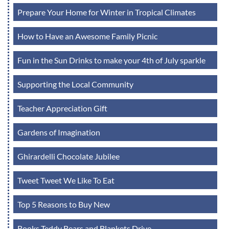
Prepare Your Home for Winter in Tropical Climates
How to Have an Awesome Family Picnic
Fun in the Sun Drinks to make your 4th of July sparkle
Supporting the Local Community
Teacher Appreciation Gift
Gardens of Imagination
Ghirardelli Chocolate Jubilee
Tweet Tweet We Like To Eat
Top 5 Reasons to Buy New
Books Teddy Bears and Blankets Drive