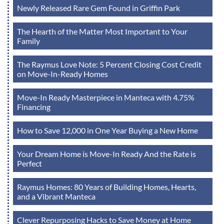
Newly Released Rare Gem Found in Griffin Park
The Hearth of the Matter Most Important to Your
Family
The Raymus Love Note: 5 Percent Closing Cost Credit
on Move-In-Ready Homes
Move-In Ready Masterpiece in Manteca with 4.75%
Financing
How to Save 12,000 in One Year Buying a New Home
Your Dream Home is Move-In Ready And the Rate is
Perfect
Raymus Homes: 80 Years of Building Homes, Hearts,
and a Vibrant Manteca
Clever Repurposing Hacks to Save Money at Home