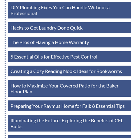
DIY Plumbing Fixes You Can Handle Without a
Professional
Hacks to Get Laundry Done Quick
The Pros of Having a Home Warranty
5 Essential Oils for Effective Pest Control
Creating a Cozy Reading Nook: Ideas for Bookworms
How to Maximize Your Covered Patio for the Baker
Floor Plan
Preparing Your Raymus Home for Fall: 8 Essential Tips
Illuminating the Future: Exploring the Benefits of CFL
Bulbs