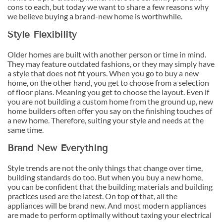
cons to each, but today we want to share a few reasons why
we believe buying a brand-new home is worthwhile.
Style Flexibility
Older homes are built with another person or time in mind.
They may feature outdated fashions, or they may simply have
a style that does not fit yours. When you go to buy a new
home, on the other hand, you get to choose from a selection
of floor plans. Meaning you get to choose the layout. Even if
you are not building a custom home from the ground up, new
home builders often offer you say on the finishing touches of
a new home. Therefore, suiting your style and needs at the
same time.
Brand New Everything
Style trends are not the only things that change over time,
building standards do too. But when you buy a new home,
you can be confident that the building materials and building
practices used are the latest. On top of that, all the
appliances will be brand new. And most modern appliances
are made to perform optimally without taxing your electrical