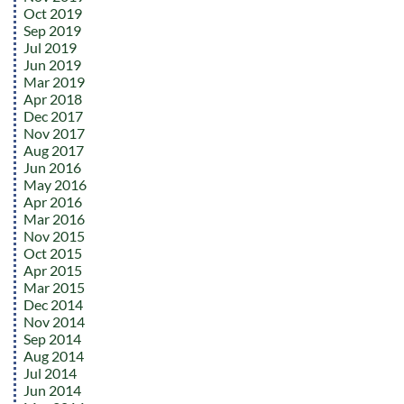
Oct 2019
Sep 2019
Jul 2019
Jun 2019
Mar 2019
Apr 2018
Dec 2017
Nov 2017
Aug 2017
Jun 2016
May 2016
Apr 2016
Mar 2016
Nov 2015
Oct 2015
Apr 2015
Mar 2015
Dec 2014
Nov 2014
Sep 2014
Aug 2014
Jul 2014
Jun 2014