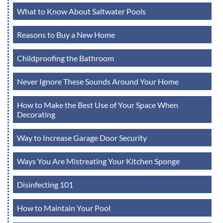
What to Know About Saltwater Pools
Reasons to Buy a New Home
Childproofing the Bathroom
Never Ignore These Sounds Around Your Home
How to Make the Best Use of Your Space When
Decorating
Way to Increase Garage Door Security
Ways You Are Mistreating Your Kitchen Sponge
Disinfecting 101
How to Maintain Your Pool