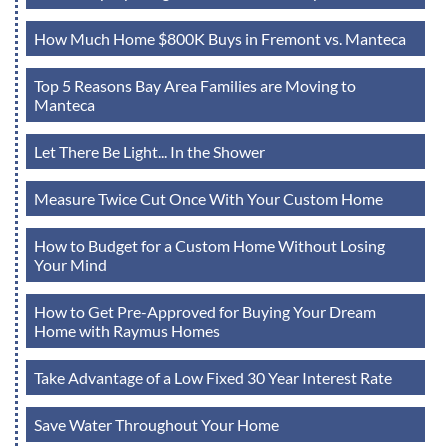
How Much Home $800K Buys in Fremont vs. Manteca
Top 5 Reasons Bay Area Families are Moving to
Manteca
Let There Be Light... In the Shower
Measure Twice Cut Once With Your Custom Home
How to Budget for a Custom Home Without Losing
Your Mind
How to Get Pre-Approved for Buying Your Dream
Home with Raymus Homes
Take Advantage of a Low Fixed 30 Year Interest Rate
Save Water Throughout Your Home