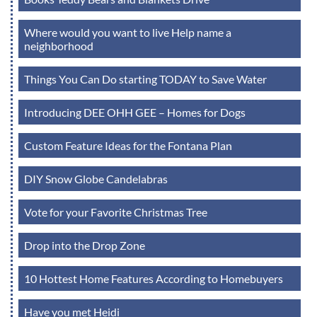
Where would you want to live Help name a
neighborhood
Things You Can Do starting TODAY to Save Water
Introducing DEE OHH GEE – Homes for Dogs
Custom Feature Ideas for the Fontana Plan
DIY Snow Globe Candelabras
Vote for your Favorite Christmas Tree
Drop into the Drop Zone
10 Hottest Home Features According to Homebuyers
Have you met Heidi