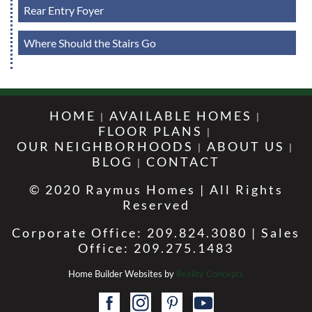
Rear Entry Foyer
Where Should the Stairs Go
HOME
AVAILABLE HOMES
FLOOR PLANS
OUR NEIGHBORHOODS
ABOUT US
BLOG
CONTACT
© 2020 Raymus Homes | All Rights
Reserved
Corporate Office: 209.824.3080 | Sales
Office: 209.275.1483
Home Builder Websites by
Reality Concepts