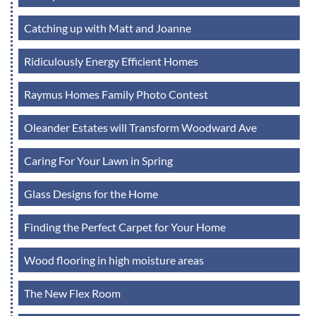
Catching up with Matt and Joanne
Ridiculously Energy Efficient Homes
Raymus Homes Family Photo Contest
Oleander Estates will Transform Woodward Ave
Caring For Your Lawn in Spring
Glass Designs for the Home
Finding the Perfect Carpet for Your Home
Wood flooring in high moisture areas
The New Flex Room