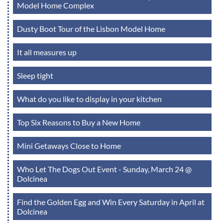
Model Home Complex
Dusty Boot Tour of the Lisbon Model Home
It all measures up
Sleep tight
What do you like to display in your kitchen
Top Six Reasons to Buy a New Home
Mini Getaways Close to Home
Who Let The Dogs Out Event - Sunday, March 24 @
Dolcinea
Find the Golden Egg and Win Every Saturday in April at
Dolcinea