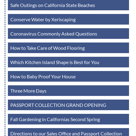
Safe Outings on California State Beaches
Conserve Water by Xeriscaping
Coronavirus Commonly Asked Questions
How to Take Care of Wood Flooring
Which Kitchen Island Shape is Best for You
How to Baby Proof Your House
Three More Days
PASSPORT COLLECTION GRAND OPENING
Fall Gardening in Californias Second Spring
Directions to our Sales Office and Passport Collection