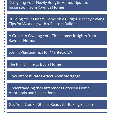
Designing Your Newly Bought Home: Tips and
Inspiration from Raymus Homes
Building Your Dream Home on a Budget: Money-Saving
Tips for Working with a Custom Builder
A Guide to Owning Your First Home: Insights from
Raymus Homes
Spring Planting Tips for Manteca, CA
The Right Time to Buy a Home
How Interest Rates Affect Your Mortgage
Understanding the Differences Between Home
Appraisals and Inspections
Get Your Cookie Sheets Ready for Baking Season