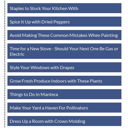
Staples to Stock Your Kitchen With
Spice It Up with Dried Peppers
Avoid Making These Common Mistakes When Painting
Time for a New Stove - Should Your Next One Be Gas or
Electric
Style Your Windows with Drapes
Grow Fresh Produce Indoors with These Plants
Things to Do In Manteca
Make Your Yard a Haven For Pollinators
Dress Up a Room with Crown Molding