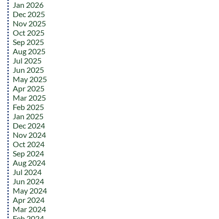
Jan 2026
Dec 2025
Nov 2025
Oct 2025
Sep 2025
Aug 2025
Jul 2025
Jun 2025
May 2025
Apr 2025
Mar 2025
Feb 2025
Jan 2025
Dec 2024
Nov 2024
Oct 2024
Sep 2024
Aug 2024
Jul 2024
Jun 2024
May 2024
Apr 2024
Mar 2024
Feb 2024