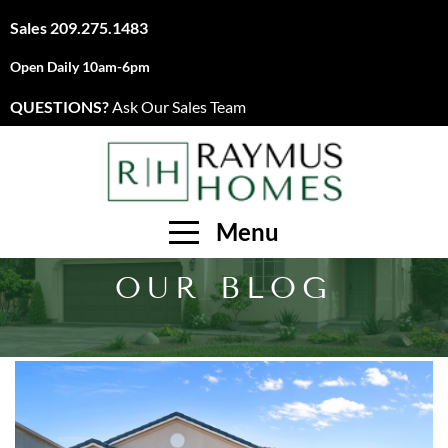
Sales
209.275.1483
Open Daily 10am-6pm
QUESTIONS?
Ask Our Sales Team
Menu
OUR BLOG