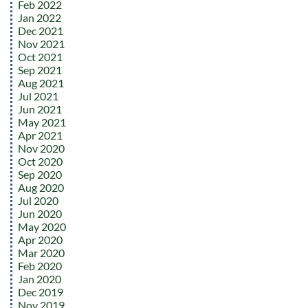
Feb 2022
Jan 2022
Dec 2021
Nov 2021
Oct 2021
Sep 2021
Aug 2021
Jul 2021
Jun 2021
May 2021
Apr 2021
Nov 2020
Oct 2020
Sep 2020
Aug 2020
Jul 2020
Jun 2020
May 2020
Apr 2020
Mar 2020
Feb 2020
Jan 2020
Dec 2019
Nov 2019