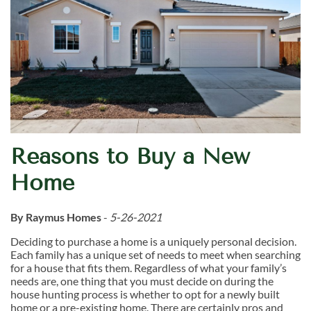
Reasons to Buy a New
Home
By Raymus Homes
-
5-26-2021
Deciding to purchase a home is a uniquely personal decision.
Each family has a unique set of needs to meet when searching
for a house that fits them. Regardless of what your family’s
needs are, one thing that you must decide on during the
house hunting process is whether to opt for a newly built
home or a pre-existing home. There are certainly pros and