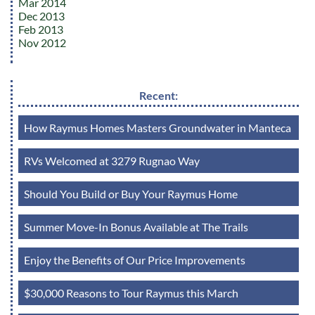
Mar 2014
Dec 2013
Feb 2013
Nov 2012
Recent:
How Raymus Homes Masters Groundwater in Manteca
RVs Welcomed at 3279 Rugnao Way
Should You Build or Buy Your Raymus Home
Summer Move-In Bonus Available at The Trails
Enjoy the Benefits of Our Price Improvements
$30,000 Reasons to Tour Raymus this March