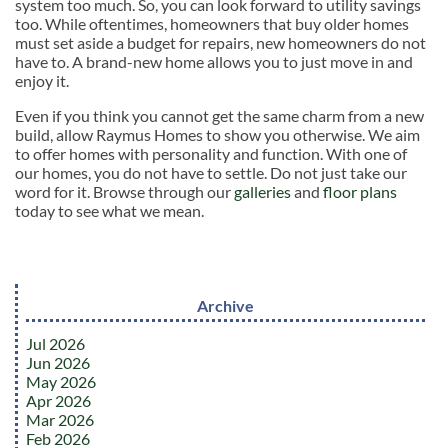
system too much. So, you can look forward to utility savings
too. While oftentimes, homeowners that buy older homes
must set aside a budget for repairs, new homeowners do not
have to. A brand-new home allows you to just move in and
enjoy it.
Even if you think you cannot get the same charm from a new
build, allow Raymus Homes to show you otherwise. We aim
to offer homes with personality and function. With one of
our homes, you do not have to settle. Do not just take our
word for it. Browse through our
galleries
and
floor plans
today to see what we mean.
Archive
Jul 2026
Jun 2026
May 2026
Apr 2026
Mar 2026
Feb 2026