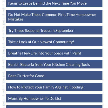
Items to Leave Behind the Next Time You Move
Do Not Make These Common First Time Homeowner
Mistakes
Try These Seasonal Treats In September
Take a Look at Our Newest Community!
Breathe New Life Into Your Space with Paint
Banish Bacteria from Your Kitchen Cleaning Tools
Beat Clutter for Good
How to Protect Your Family Against Flooding
Monthly Homeowner To Do List