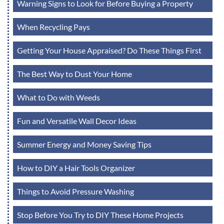
Warning Signs to Look for Before Buying a Property
When Recycling Pays
Getting Your House Appraised? Do These Things First
The Best Way to Dust Your Home
What to Do with Weeds
Fun and Versatile Wall Decor Ideas
Summer Energy and Money Saving Tips
How to DIY a Hair Tools Organizer
Things to Avoid Pressure Washing
Stop Before You Try to DIY These Home Projects