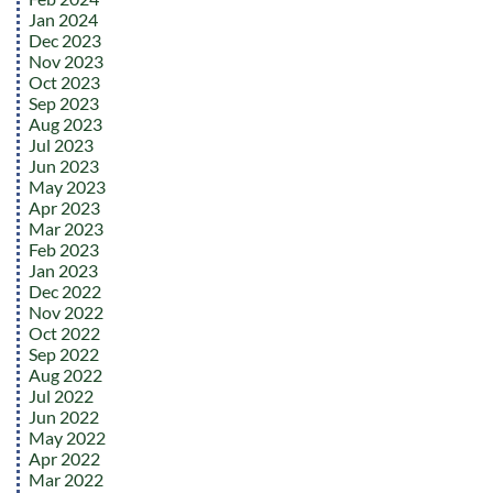
Jan 2024
Dec 2023
Nov 2023
Oct 2023
Sep 2023
Aug 2023
Jul 2023
Jun 2023
May 2023
Apr 2023
Mar 2023
Feb 2023
Jan 2023
Dec 2022
Nov 2022
Oct 2022
Sep 2022
Aug 2022
Jul 2022
Jun 2022
May 2022
Apr 2022
Mar 2022