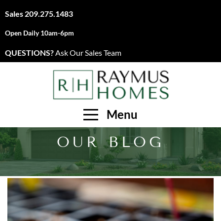
Sales
209.275.1483
Open Daily 10am-6pm
QUESTIONS?
Ask Our Sales Team
Menu
OUR BLOG