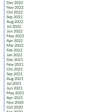
Dec 2022
Nov 2022
Oct 2022
Sep 2022
Aug 2022
Jul 2022
Jun 2022
May 2022
Apr 2022
Mar 2022
Feb 2022
Jan 2022
Dec 2021
Nov 2021
Oct 2021
Sep 2021
Aug 2021
Jul 2021
Jun 2021
May 2021
Apr 2021
Nov 2020
Oct 2020
Sep 2020