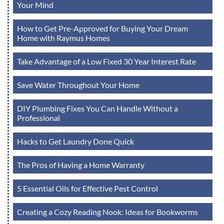
Your Mind
How to Get Pre-Approved for Buying Your Dream
Home with Raymus Homes
Take Advantage of a Low Fixed 30 Year Interest Rate
Save Water Throughout Your Home
DIY Plumbing Fixes You Can Handle Without a
Professional
Hacks to Get Laundry Done Quick
The Pros of Having a Home Warranty
5 Essential Oils for Effective Pest Control
Creating a Cozy Reading Nook: Ideas for Bookworms