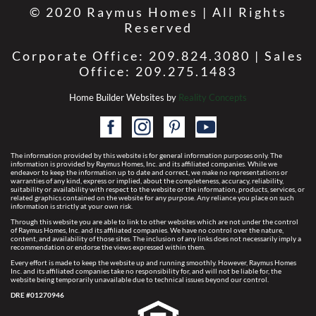
© 2020 Raymus Homes | All Rights
Reserved
Corporate Office: 209.824.3080 | Sales
Office: 209.275.1483
Home Builder Websites by
Reality Concepts
The information provided by this website is for general information purposes only. The
information is provided by Raymus Homes, Inc. and its affiliated companies. While we
endeavor to keep the information up to date and correct, we make no representations or
warranties of any kind, express or implied, about the completeness, accuracy, reliability,
suitability or availability with respect to the website or the information, products, services, or
related graphics contained on the website for any purpose. Any reliance you place on such
information is strictly at your own risk.
Through this website you are able to link to other websites which are not under the control
of Raymus Homes, Inc. and its affiliated companies. We have no control over the nature,
content, and availability of those sites. The inclusion of any links does not necessarily imply a
recommendation or endorse the views expressed within them.
Every effort is made to keep the website up and running smoothly. However, Raymus Homes
Inc. and its affiliated companies take no responsibility for, and will not be liable for, the
website being temporarily unavailable due to technical issues beyond our control.
DRE #01270946