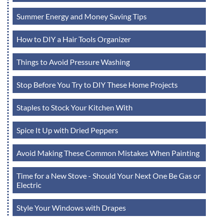
Summer Energy and Money Saving Tips
How to DIY a Hair Tools Organizer
Things to Avoid Pressure Washing
Stop Before You Try to DIY These Home Projects
Staples to Stock Your Kitchen With
Spice It Up with Dried Peppers
Avoid Making These Common Mistakes When Painting
Time for a New Stove - Should Your Next One Be Gas or
Electric
Style Your Windows with Drapes