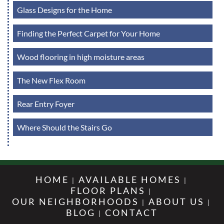
Glass Designs for the Home
Finding the Perfect Carpet for Your Home
Wood flooring in high moisture areas
The New Flex Room
Rear Entry Foyer
Where Should the Stairs Go
HOME
AVAILABLE HOMES
FLOOR PLANS
OUR NEIGHBORHOODS
ABOUT US
BLOG
CONTACT