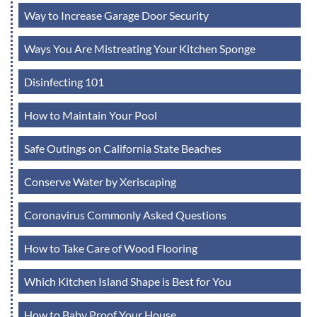
Way to Increase Garage Door Security
Ways You Are Mistreating Your Kitchen Sponge
Disinfecting 101
How to Maintain Your Pool
Safe Outings on California State Beaches
Conserve Water by Xeriscaping
Coronavirus Commonly Asked Questions
How to Take Care of Wood Flooring
Which Kitchen Island Shape is Best for You
How to Baby Proof Your House