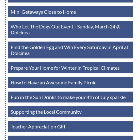
Mini Getaways Close to Home
Who Let The Dogs Out Event - Sunday, March 24 @
Dolcinea
Find the Golden Egg and Win Every Saturday in April at
Dolcinea
Prepare Your Home for Winter in Tropical Climates
How to Have an Awesome Family Picnic
Fun in the Sun Drinks to make your 4th of July sparkle
Supporting the Local Community
Teacher Appreciation Gift