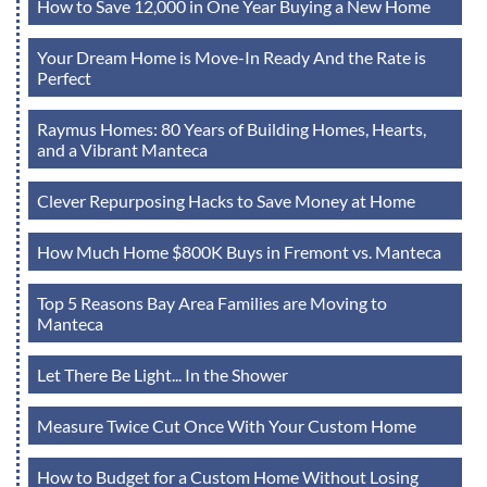
How to Save 12,000 in One Year Buying a New Home
Your Dream Home is Move-In Ready And the Rate is
Perfect
Raymus Homes: 80 Years of Building Homes, Hearts,
and a Vibrant Manteca
Clever Repurposing Hacks to Save Money at Home
How Much Home $800K Buys in Fremont vs. Manteca
Top 5 Reasons Bay Area Families are Moving to
Manteca
Let There Be Light... In the Shower
Measure Twice Cut Once With Your Custom Home
How to Budget for a Custom Home Without Losing