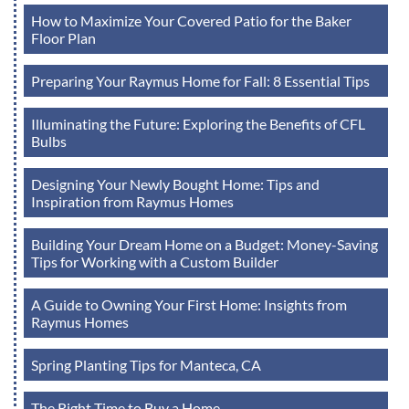
How to Maximize Your Covered Patio for the Baker
Floor Plan
Preparing Your Raymus Home for Fall: 8 Essential Tips
Illuminating the Future: Exploring the Benefits of CFL
Bulbs
Designing Your Newly Bought Home: Tips and
Inspiration from Raymus Homes
Building Your Dream Home on a Budget: Money-Saving
Tips for Working with a Custom Builder
A Guide to Owning Your First Home: Insights from
Raymus Homes
Spring Planting Tips for Manteca, CA
The Right Time to Buy a Home