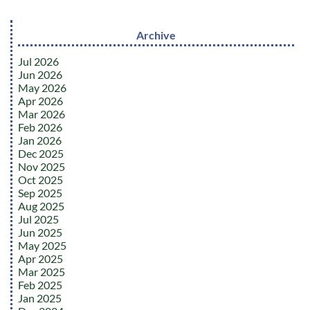
Archive
Jul 2026
Jun 2026
May 2026
Apr 2026
Mar 2026
Feb 2026
Jan 2026
Dec 2025
Nov 2025
Oct 2025
Sep 2025
Aug 2025
Jul 2025
Jun 2025
May 2025
Apr 2025
Mar 2025
Feb 2025
Jan 2025