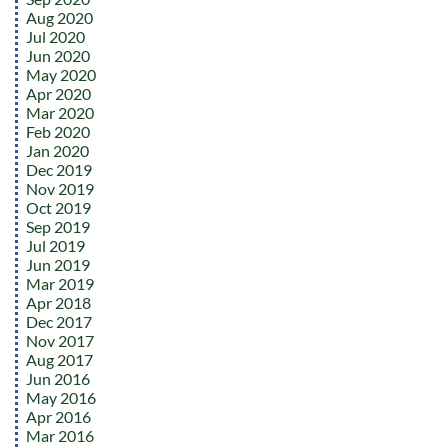
Aug 2020
Jul 2020
Jun 2020
May 2020
Apr 2020
Mar 2020
Feb 2020
Jan 2020
Dec 2019
Nov 2019
Oct 2019
Sep 2019
Jul 2019
Jun 2019
Mar 2019
Apr 2018
Dec 2017
Nov 2017
Aug 2017
Jun 2016
May 2016
Apr 2016
Mar 2016