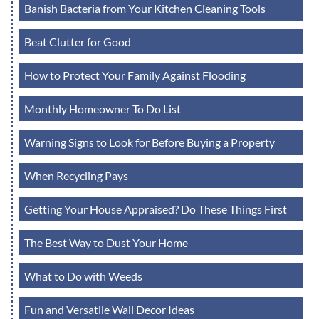
Banish Bacteria from Your Kitchen Cleaning Tools
Beat Clutter for Good
How to Protect Your Family Against Flooding
Monthly Homeowner To Do List
Warning Signs to Look for Before Buying a Property
When Recycling Pays
Getting Your House Appraised? Do These Things First
The Best Way to Dust Your Home
What to Do with Weeds
Fun and Versatile Wall Decor Ideas