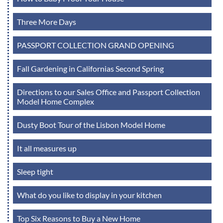
Three More Days
PASSPORT COLLECTION GRAND OPENING
Fall Gardening in Californias Second Spring
Directions to our Sales Office and Passport Collection
Model Home Complex
Dusty Boot Tour of the Lisbon Model Home
It all measures up
Sleep tight
What do you like to display in your kitchen
Top Six Reasons to Buy a New Home