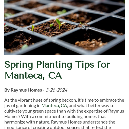
Spring Planting Tips for
Manteca, CA
By Raymus Homes
-
3-26-2024
As the vibrant hues of spring beckon, it's time to embrace the
joy of gardening in
Manteca, CA
, and what better way to
cultivate your green space than with the expertise of Raymus
Homes? With a commitment to building homes that
harmonize with nature, Raymus Homes understands the
importance of creating outdoor spaces that reflect the