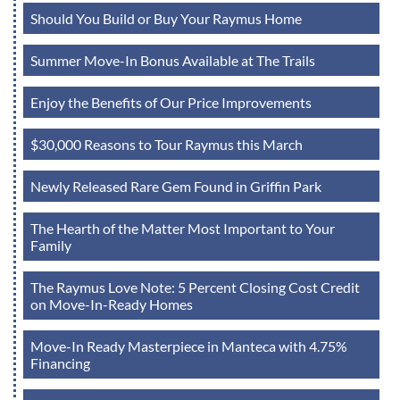
Should You Build or Buy Your Raymus Home
Summer Move-In Bonus Available at The Trails
Enjoy the Benefits of Our Price Improvements
$30,000 Reasons to Tour Raymus this March
Newly Released Rare Gem Found in Griffin Park
The Hearth of the Matter Most Important to Your
Family
The Raymus Love Note: 5 Percent Closing Cost Credit
on Move-In-Ready Homes
Move-In Ready Masterpiece in Manteca with 4.75%
Financing