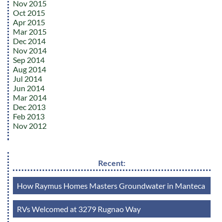
Nov 2015
Oct 2015
Apr 2015
Mar 2015
Dec 2014
Nov 2014
Sep 2014
Aug 2014
Jul 2014
Jun 2014
Mar 2014
Dec 2013
Feb 2013
Nov 2012
Recent:
How Raymus Homes Masters Groundwater in Manteca
RVs Welcomed at 3279 Rugnao Way