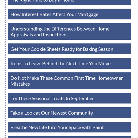
How Interest Rates Affect Your Mortgage
Understanding the Differences Between Home
Appraisals and Inspections
Get Your Cookie Sheets Ready for Baking Season
Items to Leave Behind the Next Time You Move
Do Not Make These Common First Time Homeowner
Mistakes
Try These Seasonal Treats In September
Take a Look at Our Newest Community!
Breathe New Life Into Your Space with Paint