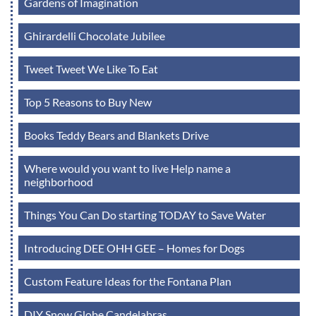
Gardens of Imagination
Ghirardelli Chocolate Jubilee
Tweet Tweet We Like To Eat
Top 5 Reasons to Buy New
Books Teddy Bears and Blankets Drive
Where would you want to live Help name a
neighborhood
Things You Can Do starting TODAY to Save Water
Introducing DEE OHH GEE – Homes for Dogs
Custom Feature Ideas for the Fontana Plan
DIY Snow Globe Candelabras