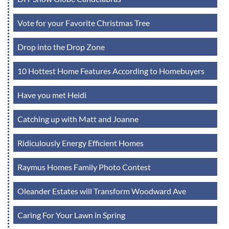
Vote for your Favorite Christmas Tree
Drop into the Drop Zone
10 Hottest Home Features According to Homebuyers
Have you met Heidi
Catching up with Matt and Joanne
Ridiculously Energy Efficient Homes
Raymus Homes Family Photo Contest
Oleander Estates will Transform Woodward Ave
Caring For Your Lawn in Spring