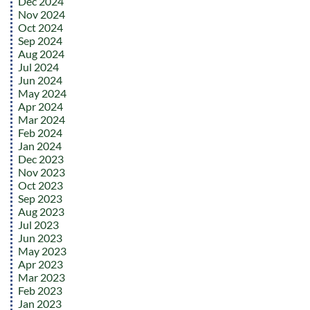
Dec 2024
Nov 2024
Oct 2024
Sep 2024
Aug 2024
Jul 2024
Jun 2024
May 2024
Apr 2024
Mar 2024
Feb 2024
Jan 2024
Dec 2023
Nov 2023
Oct 2023
Sep 2023
Aug 2023
Jul 2023
Jun 2023
May 2023
Apr 2023
Mar 2023
Feb 2023
Jan 2023