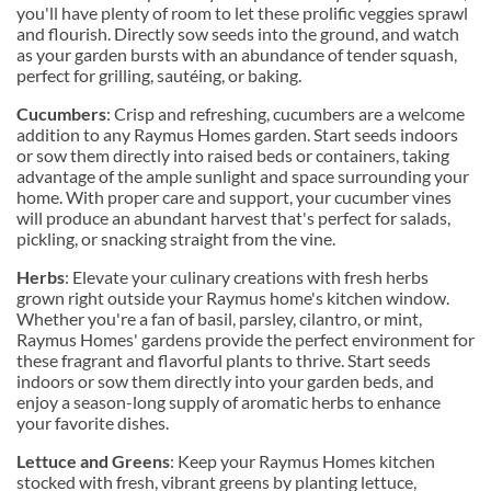
you'll have plenty of room to let these prolific veggies sprawl
and flourish. Directly sow seeds into the ground, and watch
as your garden bursts with an abundance of tender squash,
perfect for grilling, sautéing, or baking.
Cucumbers
: Crisp and refreshing, cucumbers are a welcome
addition to any Raymus Homes garden. Start seeds indoors
or sow them directly into raised beds or containers, taking
advantage of the ample sunlight and space surrounding your
home. With proper care and support, your cucumber vines
will produce an abundant harvest that's perfect for salads,
pickling, or snacking straight from the vine.
Herbs
: Elevate your culinary creations with fresh herbs
grown right outside your Raymus home's kitchen window.
Whether you're a fan of basil, parsley, cilantro, or mint,
Raymus Homes' gardens provide the perfect environment for
these fragrant and flavorful plants to thrive. Start seeds
indoors or sow them directly into your garden beds, and
enjoy a season-long supply of aromatic herbs to enhance
your favorite dishes.
Lettuce and Greens
: Keep your Raymus Homes kitchen
stocked with fresh, vibrant greens by planting lettuce,