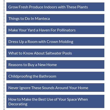
Grow Fresh Produce Indoors with These Plants
Things to Do In Manteca
Make Your Yard a Haven For Pollinators
Dress Up a Room with Crown Molding
What to Know About Saltwater Pools
Reasons to Buy a New Home
Childproofing the Bathroom
Never Ignore These Sounds Around Your Home
How to Make the Best Use of Your Space When
Decorating