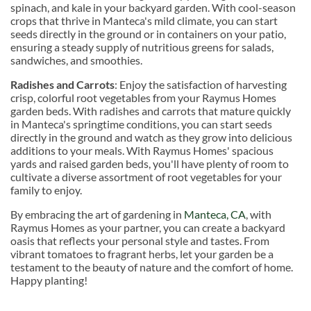
spinach, and kale in your backyard garden. With cool-season
crops that thrive in Manteca's mild climate, you can start
seeds directly in the ground or in containers on your patio,
ensuring a steady supply of nutritious greens for salads,
sandwiches, and smoothies.
Radishes and Carrots
: Enjoy the satisfaction of harvesting
crisp, colorful root vegetables from your Raymus Homes
garden beds. With radishes and carrots that mature quickly
in Manteca's springtime conditions, you can start seeds
directly in the ground and watch as they grow into delicious
additions to your meals. With Raymus Homes' spacious
yards and raised garden beds, you'll have plenty of room to
cultivate a diverse assortment of root vegetables for your
family to enjoy.
By embracing the art of gardening in
Manteca, CA
, with
Raymus Homes as your partner, you can create a backyard
oasis that reflects your personal style and tastes. From
vibrant tomatoes to fragrant herbs, let your garden be a
testament to the beauty of nature and the comfort of home.
Happy planting!