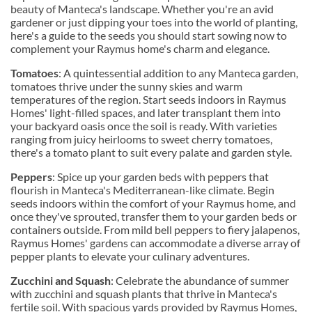
beauty of Manteca's landscape. Whether you're an avid
gardener or just dipping your toes into the world of planting,
here's a guide to the seeds you should start sowing now to
complement your Raymus home's charm and elegance.
Tomatoes
: A quintessential addition to any Manteca garden,
tomatoes thrive under the sunny skies and warm
temperatures of the region. Start seeds indoors in Raymus
Homes' light-filled spaces, and later transplant them into
your backyard oasis once the soil is ready. With varieties
ranging from juicy heirlooms to sweet cherry tomatoes,
there's a tomato plant to suit every palate and garden style.
Peppers
: Spice up your garden beds with peppers that
flourish in Manteca's Mediterranean-like climate. Begin
seeds indoors within the comfort of your Raymus home, and
once they've sprouted, transfer them to your garden beds or
containers outside. From mild bell peppers to fiery jalapenos,
Raymus Homes' gardens can accommodate a diverse array of
pepper plants to elevate your culinary adventures.
Zucchini and Squash
: Celebrate the abundance of summer
with zucchini and squash plants that thrive in Manteca's
fertile soil. With spacious yards provided by Raymus Homes,