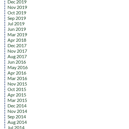
Dec 2019
Nov 2019
Oct 2019
Sep 2019
Jul 2019
Jun 2019
Mar 2019
Apr 2018
Dec 2017
Nov 2017
Aug 2017
Jun 2016
May 2016
Apr 2016
Mar 2016
Nov 2015
Oct 2015
Apr 2015
Mar 2015
Dec 2014
Nov 2014
Sep 2014
Aug 2014
Jul 2014