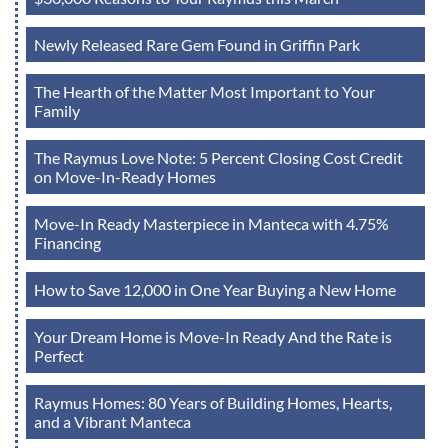
Newly Released Rare Gem Found in Griffin Park
The Hearth of the Matter Most Important to Your
Family
The Raymus Love Note: 5 Percent Closing Cost Credit
on Move-In-Ready Homes
Move-In Ready Masterpiece in Manteca with 4.75%
Financing
How to Save 12,000 in One Year Buying a New Home
Your Dream Home is Move-In Ready And the Rate is
Perfect
Raymus Homes: 80 Years of Building Homes, Hearts,
and a Vibrant Manteca