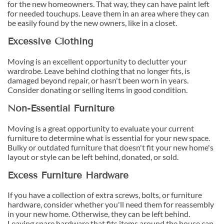
for the new homeowners. That way, they can have paint left
for needed touchups. Leave them in an area where they can
be easily found by the new owners, like in a closet.
Excessive Clothing
Moving is an excellent opportunity to declutter your
wardrobe. Leave behind clothing that no longer fits, is
damaged beyond repair, or hasn't been worn in years.
Consider donating or selling items in good condition.
Non-Essential Furniture
Moving is a great opportunity to evaluate your current
furniture to determine what is essential for your new space.
Bulky or outdated furniture that doesn't fit your new home's
layout or style can be left behind, donated, or sold.
Excess Furniture Hardware
If you have a collection of extra screws, bolts, or furniture
hardware, consider whether you'll need them for reassembly
in your new home. Otherwise, they can be left behind.
Leaving spare hardware that fits items around the house can