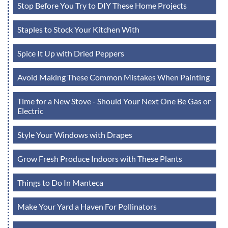
Stop Before You Try to DIY These Home Projects
Staples to Stock Your Kitchen With
Spice It Up with Dried Peppers
Avoid Making These Common Mistakes When Painting
Time for a New Stove - Should Your Next One Be Gas or
Electric
Style Your Windows with Drapes
Grow Fresh Produce Indoors with These Plants
Things to Do In Manteca
Make Your Yard a Haven For Pollinators