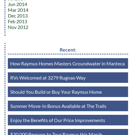
Jun 2014
Mar 2014
Dec 2013
Feb 2013
Nov 2012
Recent:
How Raymus Homes Masters Groundwater in Manteca
RVs Welcomed at 3279 Rugnao Way
Should You Build or Buy Your Raymus Home
Summer Move-In Bonus Available at The Trails
Enjoy the Benefits of Our Price Improvements
$30,000 Reasons to Tour Raymus this March