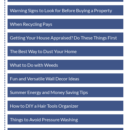
Warning Signs to Look for Before Buying a Property
When Recycling Pays
Getting Your House Appraised? Do These Things First
The Best Way to Dust Your Home
What to Do with Weeds
Fun and Versatile Wall Decor Ideas
Summer Energy and Money Saving Tips
How to DIY a Hair Tools Organizer
Things to Avoid Pressure Washing