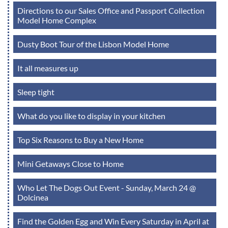
Directions to our Sales Office and Passport Collection
Model Home Complex
Dusty Boot Tour of the Lisbon Model Home
It all measures up
Sleep tight
What do you like to display in your kitchen
Top Six Reasons to Buy a New Home
Mini Getaways Close to Home
Who Let The Dogs Out Event - Sunday, March 24 @
Dolcinea
Find the Golden Egg and Win Every Saturday in April at