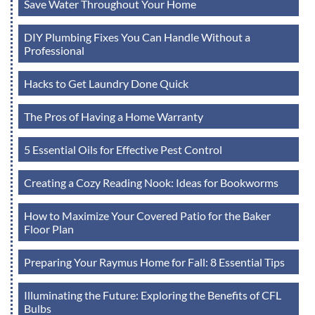
Save Water Throughout Your Home
DIY Plumbing Fixes You Can Handle Without a
Professional
Hacks to Get Laundry Done Quick
The Pros of Having a Home Warranty
5 Essential Oils for Effective Pest Control
Creating a Cozy Reading Nook: Ideas for Bookworms
How to Maximize Your Covered Patio for the Baker
Floor Plan
Preparing Your Raymus Home for Fall: 8 Essential Tips
Illuminating the Future: Exploring the Benefits of CFL
Bulbs