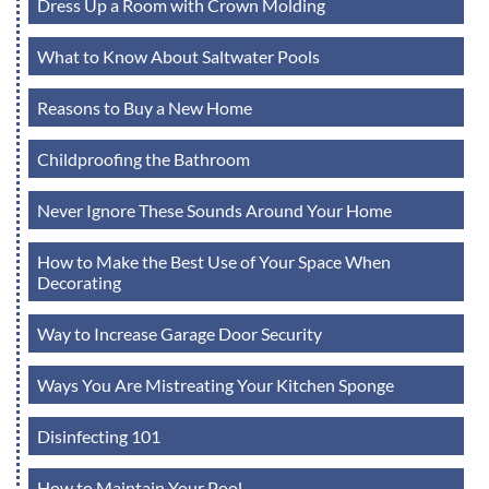
Dress Up a Room with Crown Molding
What to Know About Saltwater Pools
Reasons to Buy a New Home
Childproofing the Bathroom
Never Ignore These Sounds Around Your Home
How to Make the Best Use of Your Space When
Decorating
Way to Increase Garage Door Security
Ways You Are Mistreating Your Kitchen Sponge
Disinfecting 101
How to Maintain Your Pool