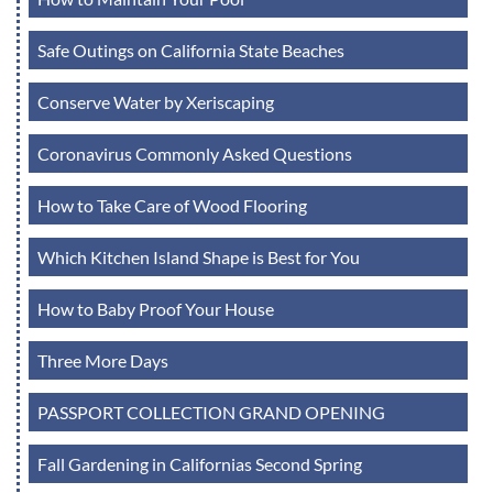
Safe Outings on California State Beaches
Conserve Water by Xeriscaping
Coronavirus Commonly Asked Questions
How to Take Care of Wood Flooring
Which Kitchen Island Shape is Best for You
How to Baby Proof Your House
Three More Days
PASSPORT COLLECTION GRAND OPENING
Fall Gardening in Californias Second Spring