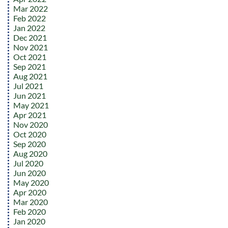
Mar 2022
Feb 2022
Jan 2022
Dec 2021
Nov 2021
Oct 2021
Sep 2021
Aug 2021
Jul 2021
Jun 2021
May 2021
Apr 2021
Nov 2020
Oct 2020
Sep 2020
Aug 2020
Jul 2020
Jun 2020
May 2020
Apr 2020
Mar 2020
Feb 2020
Jan 2020