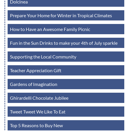
Dolcinea
Prepare Your Home for Winter in Tropical Climates
How to Have an Awesome Family Picnic
Fun in the Sun Drinks to make your 4th of July sparkle
Supporting the Local Community
Teacher Appreciation Gift
Gardens of Imagination
Ghirardelli Chocolate Jubilee
Tweet Tweet We Like To Eat
Top 5 Reasons to Buy New