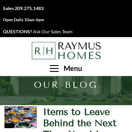
Sales
209.275.1483
Open Daily 10am-6pm
QUESTIONS?
Ask Our Sales Team
Menu
OUR BLOG
Items to Leave
Behind the Next