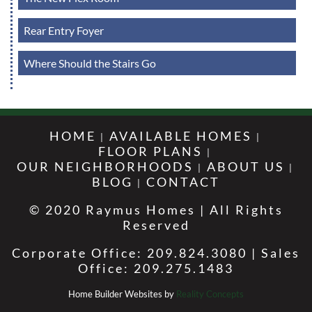
Rear Entry Foyer
Where Should the Stairs Go
HOME
AVAILABLE HOMES
FLOOR PLANS
OUR NEIGHBORHOODS
ABOUT US
BLOG
CONTACT
© 2020 Raymus Homes | All Rights
Reserved
Corporate Office: 209.824.3080 | Sales
Office: 209.275.1483
Home Builder Websites by
Reality Concepts