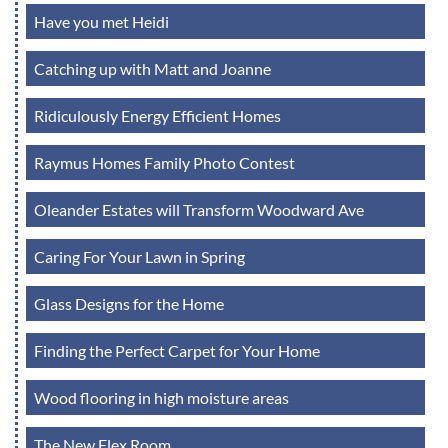
Have you met Heidi
Catching up with Matt and Joanne
Ridiculously Energy Efficient Homes
Raymus Homes Family Photo Contest
Oleander Estates will Transform Woodward Ave
Caring For Your Lawn in Spring
Glass Designs for the Home
Finding the Perfect Carpet for Your Home
Wood flooring in high moisture areas
The New Flex Room