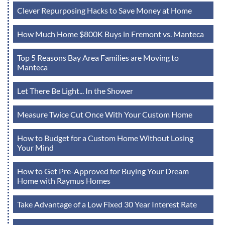
Clever Repurposing Hacks to Save Money at Home
How Much Home $800K Buys in Fremont vs. Manteca
Top 5 Reasons Bay Area Families are Moving to
Manteca
Let There Be Light... In the Shower
Measure Twice Cut Once With Your Custom Home
How to Budget for a Custom Home Without Losing
Your Mind
How to Get Pre-Approved for Buying Your Dream
Home with Raymus Homes
Take Advantage of a Low Fixed 30 Year Interest Rate