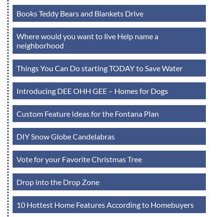
Books Teddy Bears and Blankets Drive
Where would you want to live Help name a
neighborhood
Things You Can Do starting TODAY to Save Water
Introducing DEE OHH GEE – Homes for Dogs
Custom Feature Ideas for the Fontana Plan
DIY Snow Globe Candelabras
Vote for your Favorite Christmas Tree
Drop into the Drop Zone
10 Hottest Home Features According to Homebuyers