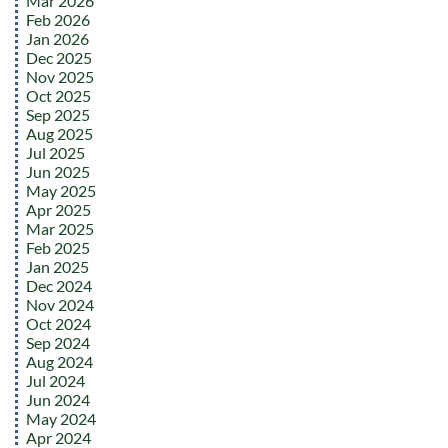
Mar 2026
Feb 2026
Jan 2026
Dec 2025
Nov 2025
Oct 2025
Sep 2025
Aug 2025
Jul 2025
Jun 2025
May 2025
Apr 2025
Mar 2025
Feb 2025
Jan 2025
Dec 2024
Nov 2024
Oct 2024
Sep 2024
Aug 2024
Jul 2024
Jun 2024
May 2024
Apr 2024