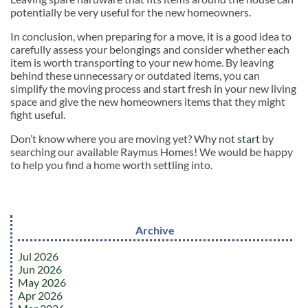
potentially be very useful for the new homeowners.
In conclusion, when preparing for a move, it is a good idea to
carefully assess your belongings and consider whether each
item is worth transporting to your new home. By leaving
behind these unnecessary or outdated items, you can
simplify the moving process and start fresh in your new living
space and give the new homeowners items that they might
fight useful.
Don’t know where you are moving yet? Why not
start
by
searching our available Raymus Homes! We would be happy
to help you find a home worth settling into.
Archive
Jul 2026
Jun 2026
May 2026
Apr 2026