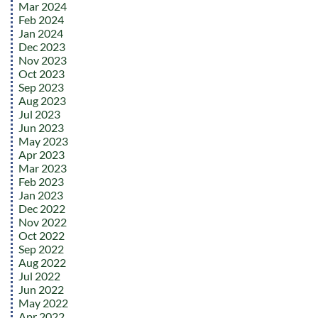
Mar 2024
Feb 2024
Jan 2024
Dec 2023
Nov 2023
Oct 2023
Sep 2023
Aug 2023
Jul 2023
Jun 2023
May 2023
Apr 2023
Mar 2023
Feb 2023
Jan 2023
Dec 2022
Nov 2022
Oct 2022
Sep 2022
Aug 2022
Jul 2022
Jun 2022
May 2022
Apr 2022