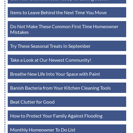
Items to Leave Behind the Next Time You Move
Do Not Make These Common First Time Homeowner
Mistakes
Try These Seasonal Treats In September
Take a Look at Our Newest Community!
Breathe New Life Into Your Space with Paint
Banish Bacteria from Your Kitchen Cleaning Tools
Beat Clutter for Good
How to Protect Your Family Against Flooding
Monthly Homeowner To Do List