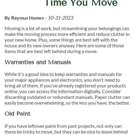
Time You Move
By Raymus Homes
-
10-31-2023
Moving is a lot of work, but streamlining your belongings can
make the moving process more efficient and reduce clutter in
your new home. Plus, some things are best left with the
house and its new owners anyway. Here are some of those
items that are best left behind during a move.
Warranties and Manuals
While it's a good idea to keep warranties and manuals for
your major appliances and electronics, you don't need to
bring all of them. If you've already registered your products
online, you can access the information digitally. Consider
discarding outdated or redundant manuals. Paper clutter can
easily become overwhelming, so the less you have, the better.
Old Paint
If you have leftover paint from past projects, not only can
these be tricky to move, but they can be nice to leave behind