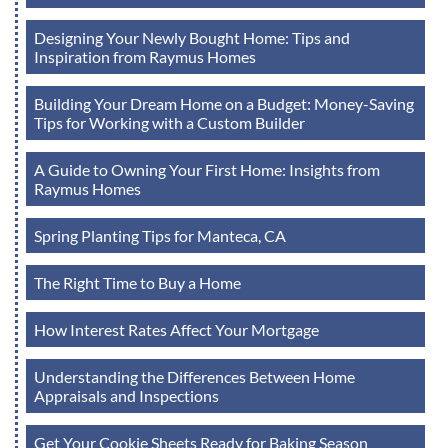
Designing Your Newly Bought Home: Tips and
Inspiration from Raymus Homes
Building Your Dream Home on a Budget: Money-Saving
Tips for Working with a Custom Builder
A Guide to Owning Your First Home: Insights from
Raymus Homes
Spring Planting Tips for Manteca, CA
The Right Time to Buy a Home
How Interest Rates Affect Your Mortgage
Understanding the Differences Between Home
Appraisals and Inspections
Get Your Cookie Sheets Ready for Baking Season