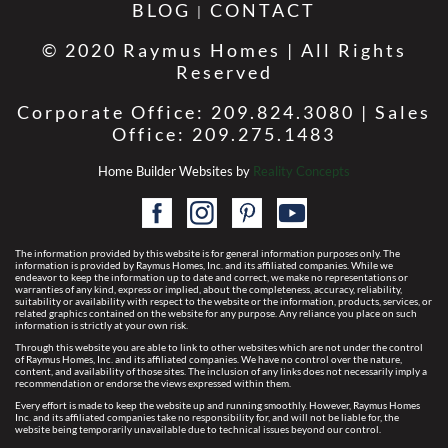
BLOG
CONTACT
© 2020 Raymus Homes | All Rights
Reserved
Corporate Office: 209.824.3080 | Sales
Office: 209.275.1483
Home Builder Websites by
Reality Concepts
The information provided by this website is for general information purposes only. The
information is provided by Raymus Homes, Inc. and its affiliated companies. While we
endeavor to keep the information up to date and correct, we make no representations or
warranties of any kind, express or implied, about the completeness, accuracy, reliability,
suitability or availability with respect to the website or the information, products, services, or
related graphics contained on the website for any purpose. Any reliance you place on such
information is strictly at your own risk.
Through this website you are able to link to other websites which are not under the control
of Raymus Homes, Inc. and its affiliated companies. We have no control over the nature,
content, and availability of those sites. The inclusion of any links does not necessarily imply a
recommendation or endorse the views expressed within them.
Every effort is made to keep the website up and running smoothly. However, Raymus Homes
Inc. and its affiliated companies take no responsibility for, and will not be liable for, the
website being temporarily unavailable due to technical issues beyond our control.