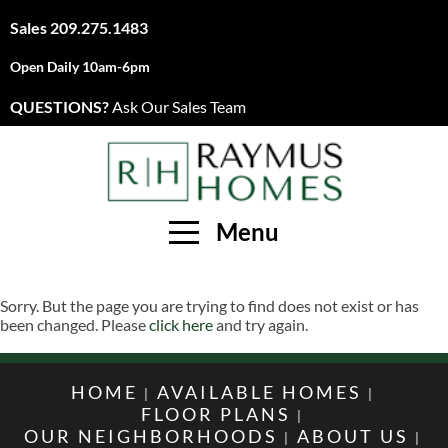
Sales
209.275.1483
Open Daily 10am-6pm
QUESTIONS?
Ask Our Sales Team
Menu
Sorry. But the page you are trying to find does not exist or has
been changed. Please
click here
and try again.
HOME
AVAILABLE HOMES
FLOOR PLANS
OUR NEIGHBORHOODS
ABOUT US