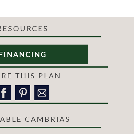
RESOURCES
FINANCING
RE THIS PLAN
LABLE CAMBRIAS