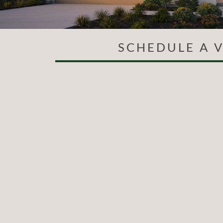
SCHEDULE A V