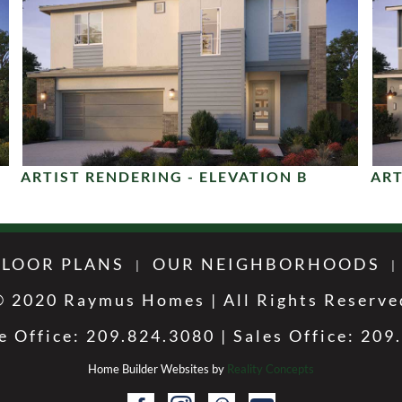
ARTIST RENDERING - ELEVATION B
ART
FLOOR PLANS
OUR NEIGHBORHOODS
© 2020 Raymus Homes | All Rights Reserve
e Office: 209.824.3080 | Sales Office: 209
Home Builder Websites by
Reality Concepts