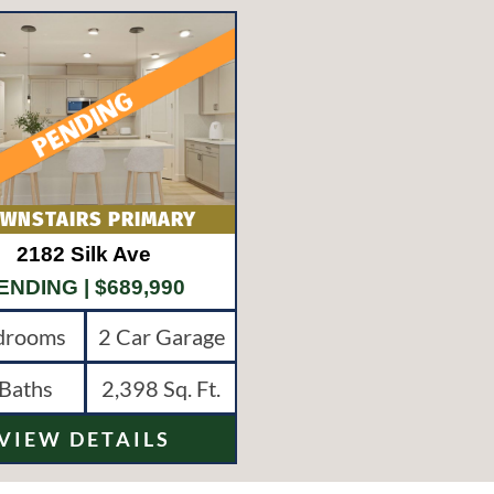
2182 Silk Ave
ENDING
| $689,990
drooms
2 Car Garage
Baths
2,398
Sq. Ft.
VIEW DETAILS