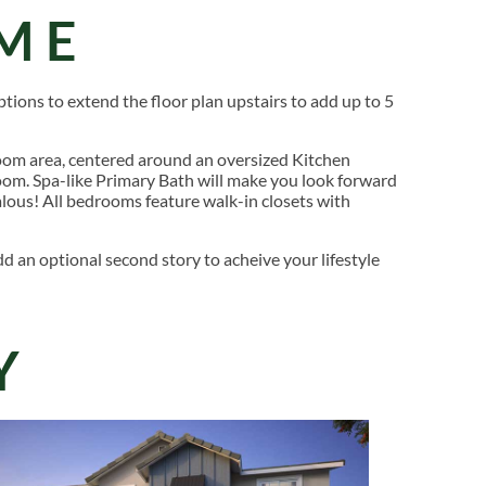
ME
ptions to extend the floor plan upstairs to add up to 5
om area, centered around an oversized Kitchen
room. Spa-like Primary Bath will make you look forward
ealous! All bedrooms feature walk-in closets with
d an optional second story to acheive your lifestyle
Y