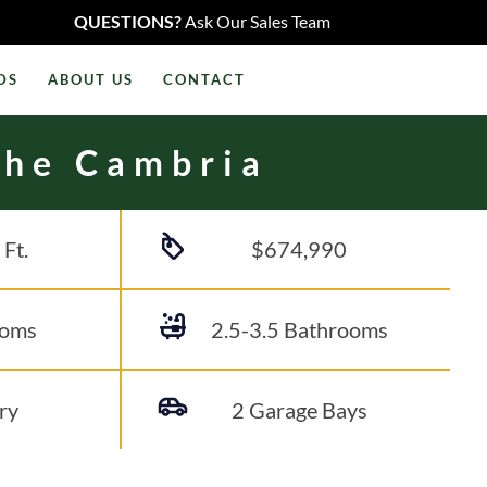
QUESTIONS?
Ask Our Sales Team
DS
ABOUT US
CONTACT
The Cambria
 Ft.
$674,990
ooms
2.5-3.5
Bathrooms
ry
2 Garage Bays