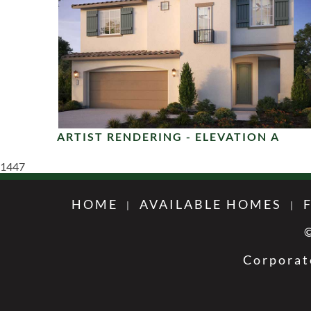
ARTIST RENDERING - ELEVATION A
1447
HOME
AVAILABLE HOMES
Corporat