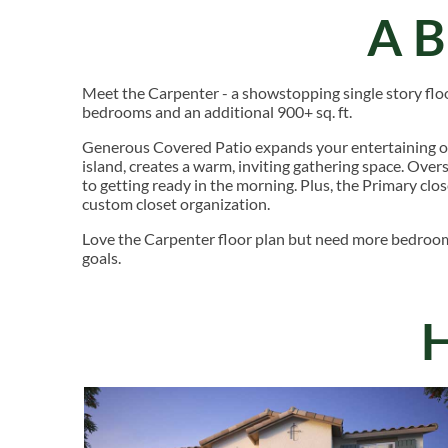
A
Meet the Carpenter - a showstopping single story floor
bedrooms and an additional 900+ sq. ft.
Generous Covered Patio expands your entertaining o
island, creates a warm, inviting gathering space. Ove
to getting ready in the morning. Plus, the Primary clos
custom closet organization.
Love the Carpenter floor plan but need more bedroo
goals.