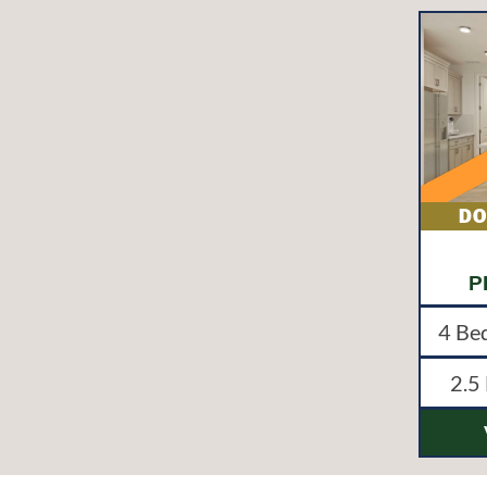
P
4
Be
2.5