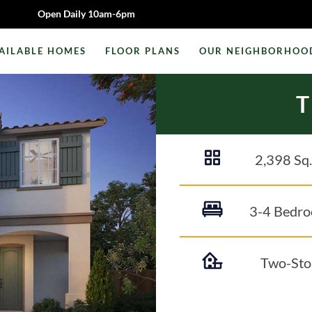
Open Daily 10am-6pm
AILABLE HOMES
FLOOR PLANS
OUR NEIGHBORHOO
2,398
Sq.
3-4 Bedr
Two-Sto