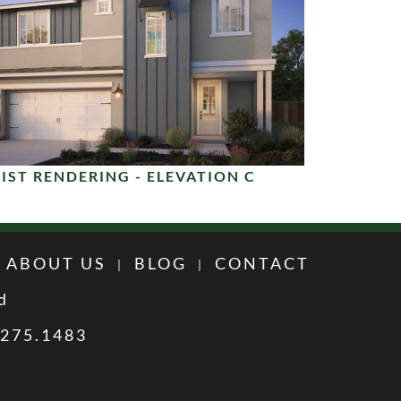
IST RENDERING - ELEVATION C
ABOUT US
BLOG
CONTACT
d
.275.1483