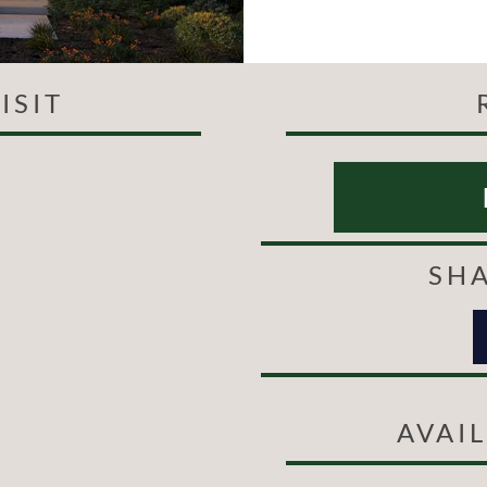
ISIT
SHA
AVAI