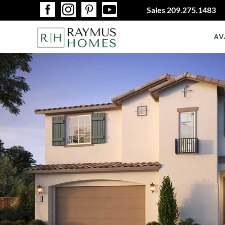
Sales
209.275.1483
AV