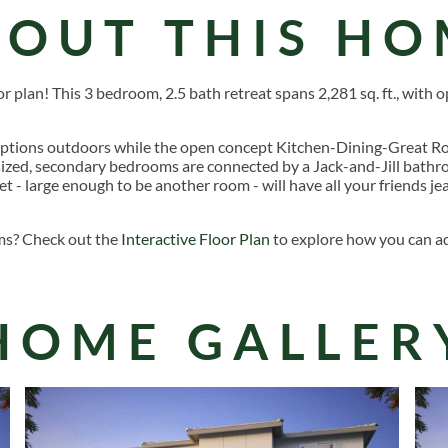
BOUT THIS HO
 plan! This 3 bedroom, 2.5 bath retreat spans 2,281 sq. ft., with o
ptions outdoors while the open concept Kitchen-Dining-Great Ro
rsized, secondary bedrooms are connected by a Jack-and-Jill bath
et - large enough to be another room - will have all your friends j
ms? Check out the
Interactive Floor Plan
to explore how you can ad
HOME GALLER