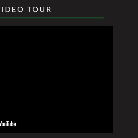
VIDEO TOUR