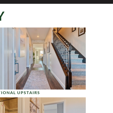
Y
IONAL UPSTAIRS