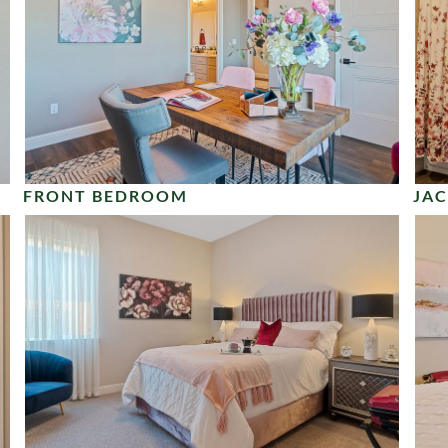
FRONT BEDROOM
JAC