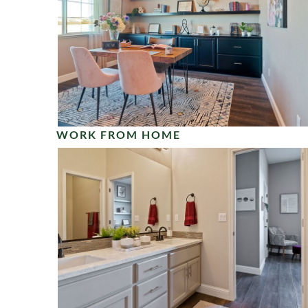
WORK FROM HOME