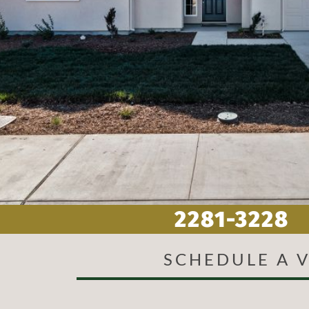
SCHEDULE A V