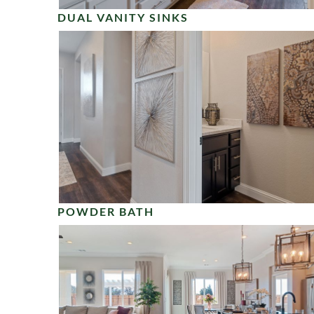
DUAL VANITY SINKS
POWDER BATH