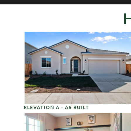
ELEVATION A - AS BUILT