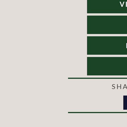
V
SHA