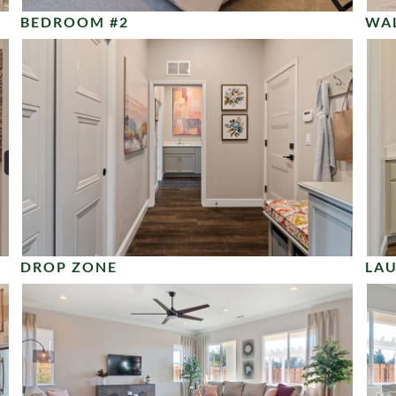
BEDROOM #2
WAL
DROP ZONE
LA