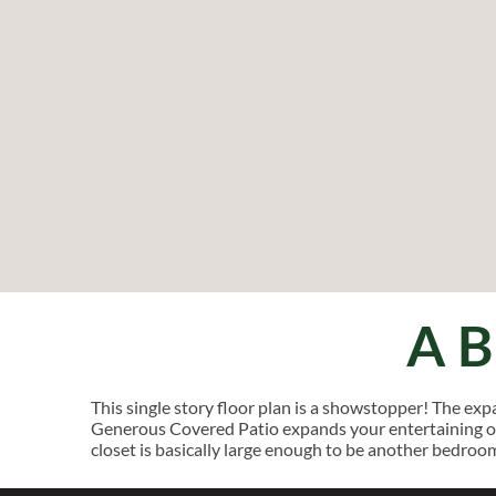
A
This single story floor plan is a showstopper! The ex
Generous Covered Patio expands your entertaining op
closet is basically large enough to be another bedroo