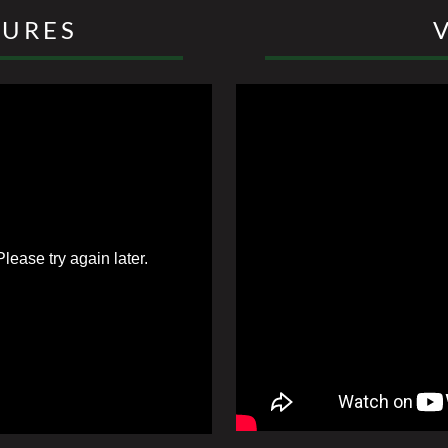
TURES