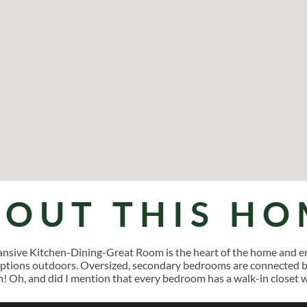
BOUT THIS HO
pansive Kitchen-Dining-Great Room is the heart of the home and en
tions outdoors. Oversized, secondary bedrooms are connected by 
m! Oh, and did I mention that every bedroom has a walk-in closet 