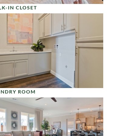
K-IN CLOSET
UNDRY ROOM