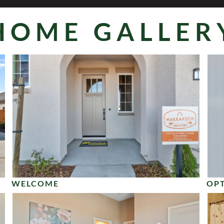
HOME GALLER
WELCOME
OPT