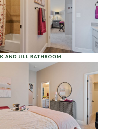
K AND JILL BATHROOM