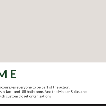
ME
courages everyone to be part of the action.
a Jack-and-Jill bathroom. And the Master Suite...the
with custom closet organization?