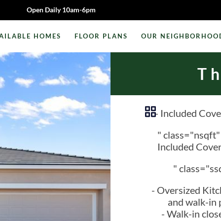
Open Daily 10am-6pm
AILABLE HOMES
FLOOR PLANS
OUR NEIGHBORHOO
T
- Included Cove
" class="nsqft
Included Cover
" class="ss
- Oversized Kitc
and walk-in 
- Walk-in close