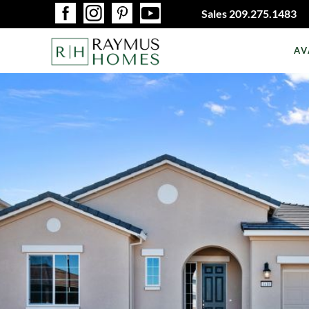
Sales
209.275.1483
AV