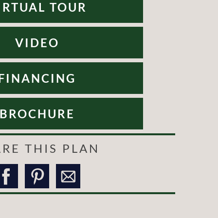
IRTUAL TOUR
VIDEO
FINANCING
BROCHURE
RE THIS PLAN