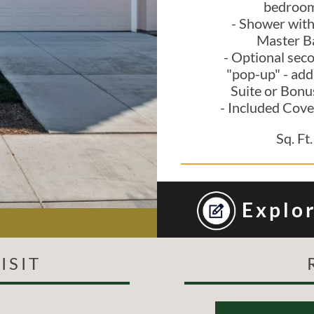
bedroo
- Shower with
Master B
- Optional sec
"pop-up" - add
Suite or Bon
- Included Cove
Sq. Ft.
Explor
ISIT