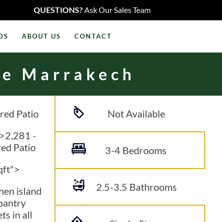
QUESTIONS?
Ask Our Sales Team
DS
ABOUT US
CONTACT
he Marrakech
red Patio
Not Available
">2,281
-
ed Patio
3-4 Bedrooms
qft">
2.5-3.5
Bathrooms
hen island
pantry
ts in all