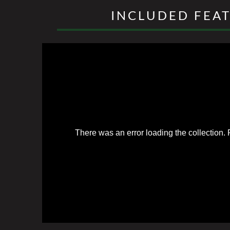
INCLUDED FEA