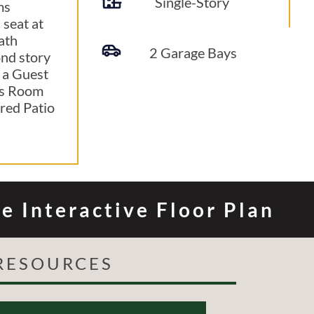
Single-Story
ms
 seat at
ath
2 Garage Bays
ond story
 a Guest
us Room
red Patio
e Interactive Floor Plan
RESOURCES